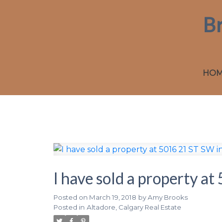
B
HO
I have sold a property a
Posted on
March 19, 2018
by
Amy Brooks
Posted in
Altadore, Calgary Real Estate