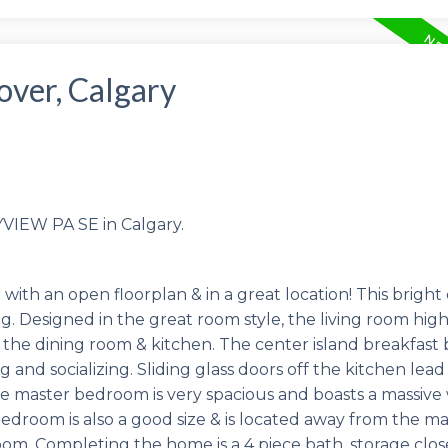
over, Calgary
YVIEW PA SE in Calgary.
 an open floorplan & in a great location! This bright 
ng. Designed in the great room style, the living room high
the dining room & kitchen. The center island breakfast 
 and socializing. Sliding glass doors off the kitchen lead
The master bedroom is very spacious and boasts a massive
bedroom is also a good size & is located away from the ma
oom. Completing the home is a 4 piece bath, storage clo