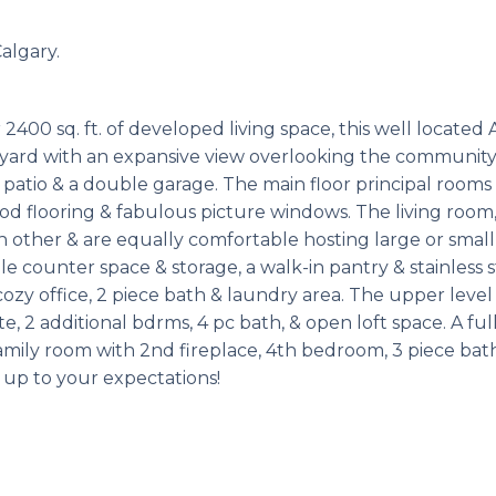
algary.
0 sq. ft. of developed living space, this well located 
 yard with an expansive view overlooking the community
 patio & a double garage. The main floor principal rooms
ood flooring & fabulous picture windows. The living room
other & are equally comfortable hosting large or small
le counter space & storage, a walk-in pantry & stainless s
cozy office, 2 piece bath & laundry area. The upper level
 2 additional bdrms, 4 pc bath, & open loft space. A ful
amily room with 2nd fireplace, 4th bedroom, 3 piece bat
e up to your expectations!