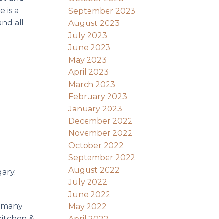
 is a
September 2023
and all
August 2023
July 2023
June 2023
May 2023
April 2023
March 2023
February 2023
January 2023
December 2022
November 2022
October 2022
September 2022
August 2022
gary.
July 2022
June 2022
n many
May 2022
kitchen &
April 2022