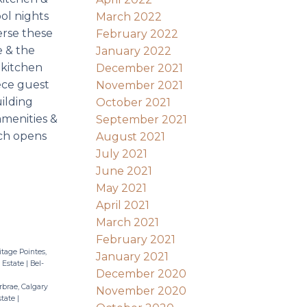
ol nights
March 2022
verse these
February 2022
e & the
January 2022
 kitchen
December 2021
iece guest
November 2021
uilding
October 2021
amenities &
September 2021
ich opens
August 2021
July 2021
June 2021
May 2021
April 2021
March 2021
February 2021
itage Pointes,
January 2021
 Estate
|
Bel-
December 2020
brae, Calgary
November 2020
state
|