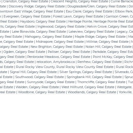
e
|
Cranston, Calgary Real Estate
|
Crescent Heights, Calgary Real Estate
|
Currie Barrack
state
|
Discovery Ridge, Calgary Real Estate
|
Douglasdale/Glen, Calgary Real Estate
|
Do
wntown East Village, Calgary Real Estate
|
Eau Claire, Calgary Real Estate
|
Elbow Park,
te
|
Evergreen, Calgary Real Estate
|
Forest Lawn, Calgary Real Estate
|
Garrison Green, C
 Real Estate
|
Haysboro, Calgary Real Estate
|
Heritage Pointe, Heritage Pointe Real Est
ls, Calgary Real Estate
|
Inglewood, Calgary Real Estate
|
Kelvin Grove, Calgary Real Es
 Estate
|
Lake Bonavista, Calgary Real Estate
|
Lakeview, Calgary Real Estate
|
Legacy, Ca
ry Real Estate
|
Mahogany, Calgary Real Estate
|
Maple Ridge, Calgary Real Estate
|
May
, Calgary Real Estate
|
Midnapore, Calgary Real Estate
|
Millrise, Calgary Real Estate
|
M
algary Real Estate
|
New Brighton, Calgary Real Estate
|
Nolan Hill, Calgary Real Estate
te
|
Ogden, Calgary Real Estate
|
Palliser, Calgary Real Estate
|
Parkdale, Calgary Real Es
lgary Real Estate
|
Penbrooke Meadows, Calgary Real Estate
|
Point McKay, Calgary Real
s, Calgary Real Estate
|
relocation, Amybrooks.ca
|
Renfrew, Calgary Real Estate
|
Richm
al Estate
|
Rural Rocky View County, Rural Rocky View County Real Estate
|
Rural Rock
state
|
Signal Hill, Calgary Real Estate
|
Silver Springs, Calgary Real Estate
|
Silverado, C
al Estate
|
Southwood, Calgary Real Estate
|
Springbank Hill, Calgary Real Estate
|
Spruc
gary Real Estate
|
Sunnyside, Calgary Real Estate
|
Thorncliffe, Calgary Real Estate
|
Tus
eal Estate
|
Walden, Calgary Real Estate
|
West Hillhurst, Calgary Real Estate
|
Westgate, 
Real Estate
|
Woodbine, Calgary Real Estate
|
Woodlands, Calgary Real Estate
|
Yorkville