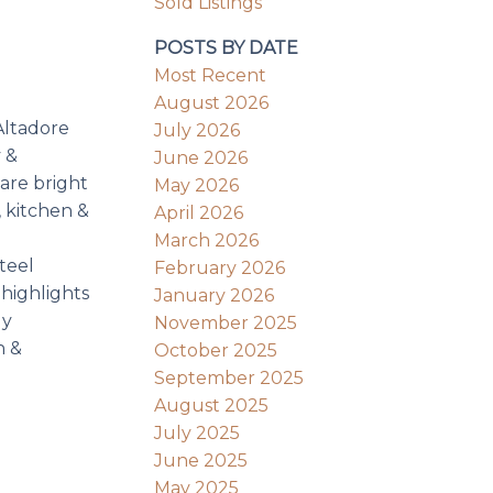
Sold Listings
POSTS BY DATE
Most Recent
August 2026
Altadore
July 2026
 &
June 2026
 are bright
May 2026
, kitchen &
April 2026
March 2026
teel
February 2026
 highlights
January 2026
ly
November 2025
h &
October 2025
September 2025
August 2025
July 2025
June 2025
May 2025