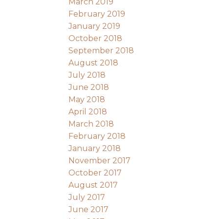
March 2019
February 2019
January 2019
October 2018
September 2018
August 2018
July 2018
June 2018
May 2018
April 2018
March 2018
February 2018
January 2018
November 2017
October 2017
August 2017
July 2017
June 2017