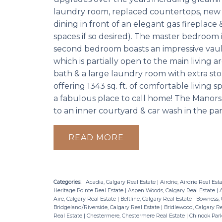
laundry room, replaced countertops, new ba
dining in front of an elegant gas fireplace &
spaces if so desired). The master bedroo
second bedroom boasts an impressive vaulte
which is partially open to the main living a
bath & a large laundry room with extra stor
offering 1343 sq. ft. of comfortable living 
a fabulous place to call home! The Manors 
to an inner courtyard & car wash in the pa
READ
Categories:
Acadia, Calgary Real Estate
|
Airdrie, Airdrie Real Est
Heritage Pointe Real Estate
|
Aspen Woods, Calgary Real Estate
|
A
Aire, Calgary Real Estate
|
Beltline, Calgary Real Estate
|
Bowness, 
Bridgeland/Riverside, Calgary Real Estate
|
Bridlewood, Calgary R
Real Estate
|
Chestermere, Chestermere Real Estate
|
Chinook Park