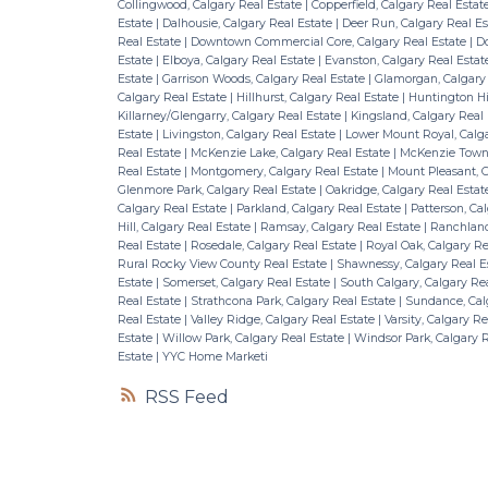
Collingwood, Calgary Real Estate
|
Copperfield, Calgary Real Estat
Estate
|
Dalhousie, Calgary Real Estate
|
Deer Run, Calgary Real E
Real Estate
|
Downtown Commercial Core, Calgary Real Estate
|
Do
Estate
|
Elboya, Calgary Real Estate
|
Evanston, Calgary Real Esta
Estate
|
Garrison Woods, Calgary Real Estate
|
Glamorgan, Calgary
Calgary Real Estate
|
Hillhurst, Calgary Real Estate
|
Huntington Hil
Killarney/Glengarry, Calgary Real Estate
|
Kingsland, Calgary Real
Estate
|
Livingston, Calgary Real Estate
|
Lower Mount Royal, Calga
Real Estate
|
McKenzie Lake, Calgary Real Estate
|
McKenzie Towne
Real Estate
|
Montgomery, Calgary Real Estate
|
Mount Pleasant, C
Glenmore Park, Calgary Real Estate
|
Oakridge, Calgary Real Esta
Calgary Real Estate
|
Parkland, Calgary Real Estate
|
Patterson, Ca
Hill, Calgary Real Estate
|
Ramsay, Calgary Real Estate
|
Ranchland
Real Estate
|
Rosedale, Calgary Real Estate
|
Royal Oak, Calgary Re
Rural Rocky View County Real Estate
|
Shawnessy, Calgary Real E
Estate
|
Somerset, Calgary Real Estate
|
South Calgary, Calgary Re
Real Estate
|
Strathcona Park, Calgary Real Estate
|
Sundance, Cal
Real Estate
|
Valley Ridge, Calgary Real Estate
|
Varsity, Calgary R
Estate
|
Willow Park, Calgary Real Estate
|
Windsor Park, Calgary 
Estate
|
YYC Home Marketi
RSS