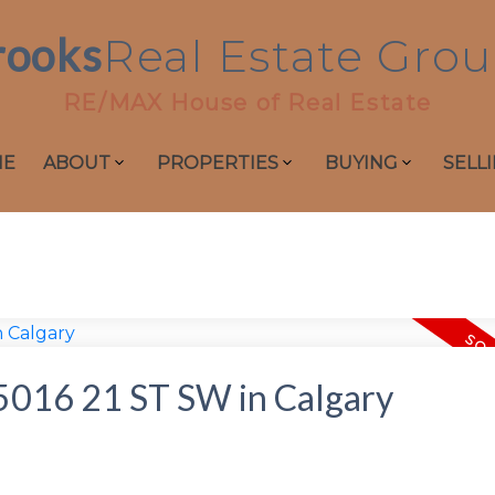
rooks
Real
Estate
Grou
RE/MAX House of Real Estate
ME
ABOUT
PROPERTIES
BUYING
SELL
t 5016 21 ST SW in Calgary