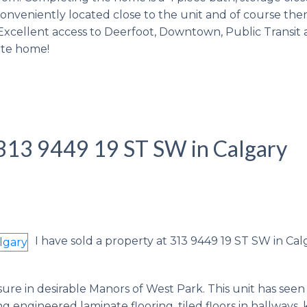
onveniently located close to the unit and of course there
Excellent access to Deerfoot, Downtown, Public Transit 
ate home!
t 313 9449 19 ST SW in Calgary
I have sold a property at 313 9449 19 ST SW in Cal
sure in desirable Manors of West Park. This unit has see
 engineered laminate flooring, tiled floors in hallways, 