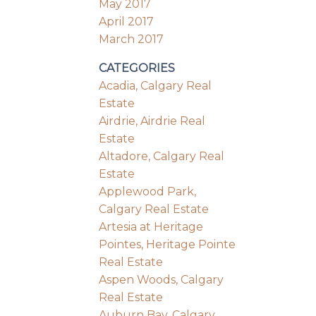
May 2017
April 2017
March 2017
CATEGORIES
Acadia, Calgary Real
Estate
Airdrie, Airdrie Real
Estate
Altadore, Calgary Real
Estate
Applewood Park,
Calgary Real Estate
Artesia at Heritage
Pointes, Heritage Pointe
Real Estate
Aspen Woods, Calgary
Real Estate
Auburn Bay, Calgary