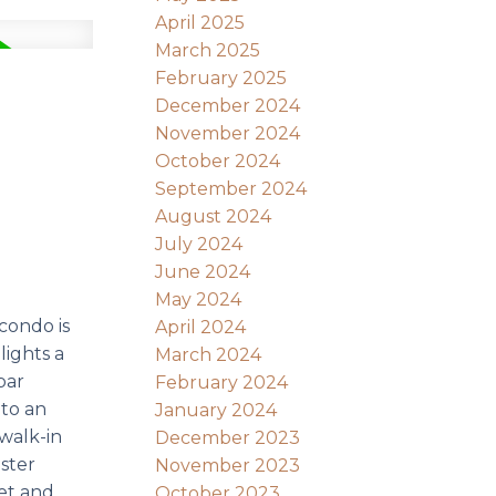
April 2025
March 2025
February 2025
December 2024
November 2024
October 2024
September 2024
August 2024
July 2024
June 2024
May 2024
condo is
April 2024
lights a
March 2024
bar
February 2024
 to an
January 2024
 walk-in
December 2023
ster
November 2023
set and
October 2023