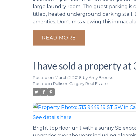
large laundry room. The guest parking is c
titled, heated underground parking stall. 
amenties. Don't miss viewing this immacul
READ
I have sold a property a
Posted on
March 2, 2018
by
Amy Brooks
Posted in
Palliser, Calgary Real Estate
See details here
Bright top floor unit with a sunny SE expo
upgrades over the years including gleaming