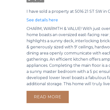
I have sold a property at 5016 21 ST SW in C
See details here
CHARM, WARMTH & VALUE! With just over 240
home boasts an oversized east-facing rear
highlights a sunny deck, interlocking brick
& generously sized with 9' ceilings, hardw
dining area openly communicate with each 
gatherings. An efficient kitchen offers amp
appliances. Completing the main floor is a 
a sunny master bedroom with a 5 pc ensuite,
developed lower level boasts a fabulous f
additional storage. This home will truly liv
READ