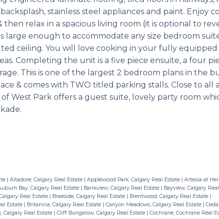
cksplash, stainless steel appliances and paint. Enjoy co
 then relax in a spacious living room (it is optional to re
m is large enough to accommodate any size bedroom suit
d ceiling. You will love cooking in your fully equipped
reas. Completing the unit is a five piece ensuite, a four p
age. This is one of the largest 2 bedroom plans in the b
space & comes with TWO titled parking stalls. Close to all 
of West Park offers a guest suite, lovely party room wh
rkade.
ate
|
Altadore, Calgary Real Estate
|
Applewood Park, Calgary Real Estate
|
Artesia at Her
uburn Bay, Calgary Real Estate
|
Bankview, Calgary Real Estate
|
Bayview, Calgary Real
Calgary Real Estate
|
Braeside, Calgary Real Estate
|
Brentwood, Calgary Real Estate
|
eal Estate
|
Britannia, Calgary Real Estate
|
Canyon Meadows, Calgary Real Estate
|
Cedar
, Calgary Real Estate
|
Cliff Bungalow, Calgary Real Estate
|
Cochrane, Cochrane Real E