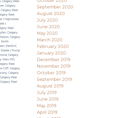
October 2020
s, Calgary Real
ver, Calgary
September 2020
 Calgary Real
August 2020
algary Real
ate
|
Highwood,
July 2020
tate
|
June 2020
lgary Real
May 2020
fair, Calgary
ission, Calgary
March 2020
|
North
February 2020
tate
|
Parkhill,
 Estate
|
Pump
January 2020
ond, Calgary
December 2019
y View MD,
algary Real
November 2019
e Cliff, Calgary
October 2019
cany, Calgary
Calgary Real
September 2019
, Calgary Real
August 2019
July 2019
June 2019
May 2019
April 2019