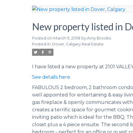
New property listed in D
Posted on
March 9, 2018
by
Amy Brooks
Posted in
Dover, Calgary Real Estate
I have listed a new property at 2101 VALLE
See details here
FABULOUS 2 bedroom, 2 bathroom condo with
well appointed for entertaining & easy livi
gas fireplace & openly communicates with 
creates a terrific space for gourmet cooking
inviting patio which is ideal for the BBQ. 
closet plus a 4 piece ensuite. The second 
bedroom - perfect for an office or guest r