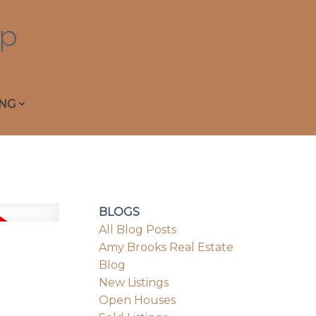
p
ING
BLOGS
All Blog Posts
Amy Brooks Real Estate
Blog
New Listings
Open Houses