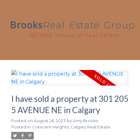
Brooks
Real
Estate
Group
RE/MAX House of Real Estate
I have sold a property at 301 205
5 AVENUE NE in Calgary
Posted on
August 26, 2023
by
Amy Brooks
Posted in
Crescent Heights, Calgary Real Estate