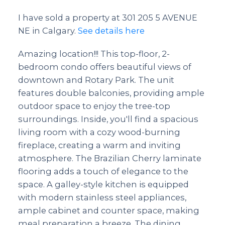
I have sold a property at 301 205 5 AVENUE
NE in Calgary.
See details here
Amazing location!!! This top-floor, 2-
bedroom condo offers beautiful views of
downtown and Rotary Park. The unit
features double balconies, providing ample
outdoor space to enjoy the tree-top
surroundings. Inside, you'll find a spacious
living room with a cozy wood-burning
fireplace, creating a warm and inviting
atmosphere. The Brazilian Cherry laminate
flooring adds a touch of elegance to the
space. A galley-style kitchen is equipped
with modern stainless steel appliances,
ample cabinet and counter space, making
meal preparation a breeze. The dining