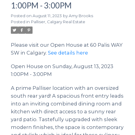
1:00PM - 3:00PM
Posted on
August 11, 2023
by
Amy Brooks
Posted in
Palliser, Calgary Real Estate
Please visit our Open House at 60 Palis WAY
SW in Calgary.
See details here
Open House on Sunday, August 13, 2023
1:00PM - 3:00PM
A prime Palliser location with an oversized
south rear yard! A spacious front entry leads
into an inviting combined dining room and
kitchen with direct access to a sunny rear
yard patio. Tastefully upgraded with sleek
modern finishes, the space is contemporary
and stylish which is ideal for those culinary