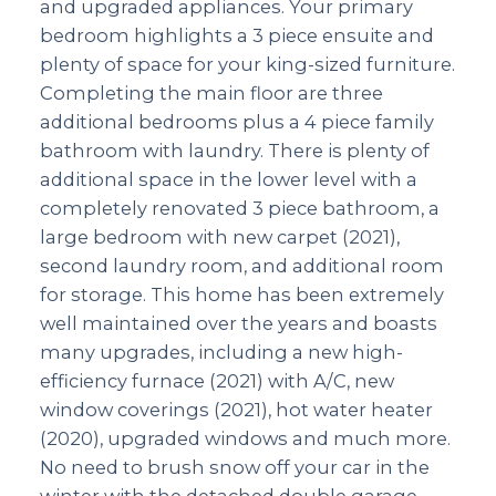
and upgraded appliances. Your primary
bedroom highlights a 3 piece ensuite and
plenty of space for your king-sized furniture.
Completing the main floor are three
additional bedrooms plus a 4 piece family
bathroom with laundry. There is plenty of
additional space in the lower level with a
completely renovated 3 piece bathroom, a
large bedroom with new carpet (2021),
second laundry room, and additional room
for storage. This home has been extremely
well maintained over the years and boasts
many upgrades, including a new high-
efficiency furnace (2021) with A/C, new
window coverings (2021), hot water heater
(2020), upgraded windows and much more.
No need to brush snow off your car in the