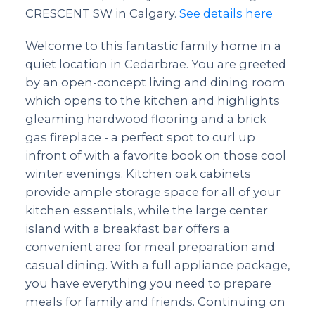
CRESCENT SW in Calgary.
See details here
Welcome to this fantastic family home in a
quiet location in Cedarbrae. You are greeted
by an open-concept living and dining room
which opens to the kitchen and highlights
gleaming hardwood flooring and a brick
gas fireplace - a perfect spot to curl up
infront of with a favorite book on those cool
winter evenings. Kitchen oak cabinets
provide ample storage space for all of your
kitchen essentials, while the large center
island with a breakfast bar offers a
convenient area for meal preparation and
casual dining. With a full appliance package,
you have everything you need to prepare
meals for family and friends. Continuing on