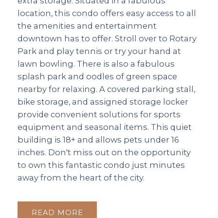
extra storage. Situated in a fabulous
location, this condo offers easy access to all
the amenities and entertainment
downtown has to offer. Stroll over to Rotary
Park and play tennis or try your hand at
lawn bowling. There is also a fabulous
splash park and oodles of green space
nearby for relaxing. A covered parking stall,
bike storage, and assigned storage locker
provide convenient solutions for sports
equipment and seasonal items. This quiet
building is 18+ and allows pets under 16
inches. Don't miss out on the opportunity
to own this fantastic condo just minutes
away from the heart of the city.
READ