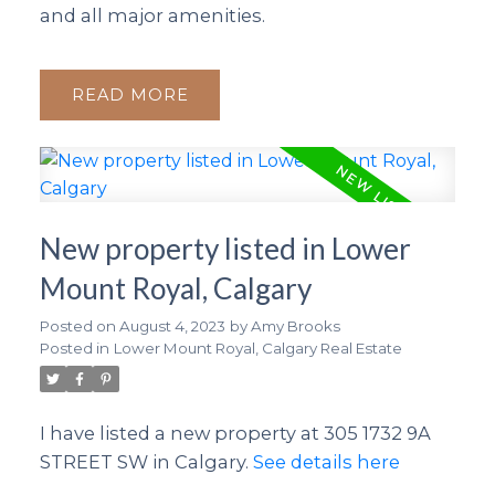
and all major amenities.
READ
New property listed in Lower
Mount Royal, Calgary
Posted on
August 4, 2023
by
Amy Brooks
Posted in
Lower Mount Royal, Calgary Real Estate
I have listed a new property at 305 1732 9A
STREET SW in Calgary.
See details here