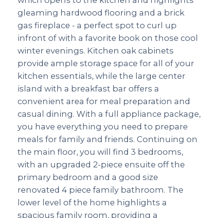
gleaming hardwood flooring and a brick
gas fireplace - a perfect spot to curl up
infront of with a favorite book on those cool
winter evenings. Kitchen oak cabinets
provide ample storage space for all of your
kitchen essentials, while the large center
island with a breakfast bar offers a
convenient area for meal preparation and
casual dining. With a full appliance package,
you have everything you need to prepare
meals for family and friends. Continuing on
the main floor, you will find 3 bedrooms,
with an upgraded 2-piece ensuite off the
primary bedroom and a good size
renovated 4 piece family bathroom. The
lower level of the home highlights a
spacious family room, providing a