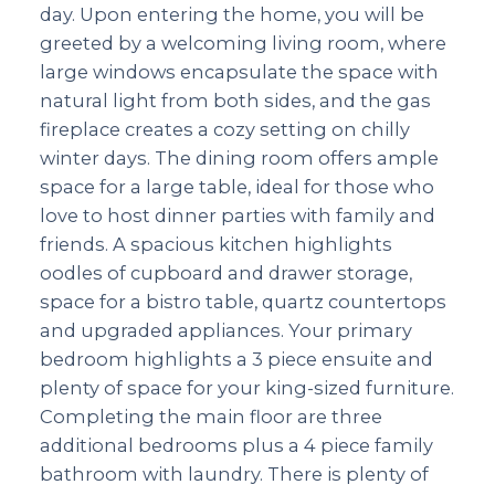
day. Upon entering the home, you will be
greeted by a welcoming living room, where
large windows encapsulate the space with
natural light from both sides, and the gas
fireplace creates a cozy setting on chilly
winter days. The dining room offers ample
space for a large table, ideal for those who
love to host dinner parties with family and
friends. A spacious kitchen highlights
oodles of cupboard and drawer storage,
space for a bistro table, quartz countertops
and upgraded appliances. Your primary
bedroom highlights a 3 piece ensuite and
plenty of space for your king-sized furniture.
Completing the main floor are three
additional bedrooms plus a 4 piece family
bathroom with laundry. There is plenty of