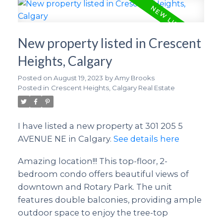
New property listed in Crescent
Heights, Calgary
Posted on
August 19, 2023
by
Amy Brooks
Posted in
Crescent Heights, Calgary Real Estate
I have listed a new property at 301 205 5
AVENUE NE in Calgary.
See details here
Amazing location!!! This top-floor, 2-
bedroom condo offers beautiful views of
downtown and Rotary Park. The unit
features double balconies, providing ample
outdoor space to enjoy the tree-top