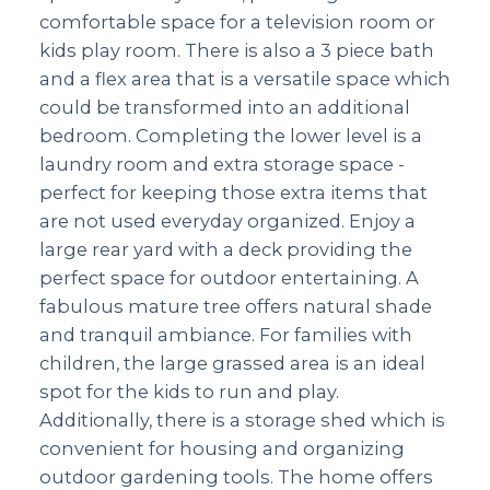
comfortable space for a television room or
kids play room. There is also a 3 piece bath
and a flex area that is a versatile space which
could be transformed into an additional
bedroom. Completing the lower level is a
laundry room and extra storage space -
perfect for keeping those extra items that
are not used everyday organized. Enjoy a
large rear yard with a deck providing the
perfect space for outdoor entertaining. A
fabulous mature tree offers natural shade
and tranquil ambiance. For families with
children, the large grassed area is an ideal
spot for the kids to run and play.
Additionally, there is a storage shed which is
convenient for housing and organizing
outdoor gardening tools. The home offers