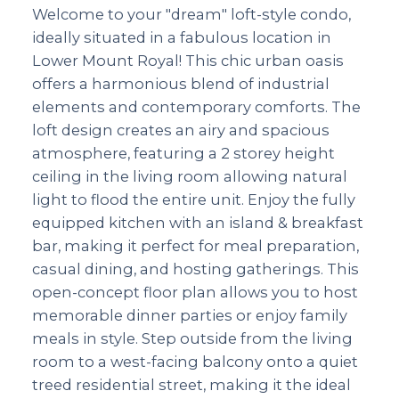
Welcome to your "dream" loft-style condo,
ideally situated in a fabulous location in
Lower Mount Royal! This chic urban oasis
offers a harmonious blend of industrial
elements and contemporary comforts. The
loft design creates an airy and spacious
atmosphere, featuring a 2 storey height
ceiling in the living room allowing natural
light to flood the entire unit. Enjoy the fully
equipped kitchen with an island & breakfast
bar, making it perfect for meal preparation,
casual dining, and hosting gatherings. This
open-concept floor plan allows you to host
memorable dinner parties or enjoy family
meals in style. Step outside from the living
room to a west-facing balcony onto a quiet
treed residential street, making it the ideal