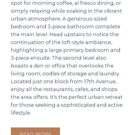
spot for morning coffee, al fresco dining, or
simply relaxing while soaking in the vibrant
urban atmosphere. A generous-sized
bedroom and 3-piece bathroom complete
the main level. Head upstairs to notice the
continuation of the loft-style ambiance,
highlighting a large primary bedroom and
3-piece ensuite. The second level also
boasts a den or office that overlooks the
living room, oodles of storage and laundry.
Located just one block from 17th Avenue,
enjoy all the restaurants, cafes, and shops
the area offers. It's the perfect urban retreat
for those seeking a sophisticated and active
lifestyle.
READ