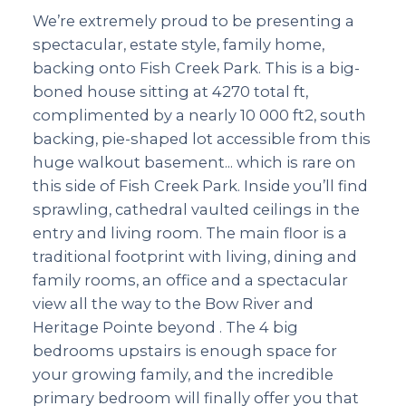
We’re extremely proud to be presenting a
spectacular, estate style, family home,
backing onto Fish Creek Park. This is a big-
boned house sitting at 4270 total ft,
complimented by a nearly 10 000 ft2, south
backing, pie-shaped lot accessible from this
huge walkout basement... which is rare on
this side of Fish Creek Park. Inside you’ll find
sprawling, cathedral vaulted ceilings in the
entry and living room. The main floor is a
traditional footprint with living, dining and
family rooms, an office and a spectacular
view all the way to the Bow River and
Heritage Pointe beyond . The 4 big
bedrooms upstairs is enough space for
your growing family, and the incredible
primary bedroom will finally offer you that