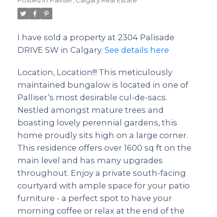
Posted in
Palliser, Calgary Real Estate
I have sold a property at 2304 Palisade
DRIVE SW in Calgary.
See details here
Location, Location!!! This meticulously
maintained bungalow is located in one of
Palliser’s most desirable cul-de-sacs.
Nestled amongst mature trees and
boasting lovely perennial gardens, this
home proudly sits high on a large corner.
This residence offers over 1600 sq ft on the
main level and has many upgrades
throughout. Enjoy a private south-facing
courtyard with ample space for your patio
furniture - a perfect spot to have your
morning coffee or relax at the end of the