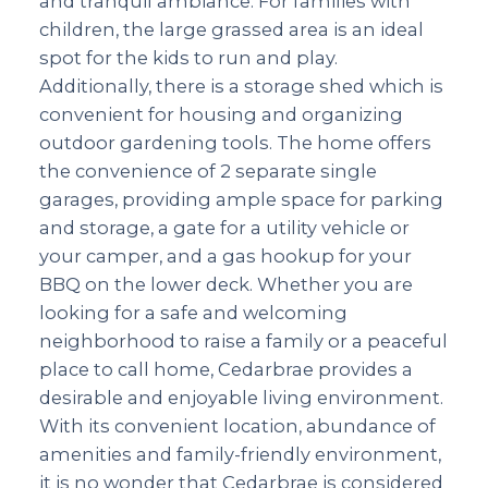
and tranquil ambiance. For families with
children, the large grassed area is an ideal
spot for the kids to run and play.
Additionally, there is a storage shed which is
convenient for housing and organizing
outdoor gardening tools. The home offers
the convenience of 2 separate single
garages, providing ample space for parking
and storage, a gate for a utility vehicle or
your camper, and a gas hookup for your
BBQ on the lower deck. Whether you are
looking for a safe and welcoming
neighborhood to raise a family or a peaceful
place to call home, Cedarbrae provides a
desirable and enjoyable living environment.
With its convenient location, abundance of
amenities and family-friendly environment,
it is no wonder that Cedarbrae is considered