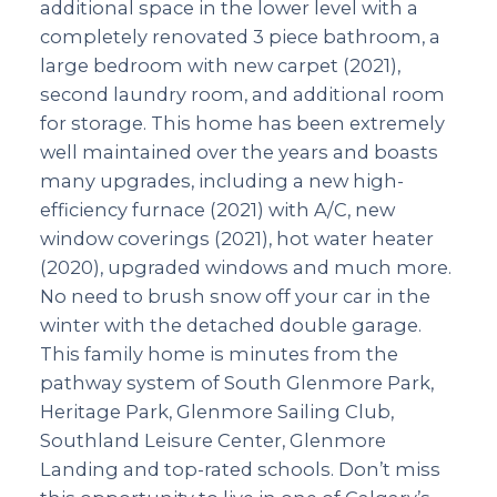
additional space in the lower level with a
completely renovated 3 piece bathroom, a
large bedroom with new carpet (2021),
second laundry room, and additional room
for storage. This home has been extremely
well maintained over the years and boasts
many upgrades, including a new high-
efficiency furnace (2021) with A/C, new
window coverings (2021), hot water heater
(2020), upgraded windows and much more.
No need to brush snow off your car in the
winter with the detached double garage.
This family home is minutes from the
pathway system of South Glenmore Park,
Heritage Park, Glenmore Sailing Club,
Southland Leisure Center, Glenmore
Landing and top-rated schools. Don’t miss