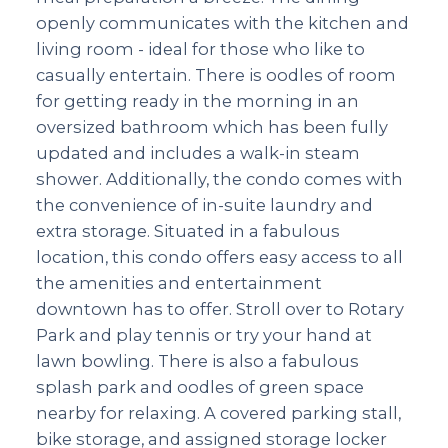
openly communicates with the kitchen and
living room - ideal for those who like to
casually entertain. There is oodles of room
for getting ready in the morning in an
oversized bathroom which has been fully
updated and includes a walk-in steam
shower. Additionally, the condo comes with
the convenience of in-suite laundry and
extra storage. Situated in a fabulous
location, this condo offers easy access to all
the amenities and entertainment
downtown has to offer. Stroll over to Rotary
Park and play tennis or try your hand at
lawn bowling. There is also a fabulous
splash park and oodles of green space
nearby for relaxing. A covered parking stall,
bike storage, and assigned storage locker