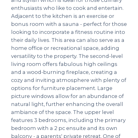
enthusiasts who like to cook and entertain.
Adjacent to the kitchen is an exercise or
bonus room with a sauna - perfect for those
looking to incorporate a fitness routine into
their daily lives. This area can also serve as a
home office or recreational space, adding
versatility to the property. The second-level
living room offers fabulous high ceilings
and a wood-burning fireplace, creating a
cozy and inviting atmosphere with plenty of
options for furniture placement. Large
picture windows allow for an abundance of
natural light, further enhancing the overall
ambiance of the space. The upper level
features 3 bedrooms, including the primary
bedroom with a 2 pc ensuite and its own
balcony - a parents' private retreat. One of