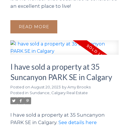
an excellent place to live!
READ
I have sold a property at 35
Suncanyon PARK SE in Calgary
Posted on
August 20, 2023
by
Amy Brooks
Posted in
Sundance, Calgary Real Estate
I have sold a property at 35 Suncanyon
PARK SE in Calgary.
See details here