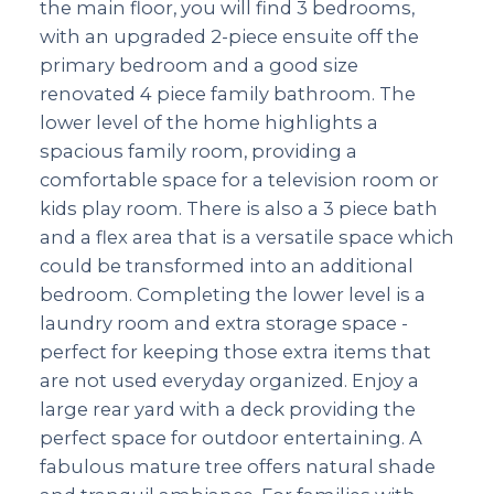
the main floor, you will find 3 bedrooms,
with an upgraded 2-piece ensuite off the
primary bedroom and a good size
renovated 4 piece family bathroom. The
lower level of the home highlights a
spacious family room, providing a
comfortable space for a television room or
kids play room. There is also a 3 piece bath
and a flex area that is a versatile space which
could be transformed into an additional
bedroom. Completing the lower level is a
laundry room and extra storage space -
perfect for keeping those extra items that
are not used everyday organized. Enjoy a
large rear yard with a deck providing the
perfect space for outdoor entertaining. A
fabulous mature tree offers natural shade