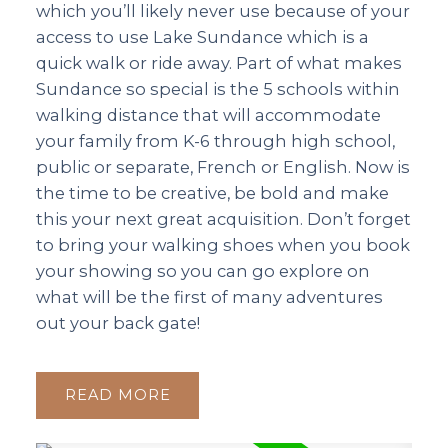
which you’ll likely never use because of your
access to use Lake Sundance which is a
quick walk or ride away. Part of what makes
Sundance so special is the 5 schools within
walking distance that will accommodate
your family from K-6 through high school,
public or separate, French or English. Now is
the time to be creative, be bold and make
this your next great acquisition. Don’t forget
to bring your walking shoes when you book
your showing so you can go explore on
what will be the first of many adventures
out your back gate!
READ