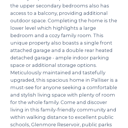
the upper secondary bedrooms also has
access to a balcony, providing additional
outdoor space. Completing the home is the
lower level which highlights a large
bedroom and a cozy family room. This
unique property also boasts a single front
attached garage and a double rear heated
detached garage - ample indoor parking
space or additional storage options.
Meticulously maintained and tastefully
upgraded, this spacious home in Palliser is a
must-see for anyone seeking a comfortable
and stylish living space with plenty of room
for the whole family. Come and discover
living in this family-friendly community and
within walking distance to excellent public
schools, Glenmore Reservoir, public parks