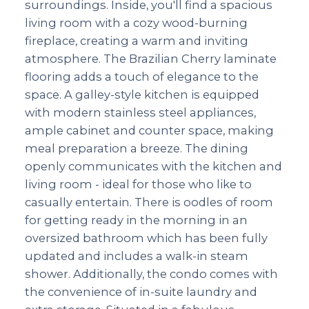
surroundings. Inside, you'll find a spacious
living room with a cozy wood-burning
fireplace, creating a warm and inviting
atmosphere. The Brazilian Cherry laminate
flooring adds a touch of elegance to the
space. A galley-style kitchen is equipped
with modern stainless steel appliances,
ample cabinet and counter space, making
meal preparation a breeze. The dining
openly communicates with the kitchen and
living room - ideal for those who like to
casually entertain. There is oodles of room
for getting ready in the morning in an
oversized bathroom which has been fully
updated and includes a walk-in steam
shower. Additionally, the condo comes with
the convenience of in-suite laundry and