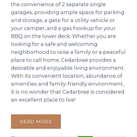
the convenience of 2 separate single
garages, providing ample space for parking
and storage, a gate for a utility vehicle or
your camper, and a gas hookup for your
BBQ on the lower deck. Whether you are
looking for a safe and welcoming
neighborhood to raise a family or a peaceful
place to call home, Cedarbrae provides a
desirable and enjoyable living environment.
With its convenient location, abundance of
amenities and family-friendly environment,
it is no wonder that Cedarbrae is considered
an excellent place to live!
READ