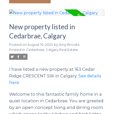
New property listed in
Cedarbrae, Calgary
Posted on
August 19, 2023
by
Amy Brooks
Posted in
Cedarbrae, Calgary Real Estate
I have listed a new property at 163 Cedar
Ridge CRESCENT SW in Calgary.
See details
here
Welcome to this fantastic family home in a
quiet location in Cedarbrae. You are greeted
by an open-concept living and dining room
which opens to the kitchen and highlights