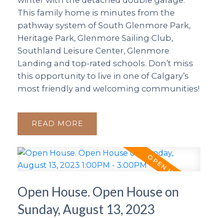
winter with the detached double garage.
This family home is minutes from the
pathway system of South Glenmore Park,
Heritage Park, Glenmore Sailing Club,
Southland Leisure Center, Glenmore
Landing and top-rated schools. Don’t miss
this opportunity to live in one of Calgary’s
most friendly and welcoming communities!
READ
Open House. Open House on
Sunday, August 13, 2023