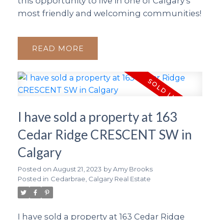
this opportunity to live in one of Calgary’s
most friendly and welcoming communities!
READ
I have sold a property at 163
Cedar Ridge CRESCENT SW in
Calgary
Posted on
August 21, 2023
by
Amy Brooks
Posted in
Cedarbrae, Calgary Real Estate
I have sold a property at 163 Cedar Ridge