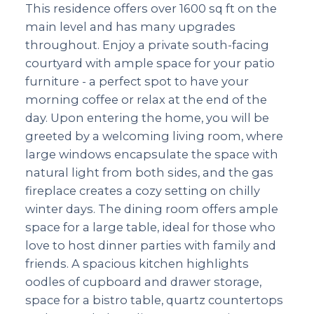
This residence offers over 1600 sq ft on the
main level and has many upgrades
throughout. Enjoy a private south-facing
courtyard with ample space for your patio
furniture - a perfect spot to have your
morning coffee or relax at the end of the
day. Upon entering the home, you will be
greeted by a welcoming living room, where
large windows encapsulate the space with
natural light from both sides, and the gas
fireplace creates a cozy setting on chilly
winter days. The dining room offers ample
space for a large table, ideal for those who
love to host dinner parties with family and
friends. A spacious kitchen highlights
oodles of cupboard and drawer storage,
space for a bistro table, quartz countertops