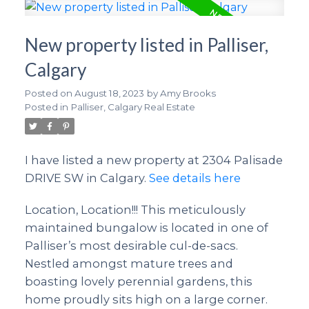
New property listed in Palliser,
Calgary
Posted on
August 18, 2023
by
Amy Brooks
Posted in
Palliser, Calgary Real Estate
I have listed a new property at 2304 Palisade
DRIVE SW in Calgary.
See details here
Location, Location!!! This meticulously
maintained bungalow is located in one of
Palliser’s most desirable cul-de-sacs.
Nestled amongst mature trees and
boasting lovely perennial gardens, this
home proudly sits high on a large corner.