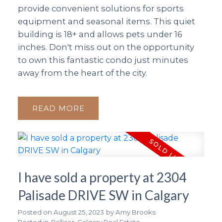
provide convenient solutions for sports
equipment and seasonal items. This quiet
building is 18+ and allows pets under 16
inches. Don't miss out on the opportunity
to own this fantastic condo just minutes
away from the heart of the city.
READ
I have sold a property at 2304
Palisade DRIVE SW in Calgary
Posted on
August 25, 2023
by
Amy Brooks