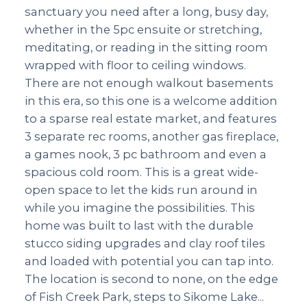
sanctuary you need after a long, busy day,
whether in the 5pc ensuite or stretching,
meditating, or reading in the sitting room
wrapped with floor to ceiling windows.
There are not enough walkout basements
in this era, so this one is a welcome addition
to a sparse real estate market, and features
3 separate rec rooms, another gas fireplace,
a games nook, 3 pc bathroom and even a
spacious cold room. This is a great wide-
open space to let the kids run around in
while you imagine the possibilities. This
home was built to last with the durable
stucco siding upgrades and clay roof tiles
and loaded with potential you can tap into.
The location is second to none, on the edge
of Fish Creek Park, steps to Sikome Lake...