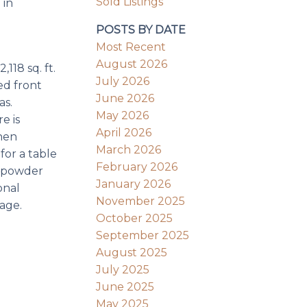
Sold Listings
 in
POSTS BY DATE
Most Recent
August 2026
118 sq. ft.
July 2026
ed front
June 2026
as.
May 2026
e is
April 2026
hen
March 2026
for a table
February 2026
, powder
January 2026
onal
November 2025
age.
October 2025
September 2025
August 2025
July 2025
June 2025
May 2025