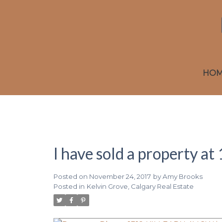
HO
I have sold a property 
Posted on
November 24, 2017
by
Amy Brooks
Posted in
Kelvin Grove, Calgary Real Estate