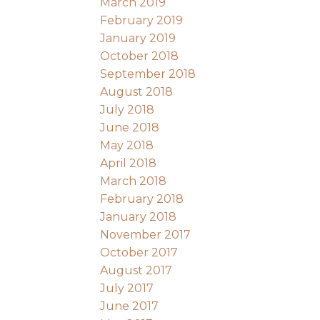
March 2019
February 2019
January 2019
October 2018
September 2018
August 2018
July 2018
June 2018
May 2018
April 2018
March 2018
February 2018
January 2018
November 2017
October 2017
August 2017
July 2017
June 2017