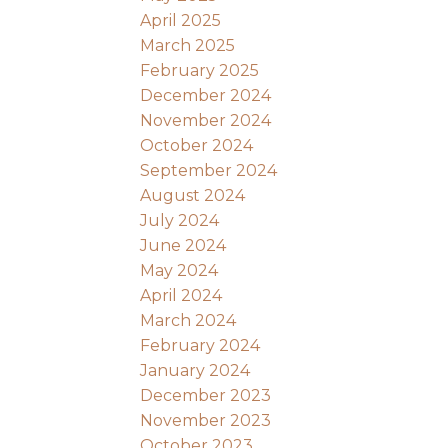
April 2025
March 2025
February 2025
December 2024
November 2024
October 2024
September 2024
August 2024
July 2024
June 2024
May 2024
April 2024
March 2024
February 2024
January 2024
December 2023
November 2023
October 2023