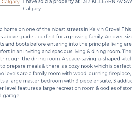
I have sold a property at 1312 KILLEARN AV SW
Calgary.
home on one of the nicest streets in Kelvin Grove! This 2,
s above grade - perfect for a growing family. An over-siz
 and boots before entering into the principle living are
ort in an inviting and spacious living & dining room. Ther
k through the dining room. A space-saving u-shaped kitc
o prepare meals & there is a cozy nook which is perfect 
o levels are a family room with wood-burning fireplace
s a large master bedroom with 3 piece ensuite, 3 additi
r level features a large recreation room & oodles of stor
d garage.