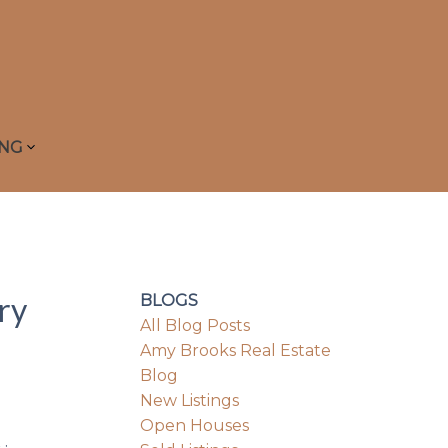
ING
ry
BLOGS
All Blog Posts
Amy Brooks Real Estate
Blog
New Listings
Open Houses