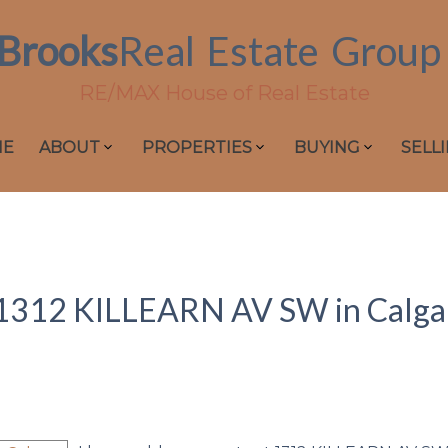
Brooks
Real
Estate
Group
RE/MAX House of Real Estate
ME
ABOUT
PROPERTIES
BUYING
SELL
at 1312 KILLEARN AV SW in Calga