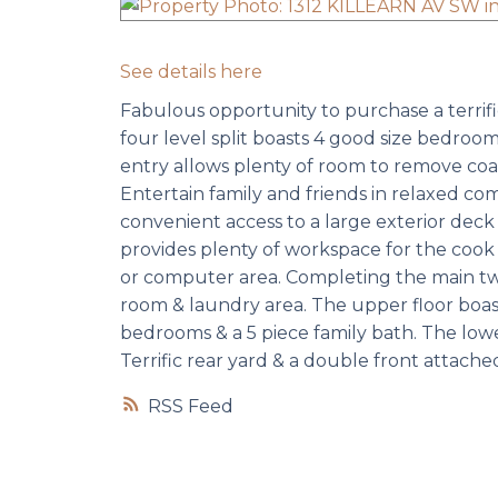
See details here
Fabulous opportunity to purchase a terrific 
four level split boasts 4 good size bedroom
entry allows plenty of room to remove coats
Entertain family and friends in relaxed comf
convenient access to a large exterior dec
provides plenty of workspace for the cook t
or computer area. Completing the main tw
room & laundry area. The upper floor boast
bedrooms & a 5 piece family bath. The lowe
Terrific rear yard & a double front attache
RSS