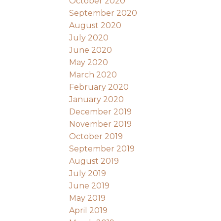
October 2020
September 2020
August 2020
July 2020
June 2020
May 2020
March 2020
February 2020
January 2020
December 2019
November 2019
October 2019
September 2019
August 2019
July 2019
June 2019
May 2019
April 2019