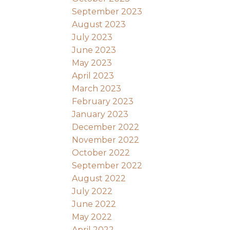
September 2023
August 2023
July 2023
June 2023
May 2023
April 2023
March 2023
February 2023
January 2023
December 2022
November 2022
October 2022
September 2022
August 2022
July 2022
June 2022
May 2022
April 2022