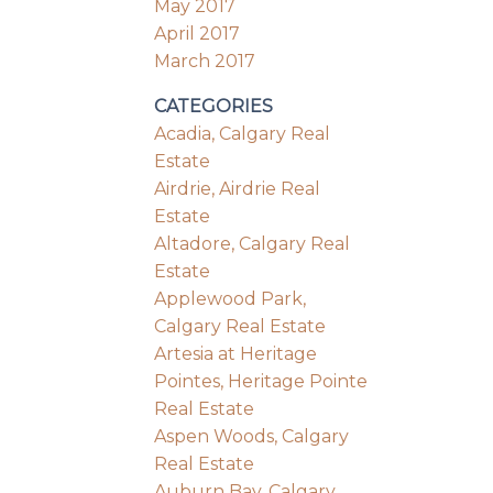
May 2017
April 2017
March 2017
CATEGORIES
Acadia, Calgary Real
Estate
Airdrie, Airdrie Real
Estate
Altadore, Calgary Real
Estate
Applewood Park,
Calgary Real Estate
Artesia at Heritage
Pointes, Heritage Pointe
Real Estate
Aspen Woods, Calgary
Real Estate
Auburn Bay, Calgary