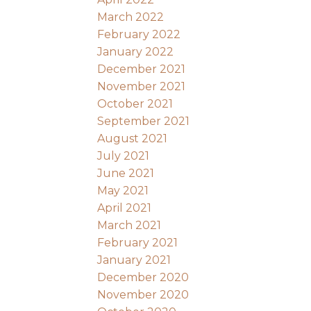
March 2022
February 2022
January 2022
December 2021
November 2021
October 2021
September 2021
August 2021
July 2021
June 2021
May 2021
April 2021
March 2021
February 2021
January 2021
December 2020
November 2020