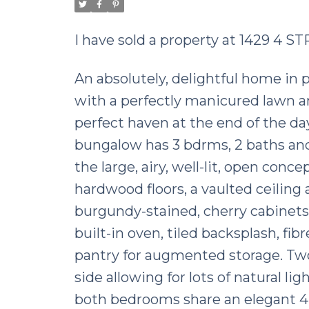
I have sold a property at 1429 4 
An absolutely, delightful home in p
with a perfectly manicured lawn a
perfect haven at the end of the day. 
bungalow has 3 bdrms, 2 baths and
the large, airy, well-lit, open con
hardwood floors, a vaulted ceiling
burgundy-stained, cherry cabinets,
built-in oven, tiled backsplash, fi
pantry for augmented storage. Tw
side allowing for lots of natural li
both bedrooms share an elegant 4-