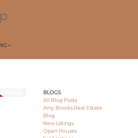
p
ING
BLOGS
All Blog Posts
Amy Brooks Real Estate
Blog
New Listings
Open Houses