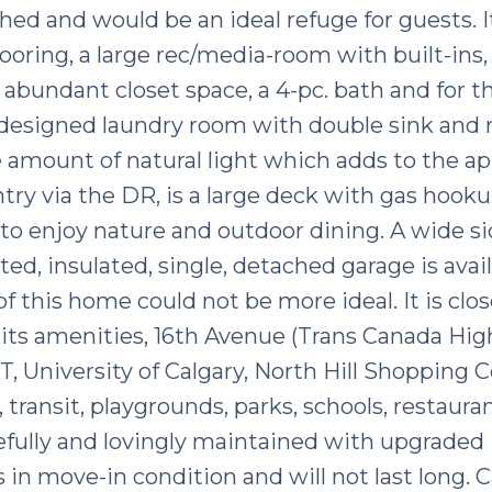
hed and would be an ideal refuge for guests. I
flooring, a large rec/media-room with built-ins,
abundant closet space, a 4-pc. bath and for t
y designed laundry room with double sink and 
 amount of natural light which adds to the ap
ntry via the DR, is a large deck with gas hook
 to enjoy nature and outdoor dining. A wide si
ated, insulated, single, detached garage is avail
f this home could not be more ideal. It is clos
its amenities, 16th Avenue (Trans Canada Hig
T, University of Calgary, North Hill Shopping C
 transit, playgrounds, parks, schools, restaura
fully and lovingly maintained with upgraded
 in move-in condition and will not last long. Ca