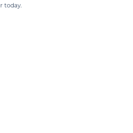
r today.