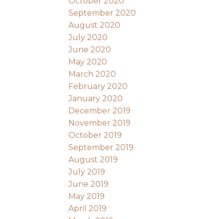
October 2020
September 2020
August 2020
July 2020
June 2020
May 2020
March 2020
February 2020
January 2020
December 2019
November 2019
October 2019
September 2019
August 2019
July 2019
June 2019
May 2019
April 2019