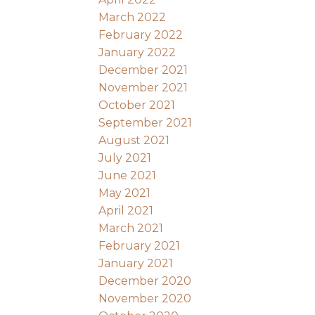
March 2022
February 2022
January 2022
December 2021
November 2021
October 2021
September 2021
August 2021
July 2021
June 2021
May 2021
April 2021
March 2021
February 2021
January 2021
December 2020
November 2020