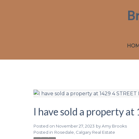
B
HO
I have sold a property 
Posted on
November 27, 2023
by
Amy Brooks
Posted in
Rosedale, Calgary Real Estate