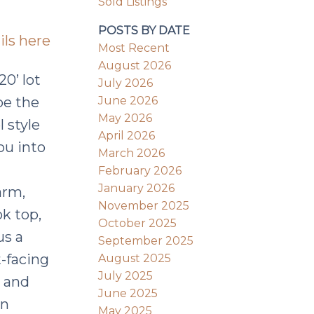
Sold Listings
POSTS BY DATE
ils here
Most Recent
August 2026
20’ lot
July 2026
June 2026
be the
May 2026
l style
April 2026
ou into
March 2026
February 2026
January 2026
arm,
November 2025
ok top,
October 2025
us a
September 2025
-facing
August 2025
July 2025
t and
June 2025
in
May 2025