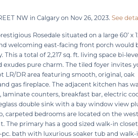
STREET NW in Calgary on Nov 26, 2023.
See deta
restigious Rosedale situated on a large 60’ x 1
nd welcoming east-facing front porch would 
This a total of 2,217 sq. ft. living space bi-leve
 exudes pure charm. The tiled foyer invites y
cept LR/DR area featuring smooth, original, oak
 and gas fireplace. The adjacent kitchen has w
 laminate counters, breakfast bar, electric co
breglass double sink with a bay window view pl
o, carpeted bedrooms are located on the west
ght. The primary has a good sized walk-in close
pc. bath with luxurious soaker tub and walk-