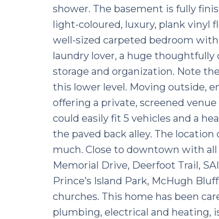
shower. The basement is fully finis
light-coloured, luxury, plank vinyl 
well-sized carpeted bedroom with 
laundry lover, a huge thoughtfull
storage and organization. Note the
this lower level. Moving outside, e
offering a private, screened venue
could easily fit 5 vehicles and a he
the paved back alley. The location o
much. Close to downtown with all 
Memorial Drive, Deerfoot Trail, SAI
Prince’s Island Park, McHugh Bluff,
churches. This home has been care
plumbing, electrical and heating, is