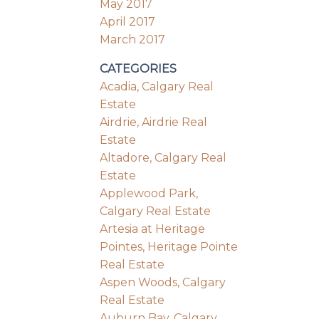
May 2017
April 2017
March 2017
CATEGORIES
Acadia, Calgary Real
Estate
Airdrie, Airdrie Real
Estate
Altadore, Calgary Real
Estate
Applewood Park,
Calgary Real Estate
Artesia at Heritage
Pointes, Heritage Pointe
Real Estate
Aspen Woods, Calgary
Real Estate
Auburn Bay, Calgary