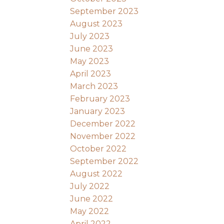
September 2023
August 2023
July 2023
June 2023
May 2023
April 2023
March 2023
February 2023
January 2023
December 2022
November 2022
October 2022
September 2022
August 2022
July 2022
June 2022
May 2022
April 2022