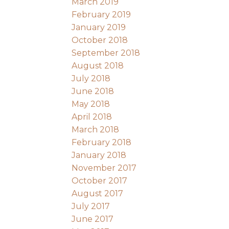
March 2019
February 2019
January 2019
October 2018
September 2018
August 2018
July 2018
June 2018
May 2018
April 2018
March 2018
February 2018
January 2018
November 2017
October 2017
August 2017
July 2017
June 2017