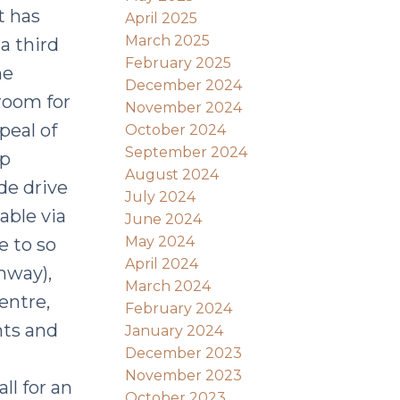
t has
April 2025
March 2025
 a third
February 2025
he
December 2024
room for
November 2024
peal of
October 2024
September 2024
up
August 2024
de drive
July 2024
able via
June 2024
May 2024
e to so
April 2024
hway),
March 2024
entre,
February 2024
nts and
January 2024
December 2023
November 2023
ll for an
October 2023