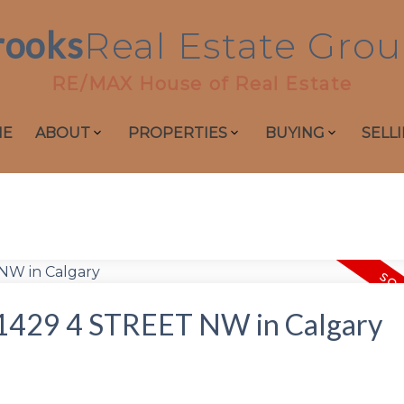
rooks
Real
Estate
Grou
RE/MAX House of Real Estate
ME
ABOUT
PROPERTIES
BUYING
SELL
at 1429 4 STREET NW in Calgary