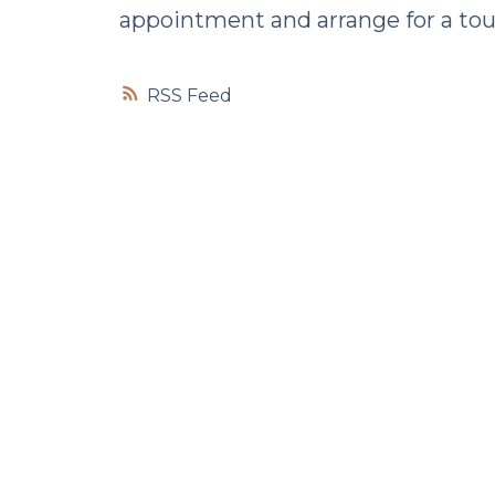
appointment and arrange for a tou
RSS