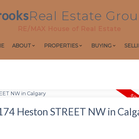
rooks
Real
Estate
Grou
RE/MAX House of Real Estate
ME
ABOUT
PROPERTIES
BUYING
SELL
at 174 Heston STREET NW in Calg