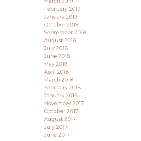
March 2019
February 2019
January 2019
October 2018
September 2018
August 2018
July 2018
June 2018
May 2018
April 2018
March 2018
February 2018
January 2018
November 2017
October 2017
August 2017
July 2017
June 2017