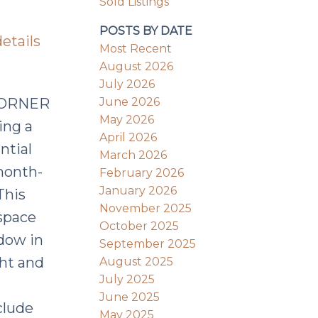
Sold Listings
POSTS BY DATE
etails
Most Recent
August 2026
July 2026
June 2026
CORNER
May 2026
ing a
April 2026
ntial
March 2026
month-
February 2026
January 2026
This
November 2025
space
October 2025
dow in
September 2025
ght and
August 2025
July 2025
June 2025
clude
May 2025