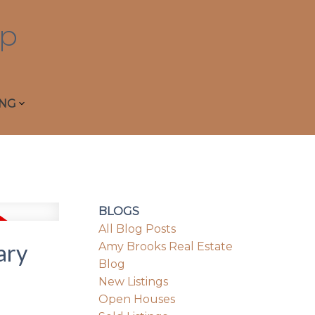
p
ING
BLOGS
All Blog Posts
ary
Amy Brooks Real Estate
Blog
New Listings
Open Houses