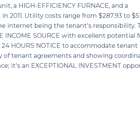
nit, a HIGH-EFFICIENCY FURNACE, and a
011. Utility costs range from $287.93 to $51
e internet being the tenant's responsibility. 
E INCOME SOURCE with excellent potential f
E 24 HOURS NOTICE to accommodate tenant
y of tenant agreements and showing coordina
dence; it's an EXCEPTIONAL INVESTMENT oppor