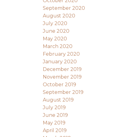
October 2020
September 2020
August 2020
July 2020
June 2020
May 2020
March 2020
February 2020
January 2020
December 2019
November 2019
October 2019
September 2019
August 2019
July 2019
June 2019
May 2019
April 2019