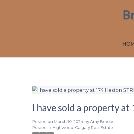
B
HO
I have sold a property 
Posted on
March 10, 2024
by
Amy Brooks
Posted in
Highwood, Calgary Real Estate