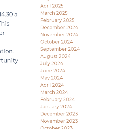
April 2025
March 2025
4.30 a
February 2025
This
December 2024
or
November 2024
October 2024
September 2024
tion.
August 2024
tunity
July 2024
June 2024
May 2024
April 2024
March 2024
February 2024
January 2024
December 2023
November 2023
October 2023