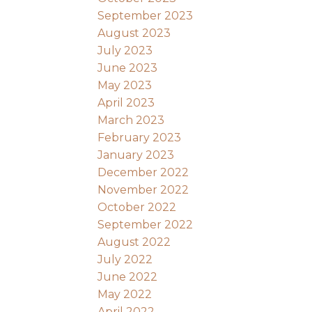
September 2023
August 2023
July 2023
June 2023
May 2023
April 2023
March 2023
February 2023
January 2023
December 2022
November 2022
October 2022
September 2022
August 2022
July 2022
June 2022
May 2022
April 2022