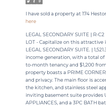
I have sold a property at 174 Hes
here
LEGAL SECONDARY SUITE | R-C2
LOT - Capitalize on this attracti
LEGAL SECONDARY SUITE. | 1,521.30
income generation, with a total o
to-month tenancy and $1,200 from 
property boasts a PRIME CORNER L
and privacy. The main floor is a
the kitchen, and stainless steel a
inviting basement suite provide
APPLIANCES, and a 3PC BATH bathed