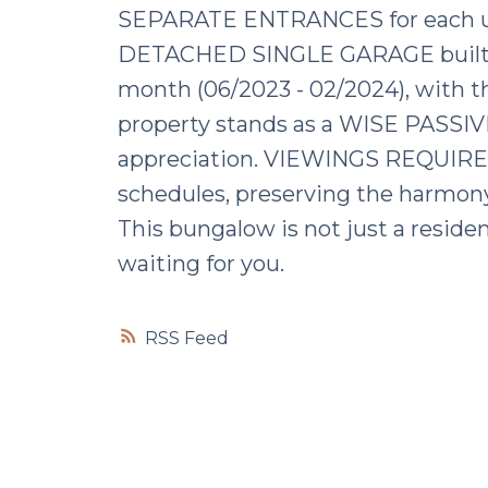
SEPARATE ENTRANCES for each u
DETACHED SINGLE GARAGE built in 2
month (06/2023 - 02/2024), with th
property stands as a WISE PASSIV
appreciation. VIEWINGS REQUIR
schedules, preserving the harmon
This bungalow is not just a resi
waiting for you.
RSS