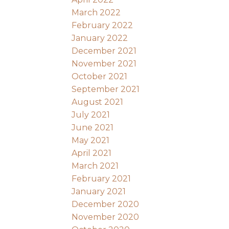
March 2022
February 2022
January 2022
December 2021
November 2021
October 2021
September 2021
August 2021
July 2021
June 2021
May 2021
April 2021
March 2021
February 2021
January 2021
December 2020
November 2020