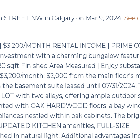
ton STREET NW in Calgary on Mar 9, 2024.
See d
 | $3,200/MONTH RENTAL INCOME | PRIME 
ve investment with a charming bungalow featur
 sqft Finished Area Measured | Enjoy substa
f $3,200/month: $2,000 from the main floor's 
the basement suite leased until 07/31/2024. 
OT with two alleys, offering ample outdoor 
ccented with OAK HARDWOOD floors, a bay win
ppliances nestled within oak cabinets. The bri
s UPDATED KITCHEN amenities, FULL-SIZE
 in natural light. Additional advantages in