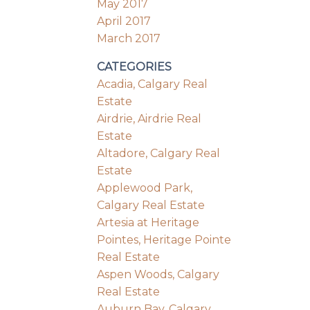
May 2017
April 2017
March 2017
CATEGORIES
Acadia, Calgary Real
Estate
Airdrie, Airdrie Real
Estate
Altadore, Calgary Real
Estate
Applewood Park,
Calgary Real Estate
Artesia at Heritage
Pointes, Heritage Pointe
Real Estate
Aspen Woods, Calgary
Real Estate
Auburn Bay, Calgary