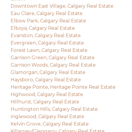
Downtown East Village, Calgary Real Estate
Eau Claire, Calgary Real Estate
Elbow Park, Calgary Real Estate
Elboya, Calgary Real Estate
Evanston, Calgary Real Estate
Evergreen, Calgary Real Estate
Forest Lawn, Calgary Real Estate
Garrison Green, Calgary Real Estate
Garrison Woods, Calgary Real Estate
Glamorgan, Calgary Real Estate
Haysboro, Calgary Real Estate
Heritage Pointe, Heritage Pointe Real Estate
Highwood, Calgary Real Estate
Hillhurst, Calgary Real Estate
Huntington Hills, Calgary Real Estate
Inglewood, Calgary Real Estate
Kelvin Grove, Calgary Real Estate
Killarney/Glengarry, Calgary Real Estate