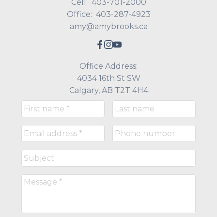
Cell:
403-701-2000
Office:
403-287-4923
amy@amybrooks.ca
Office Address:
4034 16th St SW
Calgary, AB T2T 4H4