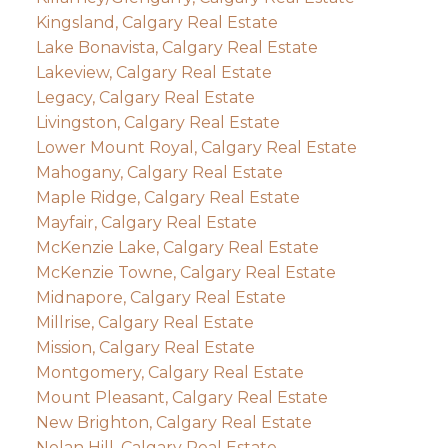
Kingsland, Calgary Real Estate
Lake Bonavista, Calgary Real Estate
Lakeview, Calgary Real Estate
Legacy, Calgary Real Estate
Livingston, Calgary Real Estate
Lower Mount Royal, Calgary Real Estate
Mahogany, Calgary Real Estate
Maple Ridge, Calgary Real Estate
Mayfair, Calgary Real Estate
McKenzie Lake, Calgary Real Estate
McKenzie Towne, Calgary Real Estate
Midnapore, Calgary Real Estate
Millrise, Calgary Real Estate
Mission, Calgary Real Estate
Montgomery, Calgary Real Estate
Mount Pleasant, Calgary Real Estate
New Brighton, Calgary Real Estate
Nolan Hill, Calgary Real Estate