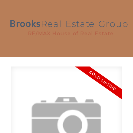
Brooks
Real
Estate
Group
RE/MAX House of Real Estate