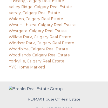
Tuscany, Calgary Real Estate
Valley Ridge, Calgary Real Estate
Varsity, Calgary Real Estate
Walden, Calgary Real Estate
West Hillhurst, Calgary Real Estate
Westgate, Calgary Real Estate
Willow Park, Calgary Real Estate
Windsor Park, Calgary Real Estate
Woodbine, Calgary Real Estate
Woodlands, Calgary Real Estate
Yorkville, Calgary Real Estate
YYC Home Marketi
RE/MAX House Of Real Estate