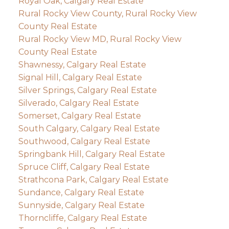
Royal Oak, Calgary Real Estate
Rural Rocky View County, Rural Rocky View
County Real Estate
Rural Rocky View MD, Rural Rocky View
County Real Estate
Shawnessy, Calgary Real Estate
Signal Hill, Calgary Real Estate
Silver Springs, Calgary Real Estate
Silverado, Calgary Real Estate
Somerset, Calgary Real Estate
South Calgary, Calgary Real Estate
Southwood, Calgary Real Estate
Springbank Hill, Calgary Real Estate
Spruce Cliff, Calgary Real Estate
Strathcona Park, Calgary Real Estate
Sundance, Calgary Real Estate
Sunnyside, Calgary Real Estate
Thorncliffe, Calgary Real Estate