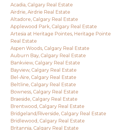
Acadia, Calgary Real Estate
Airdrie, Airdrie Real Estate
Altadore, Calgary Real Estate
Applewood Park, Calgary Real Estate
Artesia at Heritage Pointes, Heritage Pointe
Real Estate
Aspen Woods, Calgary Real Estate
Auburn Bay, Calgary Real Estate
Bankview, Calgary Real Estate
Bayview, Calgary Real Estate
Bel-Aire, Calgary Real Estate
Beltline, Calgary Real Estate
Bowness, Calgary Real Estate
Braeside, Calgary Real Estate
Brentwood, Calgary Real Estate
Bridgeland/Riverside, Calgary Real Estate
Bridlewood, Calgary Real Estate
Britannia, Calgary Real Estate