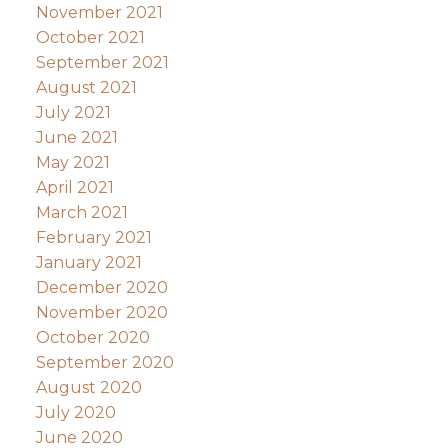
November 2021
October 2021
September 2021
August 2021
July 2021
June 2021
May 2021
April 2021
March 2021
February 2021
January 2021
December 2020
November 2020
October 2020
September 2020
August 2020
July 2020
June 2020