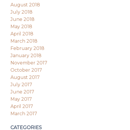
August 2018
July 2018
June 2018
May 2018
April 2018
March 2018
February 2018
January 2018
November 2017
October 2017
August 2017
July 2017
June 2017
May 2017
April 2017
March 2017
CATEGORIES