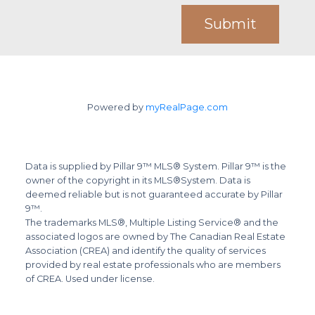
Submit
Powered by
myRealPage.com
Data is supplied by Pillar 9™ MLS® System. Pillar 9™ is the
owner of the copyright in its MLS®System. Data is
deemed reliable but is not guaranteed accurate by Pillar
9™.
The trademarks MLS®, Multiple Listing Service® and the
associated logos are owned by The Canadian Real Estate
Association (CREA) and identify the quality of services
provided by real estate professionals who are members
of CREA. Used under license.