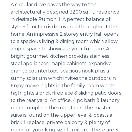
A circular drive paves the way to this
architecturally designed 3200 sq. ft. residence
in desirable Pumphill. A perfect balance of
style + function is discovered throughout the
home. An impressive 2 storey entry hall opens
to a spacious living & dining room which allow
ample space to showcase your funiture. A
bright gourmet kitchen provides stainless
steel appliances, maple cabinets, expansive
granite countertops, spacious nook plus a
sunny solarium which invites the outdoors in.
Enjoy movie nights in the family room which
highlights a brick fireplace & sliding patio doors
to the rear yard. An office, 4 pc bath & laundry
room complete the main floor. The master
suite is found on the upper level & boasts a
brick fireplace, private balcony & plenty of
room for your king-size furniture. There are 3