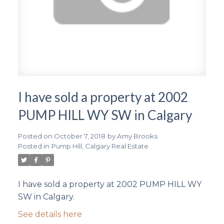
I have sold a property at 2002
PUMP HILL WY SW in Calgary
Posted on
October 7, 2018
by
Amy Brooks
Posted in
Pump Hill, Calgary Real Estate
I have sold a property at 2002 PUMP HILL WY
SW in Calgary.
See details here