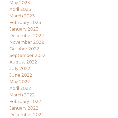
May 2023
April 2023
March 2023
February 2023
January 2023
December 2022
November 2022
October 2022
September 2022
August 2022
July 2022
June 2022
May 2022
April 2022
March 2022
February 2022
January 2022
December 2021