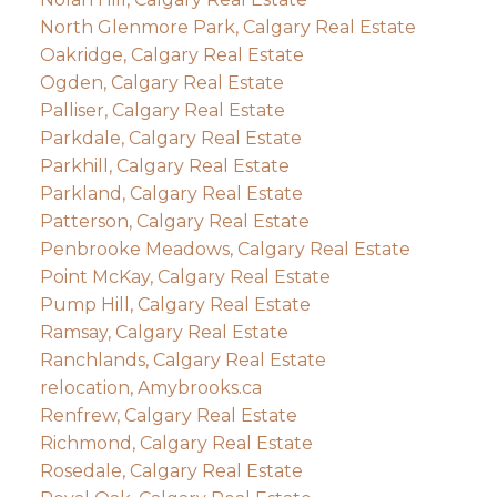
North Glenmore Park, Calgary Real Estate
Oakridge, Calgary Real Estate
Ogden, Calgary Real Estate
Palliser, Calgary Real Estate
Parkdale, Calgary Real Estate
Parkhill, Calgary Real Estate
Parkland, Calgary Real Estate
Patterson, Calgary Real Estate
Penbrooke Meadows, Calgary Real Estate
Point McKay, Calgary Real Estate
Pump Hill, Calgary Real Estate
Ramsay, Calgary Real Estate
Ranchlands, Calgary Real Estate
relocation, Amybrooks.ca
Renfrew, Calgary Real Estate
Richmond, Calgary Real Estate
Rosedale, Calgary Real Estate