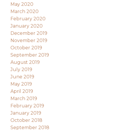
May 2020
March 2020
February 2020
January 2020
December 2019
November 2019
October 2019
September 2019
August 2019
July 2019
June 2019
May 2019
April 2019
March 2019
February 2019
January 2019
October 2018
September 2018