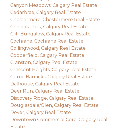
Canyon Meadows, Calgary Real Estate
Cedarbrae, Calgary Real Estate
Chestermere, Chestermere Real Estate
Chinook Park, Calgary Real Estate
Cliff Bungalow, Calgary Real Estate
Cochrane, Cochrane Real Estate
Collingwood, Calgary Real Estate
Copperfield, Calgary Real Estate
Cranston, Calgary Real Estate
Crescent Heights, Calgary Real Estate
Currie Barracks, Calgary Real Estate
Dalhousie, Calgary Real Estate
Deer Run, Calgary Real Estate
Discovery Ridge, Calgary Real Estate
Douglasdale/Glen, Calgary Real Estate
Dover, Calgary Real Estate
Downtown Commercial Core, Calgary Real
Estate