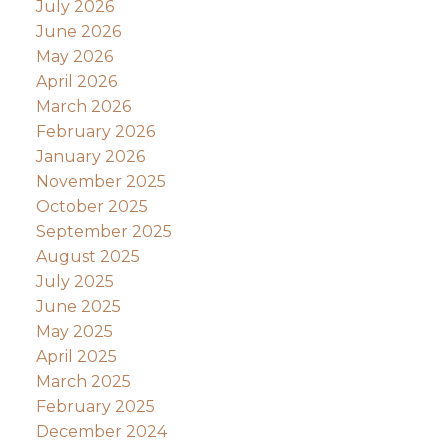
July 2026
June 2026
May 2026
April 2026
March 2026
February 2026
January 2026
November 2025
October 2025
September 2025
August 2025
July 2025
June 2025
May 2025
April 2025
March 2025
February 2025
December 2024