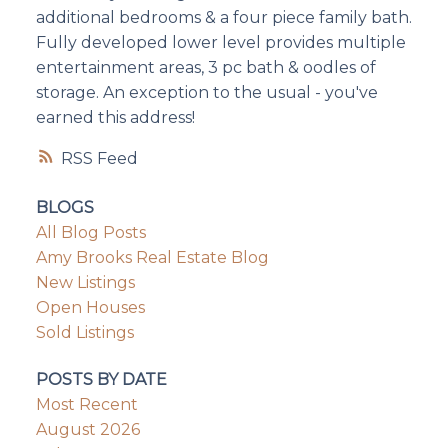
additional bedrooms & a four piece family bath.
Fully developed lower level provides multiple
entertainment areas, 3 pc bath & oodles of
storage. An exception to the usual - you've
earned this address!
RSS
BLOGS
All Blog Posts
Amy Brooks Real Estate Blog
New Listings
Open Houses
Sold Listings
POSTS BY DATE
Most Recent
August 2026