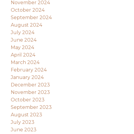
November 2024
October 2024
September 2024
August 2024
July 2024
June 2024
May 2024
April 2024
March 2024
February 2024
January 2024
December 2023
November 2023
October 2023
September 2023
August 2023
July 2023
June 2023