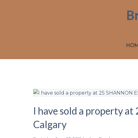
B
HO
I have sold a property
Calgary