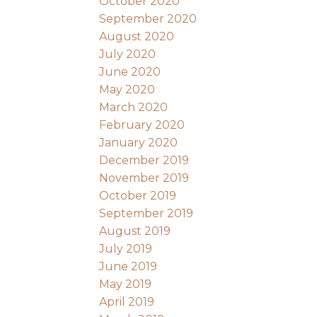
October 2020
September 2020
August 2020
July 2020
June 2020
May 2020
March 2020
February 2020
January 2020
December 2019
November 2019
October 2019
September 2019
August 2019
July 2019
June 2019
May 2019
April 2019