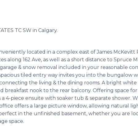
ATES TC SW in Calgary.
conveniently located in a complex east of James McKevitt 
ices along 162 Ave, as well as a short distance to Spruce
 garage & snow removal included in your reasonable con
 spacious tiled entry way invites you into the bungalow
connecting the living & the dining rooms. A bright white 
reakfast nook to the rear balcony. Offering space for 
rs a 4-piece ensuite with soaker tub & separate shower. W
ffice offers a large picture window, allowing natural light
perfect in the unfinished basement, whether you are loo
age space.