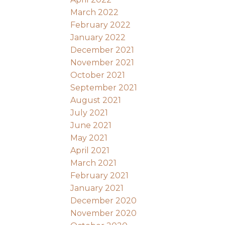
March 2022
February 2022
January 2022
December 2021
November 2021
October 2021
September 2021
August 2021
July 2021
June 2021
May 2021
April 2021
March 2021
February 2021
January 2021
December 2020
November 2020