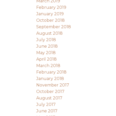
March 2019
February 2019
January 2019
October 2018
September 2018
August 2018
July 2018
June 2018
May 2018
April 2018
March 2018
February 2018
January 2018
November 2017
October 2017
August 2017
July 2017
June 2017