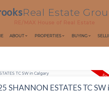
rooks
Real
Estate
Grou
RE/MAX House of Real Estate
ME
ABOUT
PROPERTIES
BUYING
SELL
 at 25 SHANNON ESTATES TC SW 