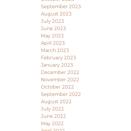
September 2023
August 2023
July 2023
June 2023
May 2023
April 2023
March 2023
February 2023
January 2023
December 2022
November 2022
October 2022
September 2022
August 2022
July 2022
June 2022
May 2022
April 2022