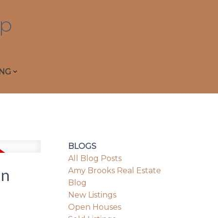
p
ING
BLOGS
All Blog Posts
in
Amy Brooks Real Estate
Blog
New Listings
Open Houses