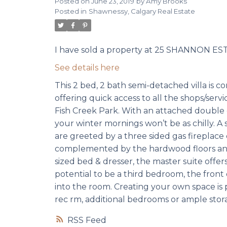
Posted on
June 23, 2019
by
Amy Brooks
Posted in
Shawnessy, Calgary Real Estate
I have sold a property at 25 SHANNON EST
See details here
This 2 bed, 2 bath semi-detached villa is 
offering quick access to all the shops/serv
Fish Creek Park. With an attached double
your winter mornings won’t be as chilly. A
are greeted by a three sided gas fireplace 
complemented by the hardwood floors and b
sized bed & dresser, the master suite offe
potential to be a third bedroom, the front o
into the room. Creating your own space is 
rec rm, additional bedrooms or ample stor
RSS