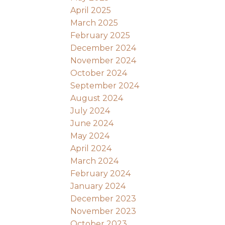
April 2025
March 2025
February 2025
December 2024
November 2024
October 2024
September 2024
August 2024
July 2024
June 2024
May 2024
April 2024
March 2024
February 2024
January 2024
December 2023
November 2023
October 2023