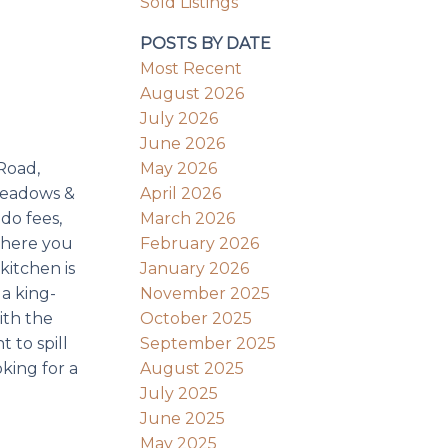
Sold Listings
POSTS BY DATE
Most Recent
August 2026
July 2026
June 2026
May 2026
Road,
April 2026
 Meadows &
March 2026
do fees,
February 2026
 where you
January 2026
kitchen is
November 2025
a king-
October 2025
ith the
September 2025
 to spill
August 2025
king for a
July 2025
June 2025
May 2025