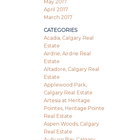
May 2017
April 2017
March 2017
CATEGORIES
Acadia, Calgary Real
Estate
Airdrie, Airdrie Real
Estate
Altadore, Calgary Real
Estate
Applewood Park,
Calgary Real Estate
Artesia at Heritage
Pointes, Heritage Pointe
Real Estate
Aspen Woods, Calgary
Real Estate
Auburn Bay, Calgary