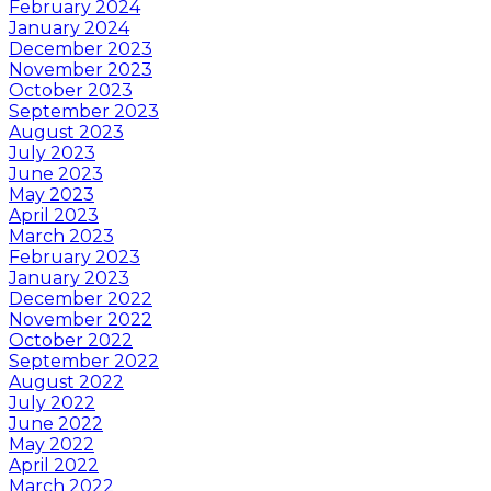
February 2024
January 2024
December 2023
November 2023
October 2023
September 2023
August 2023
July 2023
June 2023
May 2023
April 2023
March 2023
February 2023
January 2023
December 2022
November 2022
October 2022
September 2022
August 2022
July 2022
June 2022
May 2022
April 2022
March 2022