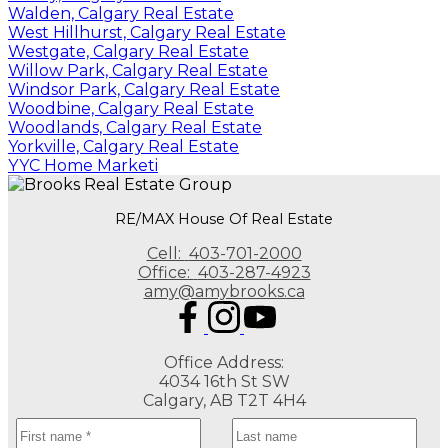
Walden, Calgary Real Estate
West Hillhurst, Calgary Real Estate
Westgate, Calgary Real Estate
Willow Park, Calgary Real Estate
Windsor Park, Calgary Real Estate
Woodbine, Calgary Real Estate
Woodlands, Calgary Real Estate
Yorkville, Calgary Real Estate
YYC Home Marketi
RE/MAX House Of Real Estate
Cell:
403-701-2000
Office:
403-287-4923
amy@amybrooks.ca
Office Address:
4034 16th St SW
Calgary, AB T2T 4H4