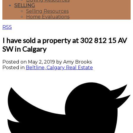
SELLING
Selling Resources
Home Evaluations
RSS
I have sold a property at 302 812 15 AV
SW in Calgary
Posted on
May 2, 2019
by
Amy Brooks
Posted in
Beltline, Calgary Real Estate