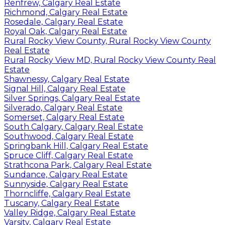
Renfrew, Calgary Real Estate
Richmond, Calgary Real Estate
Rosedale, Calgary Real Estate
Royal Oak, Calgary Real Estate
Rural Rocky View County, Rural Rocky View County
Real Estate
Rural Rocky View MD, Rural Rocky View County Real
Estate
Shawnessy, Calgary Real Estate
Signal Hill, Calgary Real Estate
Silver Springs, Calgary Real Estate
Silverado, Calgary Real Estate
Somerset, Calgary Real Estate
South Calgary, Calgary Real Estate
Southwood, Calgary Real Estate
Springbank Hill, Calgary Real Estate
Spruce Cliff, Calgary Real Estate
Strathcona Park, Calgary Real Estate
Sundance, Calgary Real Estate
Sunnyside, Calgary Real Estate
Thorncliffe, Calgary Real Estate
Tuscany, Calgary Real Estate
Valley Ridge, Calgary Real Estate
Varsity, Calgary Real Estate