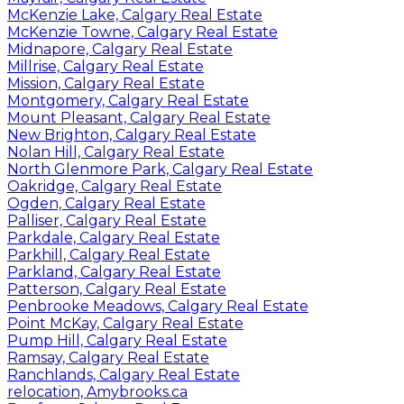
McKenzie Lake, Calgary Real Estate
McKenzie Towne, Calgary Real Estate
Midnapore, Calgary Real Estate
Millrise, Calgary Real Estate
Mission, Calgary Real Estate
Montgomery, Calgary Real Estate
Mount Pleasant, Calgary Real Estate
New Brighton, Calgary Real Estate
Nolan Hill, Calgary Real Estate
North Glenmore Park, Calgary Real Estate
Oakridge, Calgary Real Estate
Ogden, Calgary Real Estate
Palliser, Calgary Real Estate
Parkdale, Calgary Real Estate
Parkhill, Calgary Real Estate
Parkland, Calgary Real Estate
Patterson, Calgary Real Estate
Penbrooke Meadows, Calgary Real Estate
Point McKay, Calgary Real Estate
Pump Hill, Calgary Real Estate
Ramsay, Calgary Real Estate
Ranchlands, Calgary Real Estate
relocation, Amybrooks.ca