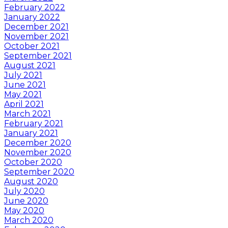
February 2022
January 2022
December 2021
November 2021
October 2021
September 2021
August 2021
July 2021
June 2021
May 2021
April 2021
March 2021
February 2021
January 2021
December 2020
November 2020
October 2020
September 2020
August 2020
July 2020
June 2020
May 2020
March 2020