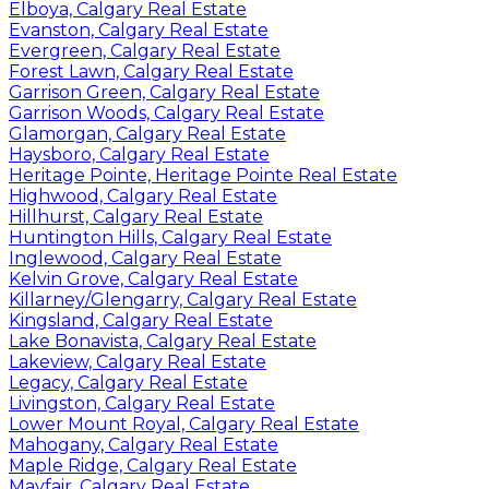
Elboya, Calgary Real Estate
Evanston, Calgary Real Estate
Evergreen, Calgary Real Estate
Forest Lawn, Calgary Real Estate
Garrison Green, Calgary Real Estate
Garrison Woods, Calgary Real Estate
Glamorgan, Calgary Real Estate
Haysboro, Calgary Real Estate
Heritage Pointe, Heritage Pointe Real Estate
Highwood, Calgary Real Estate
Hillhurst, Calgary Real Estate
Huntington Hills, Calgary Real Estate
Inglewood, Calgary Real Estate
Kelvin Grove, Calgary Real Estate
Killarney/Glengarry, Calgary Real Estate
Kingsland, Calgary Real Estate
Lake Bonavista, Calgary Real Estate
Lakeview, Calgary Real Estate
Legacy, Calgary Real Estate
Livingston, Calgary Real Estate
Lower Mount Royal, Calgary Real Estate
Mahogany, Calgary Real Estate
Maple Ridge, Calgary Real Estate
Mayfair, Calgary Real Estate