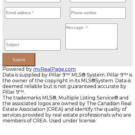
Submit
Powered by
myRealPage.com
Data is supplied by Pillar 9™ MLS® System. Pillar 9™ is
the owner of the copyright in its MLS®System. Data is
deemed reliable but is not guaranteed accurate by
Pillar 9™.
The trademarks MLS®, Multiple Listing Service® and
the associated logos are owned by The Canadian Real
Estate Association (CREA) and identify the quality of
services provided by real estate professionals who are
members of CREA. Used under license.