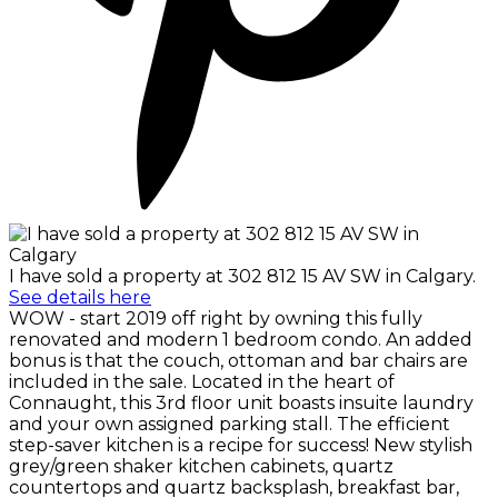
I have sold a property at 302 812 15 AV SW in Calgary.
See details here
WOW - start 2019 off right by owning this fully
renovated and modern 1 bedroom condo. An added
bonus is that the couch, ottoman and bar chairs are
included in the sale. Located in the heart of
Connaught, this 3rd floor unit boasts insuite laundry
and your own assigned parking stall. The efficient
step-saver kitchen is a recipe for success! New stylish
grey/green shaker kitchen cabinets, quartz
countertops and quartz backsplash, breakfast bar,