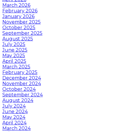
March 2026
February 2026
January 2026
November 2025
October 2025
September 2025
August 2025
July 2025
June 2025
May 2025
April 2025
March 2025
February 2025
December 2024
November 2024
October 2024
September 2024
August 2024
July 2024
June 2024
May 2024
April 2024
March 2024