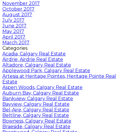
November 2017
October 2017
August 2017
July 2017
June 2017
May 2017
April 2017
March 2017
Categories
Acadia, Calgary Real Estate
Airdrie, Airdrie Real Estate
Altadore, Calgary Real Estate
Applewood Park, Calgary Real Estate
Artesia at Heritage Pointes, Heritage Pointe Real
Estate
Aspen Woods, Calgary Real Estate
Auburn Bay, Calgary Real Estate
Bankview, Calgary Real Estate
Bayview, Calgary Real Estate
Bel-Aire, Calgary Real Estate
Beltline, Calgary Real Estate
Bowness, Calgary Real Estate
Braeside, Calgary Real Estate