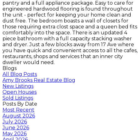
pantry and a full appliance package. Easy to care for
engineered hardwood flooring is found throughout
the unit - perfect for keeping your home clean and
dust free. The bedroom boasts a wall of closets for
those requiring extra clost space and a queen bed fits
comfortably into the space. There is an updated 4
piece bathroom with a full capacity stacking washer
and dryer. Just a few blocks away from 17 Ave where
you have quick and convenient access to all the cafes,
restaurants, shops and services that an inner city
dweller would need.
Blogs
All Blog Posts
Amy Brooks Real Estate Blog
New Listings
Open Houses
Sold Listings
Posts By Date
Most Recent
August 2026
July 2026
June 2026
May 2026
April 2026