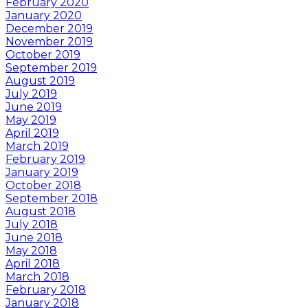
February 2020
January 2020
December 2019
November 2019
October 2019
September 2019
August 2019
July 2019
June 2019
May 2019
April 2019
March 2019
February 2019
January 2019
October 2018
September 2018
August 2018
July 2018
June 2018
May 2018
April 2018
March 2018
February 2018
January 2018