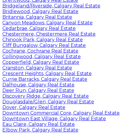
Brentwood, Calgary Real Estate
Bridgeland/Riverside, Calgary Real Estate
Bridlewood, Calgary Real Estate
Britannia, Calgary Real Estate
Canyon Meadows, Calgary Real Estate
Cedarbrae, Calgary Real Estate
Chestermere, Chestermere Real Estate
Chinook Park, Calgary Real Estate
Cliff Bungalow, Calgary Real Estate
Cochrane, Cochrane Real Estate
Collingwood, Calgary Real Estate
Copperfield, Calgary Real Estate
Cranston, Calgary Real Estate
Crescent Heights, Calgary Real Estate
Currie Barracks, Calgary Real Estate
Dalhousie, Calgary Real Estate
Deer Run, Calgary Real Estate
Discovery Ridge, Calgary Real Estate
Douglasdale/Glen, Calgary Real Estate
Dover, Calgary Real Estate
Downtown Commercial Core, Calgary Real Estate
Downtown East Village, Calgary Real Estate
Eau Claire, Calgary Real Estate
Elbow Park, Calgary Real Estate