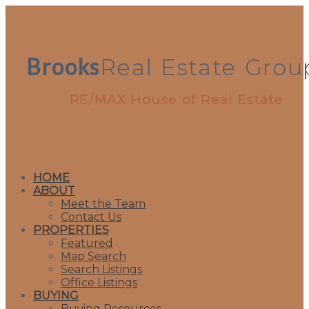
Brooks
Real
Estate
Grou
RE/MAX House of Real Estate
HOME
ABOUT
Meet the Team
Contact Us
PROPERTIES
Featured
Map Search
Search Listings
Office Listings
BUYING
Buying Resources