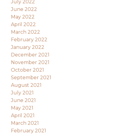
July 2022
June 2022
May 2022
April 2022
March 2022
February 2022
January 2022
December 2021
November 2021
October 2021
September 2021
August 2021
July 2021
June 2021
May 2021
April 2021
March 2021
February 2021