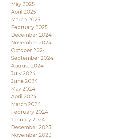
May 2025
April 2025
March 2025
February 2025
December 2024
November 2024
October 2024
September 2024
August 2024
July 2024
June 2024
May 2024
April 2024
March 2024
February 2024
January 2024
December 2023
November 2023