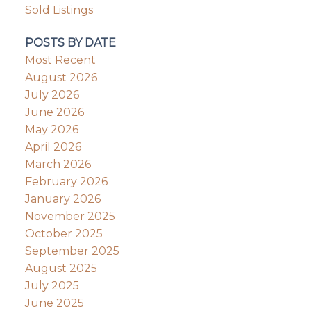
Sold Listings
POSTS BY DATE
Most Recent
August 2026
July 2026
June 2026
May 2026
April 2026
March 2026
February 2026
January 2026
November 2025
October 2025
September 2025
August 2025
July 2025
June 2025