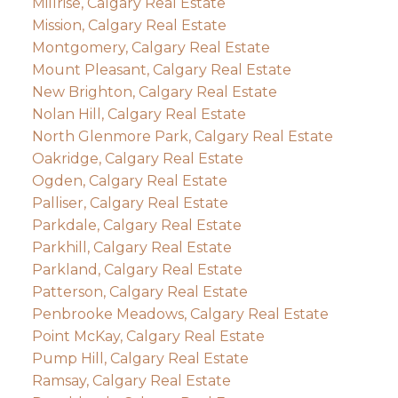
Millrise, Calgary Real Estate
Mission, Calgary Real Estate
Montgomery, Calgary Real Estate
Mount Pleasant, Calgary Real Estate
New Brighton, Calgary Real Estate
Nolan Hill, Calgary Real Estate
North Glenmore Park, Calgary Real Estate
Oakridge, Calgary Real Estate
Ogden, Calgary Real Estate
Palliser, Calgary Real Estate
Parkdale, Calgary Real Estate
Parkhill, Calgary Real Estate
Parkland, Calgary Real Estate
Patterson, Calgary Real Estate
Penbrooke Meadows, Calgary Real Estate
Point McKay, Calgary Real Estate
Pump Hill, Calgary Real Estate
Ramsay, Calgary Real Estate