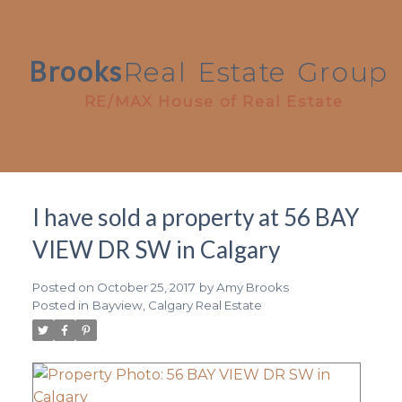
Brooks
Real
Estate
Group
RE/MAX House of Real Estate
I have sold a property at 56 BAY
VIEW DR SW in Calgary
Posted on
October 25, 2017
by
Amy Brooks
Posted in
Bayview, Calgary Real Estate