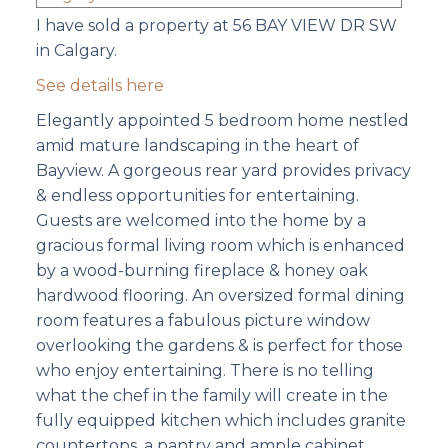
I have sold a property at 56 BAY VIEW DR SW
in Calgary.
See details here
Elegantly appointed 5 bedroom home nestled
amid mature landscaping in the heart of
Bayview. A gorgeous rear yard provides privacy
& endless opportunities for entertaining.
Guests are welcomed into the home by a
gracious formal living room which is enhanced
by a wood-burning fireplace & honey oak
hardwood flooring. An oversized formal dining
room features a fabulous picture window
overlooking the gardens & is perfect for those
who enjoy entertaining. There is no telling
what the chef in the family will create in the
fully equipped kitchen which includes granite
countertops, a pantry and ample cabinet