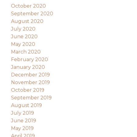
October 2020
September 2020
August 2020
July 2020
June 2020
May 2020
March 2020
February 2020
January 2020
December 2019
November 2019
October 2019
September 2019
August 2019
July 2019
June 2019
May 2019
April 2019