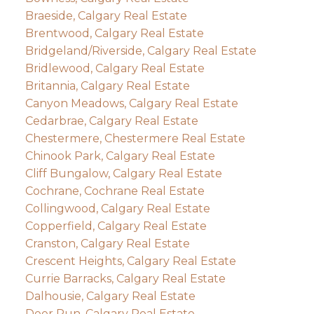
Braeside, Calgary Real Estate
Brentwood, Calgary Real Estate
Bridgeland/Riverside, Calgary Real Estate
Bridlewood, Calgary Real Estate
Britannia, Calgary Real Estate
Canyon Meadows, Calgary Real Estate
Cedarbrae, Calgary Real Estate
Chestermere, Chestermere Real Estate
Chinook Park, Calgary Real Estate
Cliff Bungalow, Calgary Real Estate
Cochrane, Cochrane Real Estate
Collingwood, Calgary Real Estate
Copperfield, Calgary Real Estate
Cranston, Calgary Real Estate
Crescent Heights, Calgary Real Estate
Currie Barracks, Calgary Real Estate
Dalhousie, Calgary Real Estate
Deer Run, Calgary Real Estate