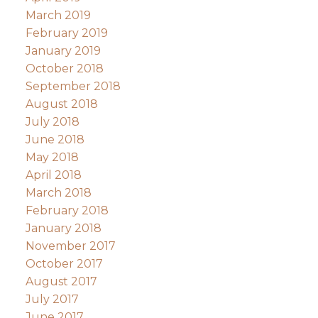
March 2019
February 2019
January 2019
October 2018
September 2018
August 2018
July 2018
June 2018
May 2018
April 2018
March 2018
February 2018
January 2018
November 2017
October 2017
August 2017
July 2017
June 2017