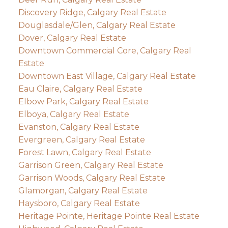
Discovery Ridge, Calgary Real Estate
Douglasdale/Glen, Calgary Real Estate
Dover, Calgary Real Estate
Downtown Commercial Core, Calgary Real
Estate
Downtown East Village, Calgary Real Estate
Eau Claire, Calgary Real Estate
Elbow Park, Calgary Real Estate
Elboya, Calgary Real Estate
Evanston, Calgary Real Estate
Evergreen, Calgary Real Estate
Forest Lawn, Calgary Real Estate
Garrison Green, Calgary Real Estate
Garrison Woods, Calgary Real Estate
Glamorgan, Calgary Real Estate
Haysboro, Calgary Real Estate
Heritage Pointe, Heritage Pointe Real Estate