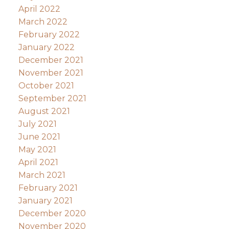
April 2022
March 2022
February 2022
January 2022
December 2021
November 2021
October 2021
September 2021
August 2021
July 2021
June 2021
May 2021
April 2021
March 2021
February 2021
January 2021
December 2020
November 2020