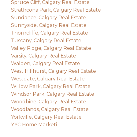
Spruce Cliff, Calgary Real Estate
Strathcona Park, Calgary Real Estate
Sundance, Calgary Real Estate
Sunnyside, Calgary Real Estate
Thorncliffe, Calgary Real Estate
Tuscany, Calgary Real Estate
Valley Ridge, Calgary Real Estate
Varsity, Calgary Real Estate
Walden, Calgary Real Estate
West Hillhurst, Calgary Real Estate
Westgate, Calgary Real Estate
Willow Park, Calgary Real Estate
Windsor Park, Calgary Real Estate
Woodbine, Calgary Real Estate
Woodlands, Calgary Real Estate
Yorkville, Calgary Real Estate
YYC Home Marketi