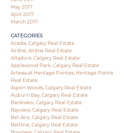
May 2017
April 2017
March 2017
CATEGORIES
Acadia, Calgary Real Estate
Airdrie, Airdrie Real Estate
Altadore, Calgary Real Estate
Applewood Park, Calgary Real Estate
Artesia at Heritage Pointes, Heritage Pointe
Real Estate
Aspen Woods, Calgary Real Estate
Auburn Bay, Calgary Real Estate
Bankview, Calgary Real Estate
Bayview, Calgary Real Estate
Bel-Aire, Calgary Real Estate
Beltline, Calgary Real Estate
Bowness, Calgary Real Estate