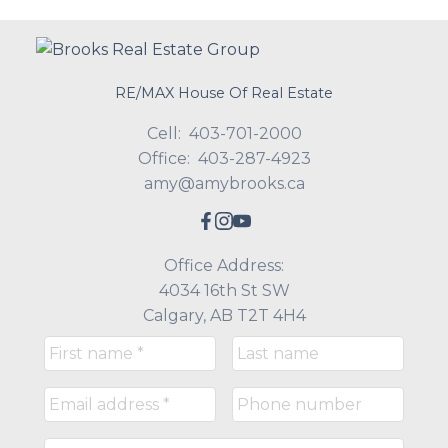
RE/MAX House Of Real Estate
Cell:
403-701-2000
Office:
403-287-4923
amy@amybrooks.ca
Office Address:
4034 16th St SW
Calgary, AB T2T 4H4