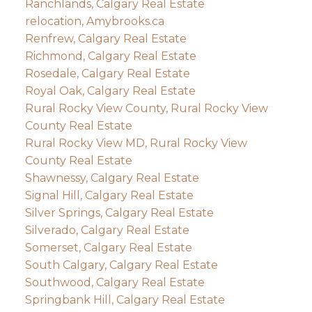
Ranchlands, Calgary Real Estate
relocation, Amybrooks.ca
Renfrew, Calgary Real Estate
Richmond, Calgary Real Estate
Rosedale, Calgary Real Estate
Royal Oak, Calgary Real Estate
Rural Rocky View County, Rural Rocky View
County Real Estate
Rural Rocky View MD, Rural Rocky View
County Real Estate
Shawnessy, Calgary Real Estate
Signal Hill, Calgary Real Estate
Silver Springs, Calgary Real Estate
Silverado, Calgary Real Estate
Somerset, Calgary Real Estate
South Calgary, Calgary Real Estate
Southwood, Calgary Real Estate
Springbank Hill, Calgary Real Estate