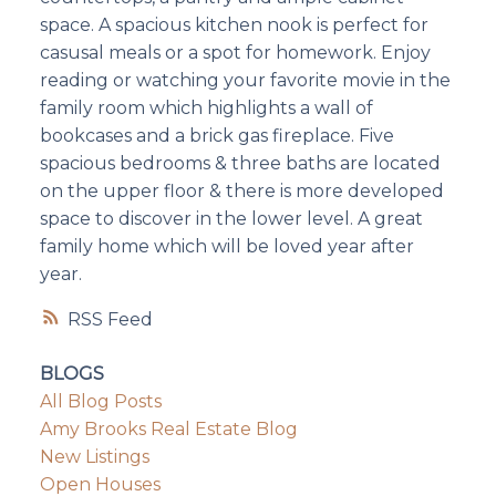
space. A spacious kitchen nook is perfect for
casusal meals or a spot for homework. Enjoy
reading or watching your favorite movie in the
family room which highlights a wall of
bookcases and a brick gas fireplace. Five
spacious bedrooms & three baths are located
on the upper floor & there is more developed
space to discover in the lower level. A great
family home which will be loved year after
year.
RSS
BLOGS
All Blog Posts
Amy Brooks Real Estate Blog
New Listings
Open Houses