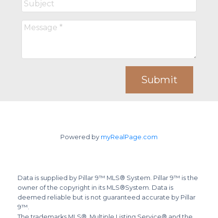
Submit
Powered by
myRealPage.com
Data is supplied by Pillar 9™ MLS® System. Pillar 9™ is the
owner of the copyright in its MLS®System. Data is
deemed reliable but is not guaranteed accurate by Pillar
9™.
The trademarks MLS®, Multiple Listing Service® and the