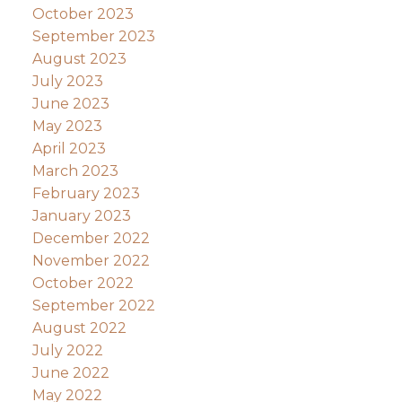
October 2023
September 2023
August 2023
July 2023
June 2023
May 2023
April 2023
March 2023
February 2023
January 2023
December 2022
November 2022
October 2022
September 2022
August 2022
July 2022
June 2022
May 2022