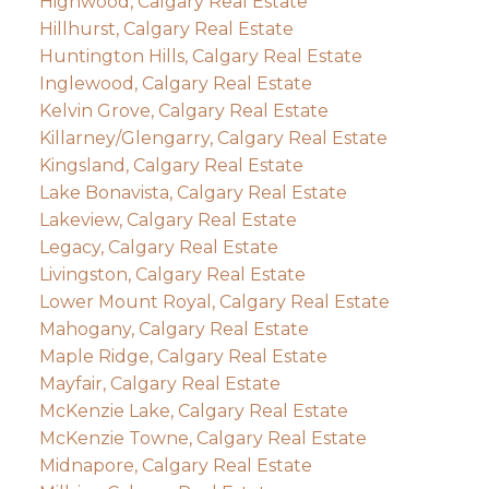
Highwood, Calgary Real Estate
Hillhurst, Calgary Real Estate
Huntington Hills, Calgary Real Estate
Inglewood, Calgary Real Estate
Kelvin Grove, Calgary Real Estate
Killarney/Glengarry, Calgary Real Estate
Kingsland, Calgary Real Estate
Lake Bonavista, Calgary Real Estate
Lakeview, Calgary Real Estate
Legacy, Calgary Real Estate
Livingston, Calgary Real Estate
Lower Mount Royal, Calgary Real Estate
Mahogany, Calgary Real Estate
Maple Ridge, Calgary Real Estate
Mayfair, Calgary Real Estate
McKenzie Lake, Calgary Real Estate
McKenzie Towne, Calgary Real Estate
Midnapore, Calgary Real Estate