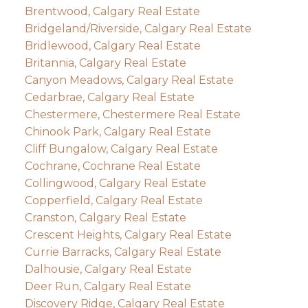
Brentwood, Calgary Real Estate
Bridgeland/Riverside, Calgary Real Estate
Bridlewood, Calgary Real Estate
Britannia, Calgary Real Estate
Canyon Meadows, Calgary Real Estate
Cedarbrae, Calgary Real Estate
Chestermere, Chestermere Real Estate
Chinook Park, Calgary Real Estate
Cliff Bungalow, Calgary Real Estate
Cochrane, Cochrane Real Estate
Collingwood, Calgary Real Estate
Copperfield, Calgary Real Estate
Cranston, Calgary Real Estate
Crescent Heights, Calgary Real Estate
Currie Barracks, Calgary Real Estate
Dalhousie, Calgary Real Estate
Deer Run, Calgary Real Estate
Discovery Ridge, Calgary Real Estate