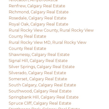
Renfrew, Calgary Real Estate
Richmond, Calgary Real Estate
Rosedale, Calgary Real Estate
Royal Oak, Calgary Real Estate
Rural Rocky View County, Rural Rocky View
County Real Estate
Rural Rocky View MD, Rural Rocky View
County Real Estate
Shawnessy, Calgary Real Estate
Signal Hill, Calgary Real Estate
Silver Springs, Calgary Real Estate
Silverado, Calgary Real Estate
Somerset, Calgary Real Estate
South Calgary, Calgary Real Estate
Southwood, Calgary Real Estate
Springbank Hill, Calgary Real Estate
Spruce Cliff, Calgary Real Estate