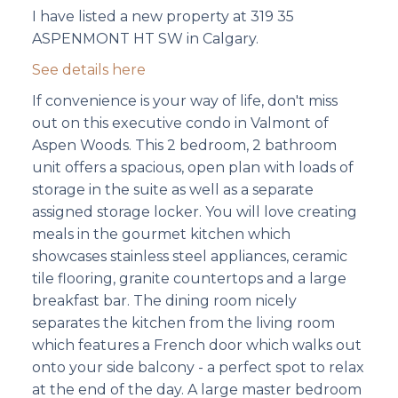
I have listed a new property at 319 35
ASPENMONT HT SW in Calgary.
See details here
If convenience is your way of life, don't miss
out on this executive condo in Valmont of
Aspen Woods. This 2 bedroom, 2 bathroom
unit offers a spacious, open plan with loads of
storage in the suite as well as a separate
assigned storage locker. You will love creating
meals in the gourmet kitchen which
showcases stainless steel appliances, ceramic
tile flooring, granite countertops and a large
breakfast bar. The dining room nicely
separates the kitchen from the living room
which features a French door which walks out
onto your side balcony - a perfect spot to relax
at the end of the day. A large master bedroom