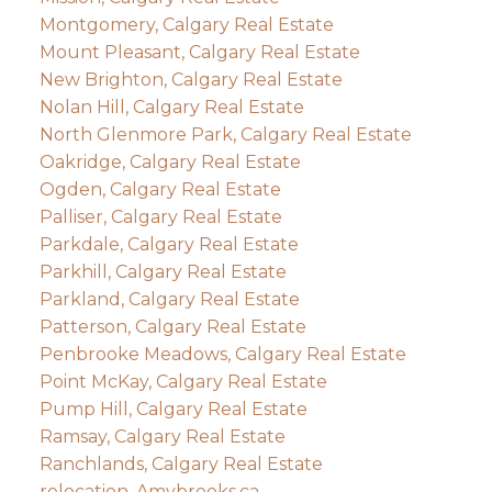
Montgomery, Calgary Real Estate
Mount Pleasant, Calgary Real Estate
New Brighton, Calgary Real Estate
Nolan Hill, Calgary Real Estate
North Glenmore Park, Calgary Real Estate
Oakridge, Calgary Real Estate
Ogden, Calgary Real Estate
Palliser, Calgary Real Estate
Parkdale, Calgary Real Estate
Parkhill, Calgary Real Estate
Parkland, Calgary Real Estate
Patterson, Calgary Real Estate
Penbrooke Meadows, Calgary Real Estate
Point McKay, Calgary Real Estate
Pump Hill, Calgary Real Estate
Ramsay, Calgary Real Estate
Ranchlands, Calgary Real Estate
relocation, Amybrooks.ca