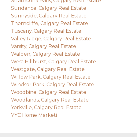
Strathcona Park, Calgary Real Estate
Sundance, Calgary Real Estate
Sunnyside, Calgary Real Estate
Thorncliffe, Calgary Real Estate
Tuscany, Calgary Real Estate
Valley Ridge, Calgary Real Estate
Varsity, Calgary Real Estate
Walden, Calgary Real Estate
West Hillhurst, Calgary Real Estate
Westgate, Calgary Real Estate
Willow Park, Calgary Real Estate
Windsor Park, Calgary Real Estate
Woodbine, Calgary Real Estate
Woodlands, Calgary Real Estate
Yorkville, Calgary Real Estate
YYC Home Marketi