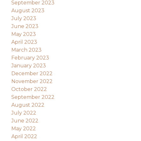
September 2023
August 2023
July 2023
June 2023
May 2023
April 2023
March 2023
February 2023
January 2023
December 2022
November 2022
October 2022
September 2022
August 2022
July 2022
June 2022
May 2022
April 2022