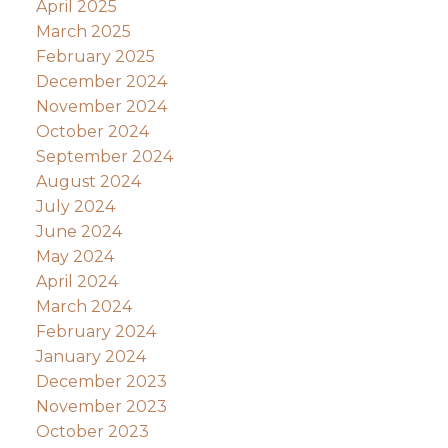
April 2025
March 2025
February 2025
December 2024
November 2024
October 2024
September 2024
August 2024
July 2024
June 2024
May 2024
April 2024
March 2024
February 2024
January 2024
December 2023
November 2023
October 2023