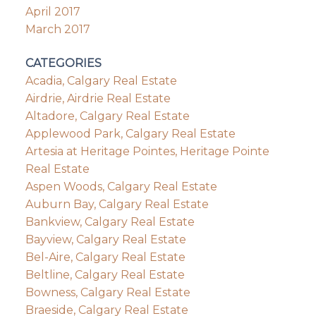
April 2017
March 2017
CATEGORIES
Acadia, Calgary Real Estate
Airdrie, Airdrie Real Estate
Altadore, Calgary Real Estate
Applewood Park, Calgary Real Estate
Artesia at Heritage Pointes, Heritage Pointe
Real Estate
Aspen Woods, Calgary Real Estate
Auburn Bay, Calgary Real Estate
Bankview, Calgary Real Estate
Bayview, Calgary Real Estate
Bel-Aire, Calgary Real Estate
Beltline, Calgary Real Estate
Bowness, Calgary Real Estate
Braeside, Calgary Real Estate