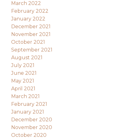
March 2022
February 2022
January 2022
December 2021
November 2021
October 2021
September 2021
August 2021
July 2021
June 2021
May 2021
April 2021
March 2021
February 2021
January 2021
December 2020
November 2020
October 2020