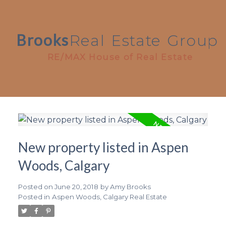
Brooks
Real
Estate
Group
RE/MAX House of Real Estate
New property listed in Aspen
Woods, Calgary
Posted on
June 20, 2018
by
Amy Brooks
Posted in
Aspen Woods, Calgary Real Estate