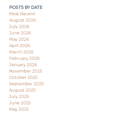
POSTS BY DATE
Most Recent
August 2026
July 2026
June 2026
May 2026
April 2026
March 2026
February 2026
January 2026
November 2025
October 2025
September 2025
August 2025
July 2025
June 2025
May 2025