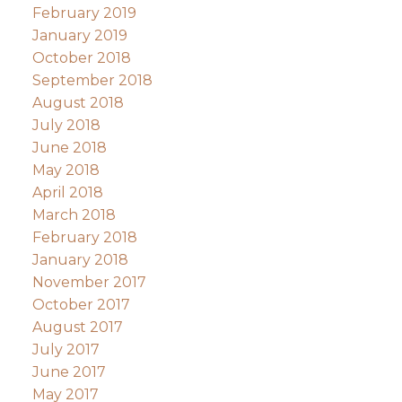
February 2019
January 2019
October 2018
September 2018
August 2018
July 2018
June 2018
May 2018
April 2018
March 2018
February 2018
January 2018
November 2017
October 2017
August 2017
July 2017
June 2017
May 2017