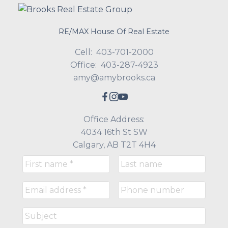
RE/MAX House Of Real Estate
Cell:
403-701-2000
Office:
403-287-4923
amy@amybrooks.ca
Office Address:
4034 16th St SW
Calgary, AB T2T 4H4