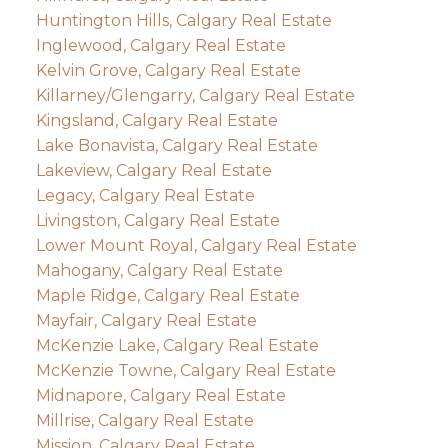
Huntington Hills, Calgary Real Estate
Inglewood, Calgary Real Estate
Kelvin Grove, Calgary Real Estate
Killarney/Glengarry, Calgary Real Estate
Kingsland, Calgary Real Estate
Lake Bonavista, Calgary Real Estate
Lakeview, Calgary Real Estate
Legacy, Calgary Real Estate
Livingston, Calgary Real Estate
Lower Mount Royal, Calgary Real Estate
Mahogany, Calgary Real Estate
Maple Ridge, Calgary Real Estate
Mayfair, Calgary Real Estate
McKenzie Lake, Calgary Real Estate
McKenzie Towne, Calgary Real Estate
Midnapore, Calgary Real Estate
Millrise, Calgary Real Estate
Mission, Calgary Real Estate