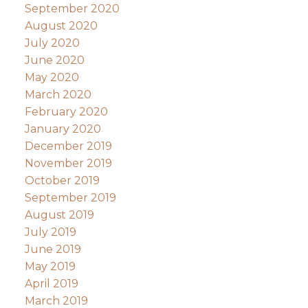
September 2020
August 2020
July 2020
June 2020
May 2020
March 2020
February 2020
January 2020
December 2019
November 2019
October 2019
September 2019
August 2019
July 2019
June 2019
May 2019
April 2019
March 2019