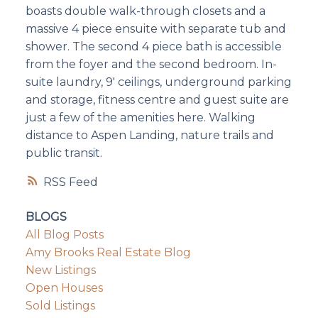
boasts double walk-through closets and a
massive 4 piece ensuite with separate tub and
shower. The second 4 piece bath is accessible
from the foyer and the second bedroom. In-
suite laundry, 9' ceilings, underground parking
and storage, fitness centre and guest suite are
just a few of the amenities here. Walking
distance to Aspen Landing, nature trails and
public transit.
RSS
BLOGS
All Blog Posts
Amy Brooks Real Estate Blog
New Listings
Open Houses
Sold Listings