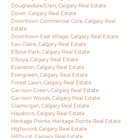
Douglasdale/Glen, Calgary Real Estate
Dover, Calgary Real Estate
Downtown Commercial Core, Calgary Real
Estate
Downtown East Village, Calgary Real Estate
Eau Claire, Calgary Real Estate
Elbow Park, Calgary Real Estate
Elboya, Calgary Real Estate
Evanston, Calgary Real Estate
Evergreen, Calgary Real Estate
Forest Lawn, Calgary Real Estate
Garrison Green, Calgary Real Estate
Garrison Woods, Calgary Real Estate
Glamorgan, Calgary Real Estate
Haysboro, Calgary Real Estate
Heritage Pointe, Heritage Pointe Real Estate
Highwood, Calgary Real Estate
Hillhurst, Calgary Real Estate