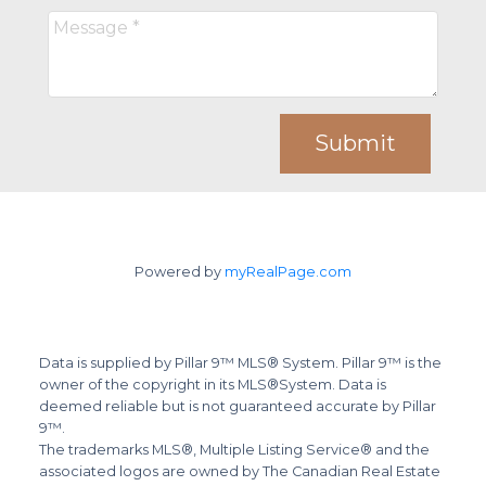
Submit
Powered by
myRealPage.com
Data is supplied by Pillar 9™ MLS® System. Pillar 9™ is the
owner of the copyright in its MLS®System. Data is
deemed reliable but is not guaranteed accurate by Pillar
9™.
The trademarks MLS®, Multiple Listing Service® and the
associated logos are owned by The Canadian Real Estate