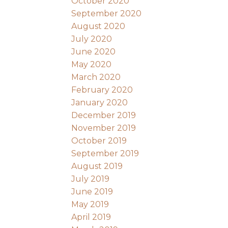
October 2020
September 2020
August 2020
July 2020
June 2020
May 2020
March 2020
February 2020
January 2020
December 2019
November 2019
October 2019
September 2019
August 2019
July 2019
June 2019
May 2019
April 2019