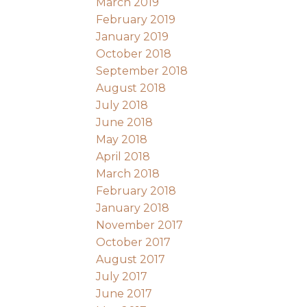
March 2019
February 2019
January 2019
October 2018
September 2018
August 2018
July 2018
June 2018
May 2018
April 2018
March 2018
February 2018
January 2018
November 2017
October 2017
August 2017
July 2017
June 2017