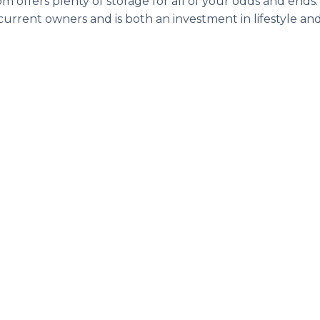
oom offers plenty of storage for all of your odds and ends
rrent owners and is both an investment in lifestyle and