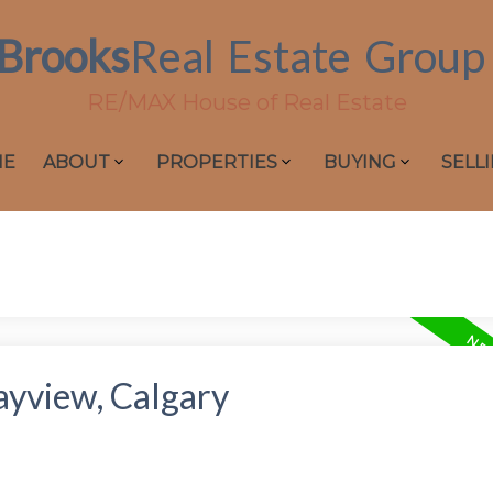
Brooks
Real
Estate
Group
RE/MAX House of Real Estate
ME
ABOUT
PROPERTIES
BUYING
SELL
ayview, Calgary