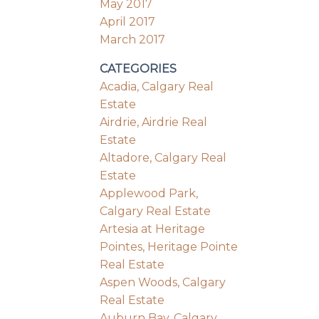
May 2017
April 2017
March 2017
CATEGORIES
Acadia, Calgary Real
Estate
Airdrie, Airdrie Real
Estate
Altadore, Calgary Real
Estate
Applewood Park,
Calgary Real Estate
Artesia at Heritage
Pointes, Heritage Pointe
Real Estate
Aspen Woods, Calgary
Real Estate
Auburn Bay, Calgary