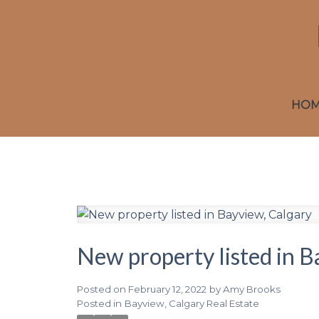
HO
New property listed in B
Posted on
February 12, 2022
by
Amy Brooks
Posted in
Bayview, Calgary Real Estate