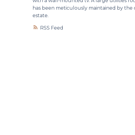
with a wall-mounted tv. A large utilities r
has been meticulously maintained by the cu
estate.
RSS