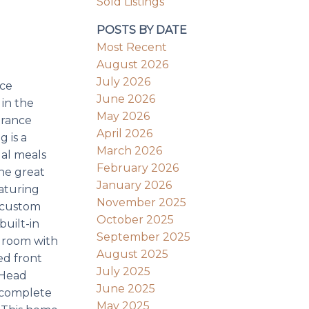
Sold Listings
POSTS BY DATE
Most Recent
August 2026
July 2026
nce
June 2026
 in the
May 2026
trance
April 2026
 is a
March 2026
ual meals
February 2026
he great
January 2026
eaturing
November 2025
2 custom
October 2025
built-in
September 2025
edroom with
August 2025
ed front
July 2025
 Head
June 2025
m complete
May 2025