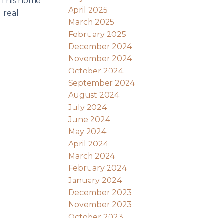
. This home
April 2025
 real
March 2025
February 2025
December 2024
November 2024
October 2024
September 2024
August 2024
July 2024
June 2024
May 2024
April 2024
March 2024
February 2024
January 2024
December 2023
November 2023
October 2023