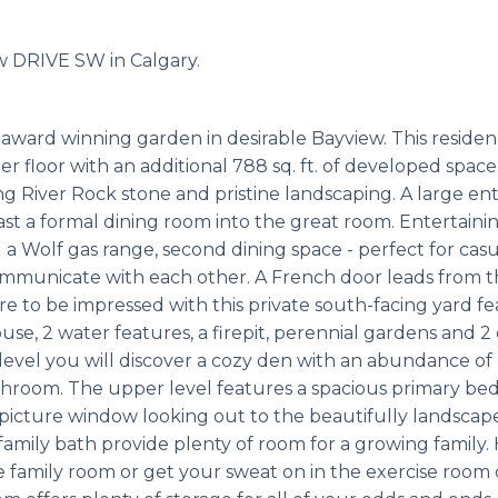
ew DRIVE SW in Calgary.
award winning garden in desirable Bayview. This reside
er floor with an additional 788 sq. ft. of developed space
ng River Rock stone and pristine landscaping. A large en
st a formal dining room into the great room. Entertaining
 a Wolf gas range, second dining space - perfect for cas
ommunicate with each other. A French door leads from t
e to be impressed with this private south-facing yard f
ouse, 2 water features, a firepit, perennial gardens and 
level you will discover a cozy den with an abundance of 
athroom. The upper level features a spacious primary b
e picture window looking out to the beautifully landscap
family bath provide plenty of room for a growing family.
e family room or get your sweat on in the exercise roo