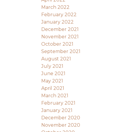
March 2022
February 2022
January 2022
December 2021
November 2021
October 2021
September 2021
August 2021
July 2021
June 2021
May 2021
April 2021
March 2021
February 2021
January 2021
December 2020
November 2020