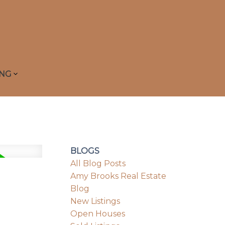
ING
BLOGS
All Blog Posts
Amy Brooks Real Estate
Blog
New Listings
Open Houses