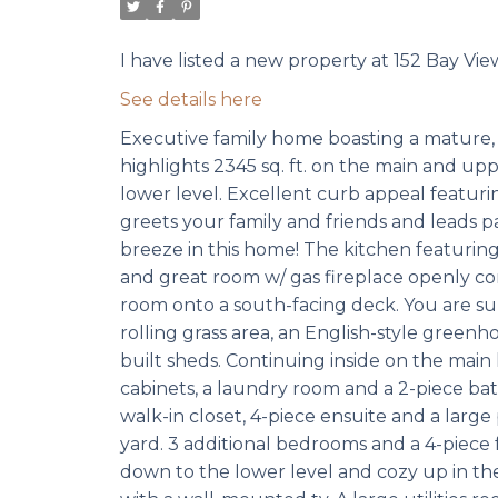
I have listed a new property at 152 Bay Vi
See details here
Executive family home boasting a mature, 
highlights 2345 sq. ft. on the main and upp
lower level. Excellent curb appeal featuri
greets your family and friends and leads pa
breeze in this home! The kitchen featuring
and great room w/ gas fireplace openly c
room onto a south-facing deck. You are sur
rolling grass area, an English-style greenh
built sheds. Continuing inside on the main 
cabinets, a laundry room and a 2-piece b
walk-in closet, 4-piece ensuite and a larg
yard. 3 additional bedrooms and a 4-piece 
down to the lower level and cozy up in th