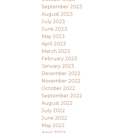
September 2023
August 2023
July 2023
June 2023
May 2023
April 2023
March 2023
February 2023
January 2023
December 2022
November 2022
October 2022
September 2022
August 2022
July 2022
June 2022
May 2022
April 2022