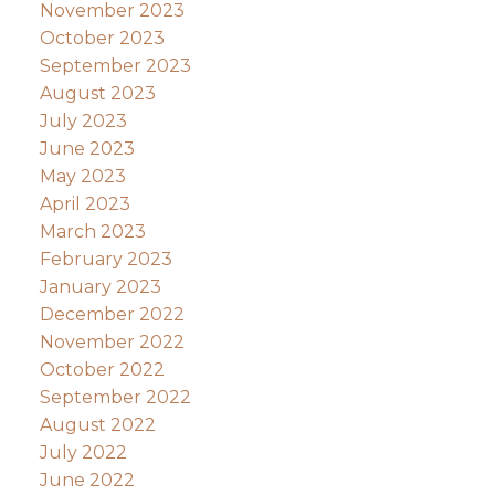
November 2023
October 2023
September 2023
August 2023
July 2023
June 2023
May 2023
April 2023
March 2023
February 2023
January 2023
December 2022
November 2022
October 2022
September 2022
August 2022
July 2022
June 2022