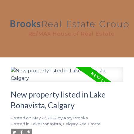
Brooks
Real
Estate
Group
RE/MAX House of Real Estate
New property listed in Lake
Bonavista, Calgary
Posted on
May 27, 2022
by
Amy Brooks
Posted in
Lake Bonavista, Calgary Real Estate