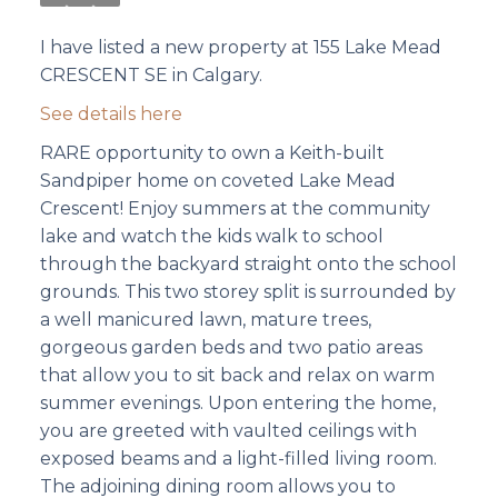
I have listed a new property at 155 Lake Mead
CRESCENT SE in Calgary.
See details here
RARE opportunity to own a Keith-built
Sandpiper home on coveted Lake Mead
Crescent! Enjoy summers at the community
lake and watch the kids walk to school
through the backyard straight onto the school
grounds. This two storey split is surrounded by
a well manicured lawn, mature trees,
gorgeous garden beds and two patio areas
that allow you to sit back and relax on warm
summer evenings. Upon entering the home,
you are greeted with vaulted ceilings with
exposed beams and a light-filled living room.
The adjoining dining room allows you to