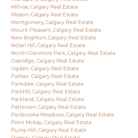
Millrise, Calgary Real Estate
Mission, Calgary Real Estate
Montgomery, Calgary Real Estate
Mount Pleasant, Calgary Real Estate
New Brighton, Calgary Real Estate
Nolan Hill, Calgary Real Estate
North Glenmore Park, Calgary Real Estate
Oakridge, Calgary Real Estate
Ogden, Calgary Real Estate
Palliser, Calgary Real Estate
Parkdale, Calgary Real Estate
Parkhill, Calgary Real Estate
Parkland, Calgary Real Estate
Patterson, Calgary Real Estate
Penbrooke Meadows, Calgary Real Estate
Point McKay, Calgary Real Estate
Pump Hill, Calgary Real Estate
Ramsay, Calgary Real Estate