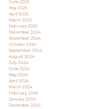
June 2025
May 2025
April 2025
March 2025
February 2025
December 2024
November 2024
October 2024
September 2024
August 2024
July 2024
June 2024
May 2024
April 2024
March 2024
February 2024
January 2024
December 2023