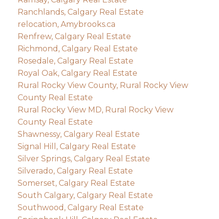
Ranchlands, Calgary Real Estate
relocation, Amybrooks.ca
Renfrew, Calgary Real Estate
Richmond, Calgary Real Estate
Rosedale, Calgary Real Estate
Royal Oak, Calgary Real Estate
Rural Rocky View County, Rural Rocky View
County Real Estate
Rural Rocky View MD, Rural Rocky View
County Real Estate
Shawnessy, Calgary Real Estate
Signal Hill, Calgary Real Estate
Silver Springs, Calgary Real Estate
Silverado, Calgary Real Estate
Somerset, Calgary Real Estate
South Calgary, Calgary Real Estate
Southwood, Calgary Real Estate