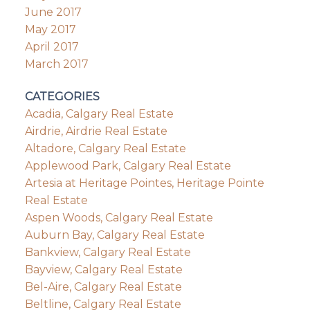
June 2017
May 2017
April 2017
March 2017
CATEGORIES
Acadia, Calgary Real Estate
Airdrie, Airdrie Real Estate
Altadore, Calgary Real Estate
Applewood Park, Calgary Real Estate
Artesia at Heritage Pointes, Heritage Pointe
Real Estate
Aspen Woods, Calgary Real Estate
Auburn Bay, Calgary Real Estate
Bankview, Calgary Real Estate
Bayview, Calgary Real Estate
Bel-Aire, Calgary Real Estate
Beltline, Calgary Real Estate