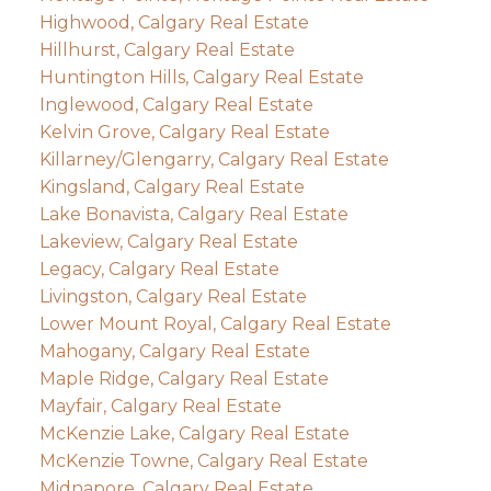
Highwood, Calgary Real Estate
Hillhurst, Calgary Real Estate
Huntington Hills, Calgary Real Estate
Inglewood, Calgary Real Estate
Kelvin Grove, Calgary Real Estate
Killarney/Glengarry, Calgary Real Estate
Kingsland, Calgary Real Estate
Lake Bonavista, Calgary Real Estate
Lakeview, Calgary Real Estate
Legacy, Calgary Real Estate
Livingston, Calgary Real Estate
Lower Mount Royal, Calgary Real Estate
Mahogany, Calgary Real Estate
Maple Ridge, Calgary Real Estate
Mayfair, Calgary Real Estate
McKenzie Lake, Calgary Real Estate
McKenzie Towne, Calgary Real Estate
Midnapore, Calgary Real Estate