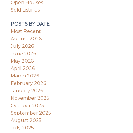
Open Houses
Sold Listings
POSTS BY DATE
Most Recent
August 2026
July 2026
June 2026
May 2026
April 2026
March 2026
February 2026
January 2026
November 2025
October 2025
September 2025
August 2025
July 2025