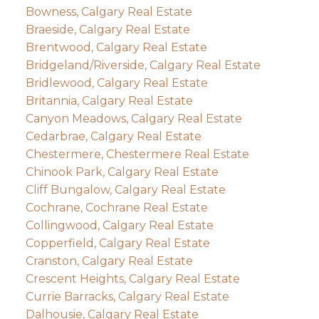
Bowness, Calgary Real Estate
Braeside, Calgary Real Estate
Brentwood, Calgary Real Estate
Bridgeland/Riverside, Calgary Real Estate
Bridlewood, Calgary Real Estate
Britannia, Calgary Real Estate
Canyon Meadows, Calgary Real Estate
Cedarbrae, Calgary Real Estate
Chestermere, Chestermere Real Estate
Chinook Park, Calgary Real Estate
Cliff Bungalow, Calgary Real Estate
Cochrane, Cochrane Real Estate
Collingwood, Calgary Real Estate
Copperfield, Calgary Real Estate
Cranston, Calgary Real Estate
Crescent Heights, Calgary Real Estate
Currie Barracks, Calgary Real Estate
Dalhousie, Calgary Real Estate