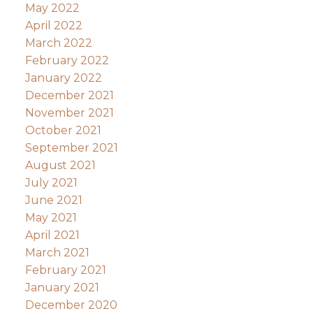
May 2022
April 2022
March 2022
February 2022
January 2022
December 2021
November 2021
October 2021
September 2021
August 2021
July 2021
June 2021
May 2021
April 2021
March 2021
February 2021
January 2021
December 2020