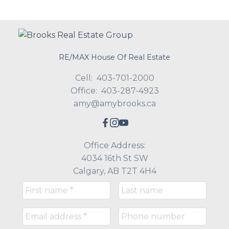
RE/MAX House Of Real Estate
Cell:
403-701-2000
Office:
403-287-4923
amy@amybrooks.ca
Office Address:
4034 16th St SW
Calgary, AB T2T 4H4