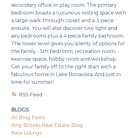
secondary office or play room. The primary
bedroom boasts a luxurious resting space with
a large walk-through closet and a 3 piece
ensuite. You will also discover two light and
airy bedrooms plus a 4 piece family bathroom.
The lower level gives you plenty of options for
the family - 5th bedroom, recreation room,
exercise space, hobby room and workshop.
Get your family off to the right start with a
fabulous home in Lake Bonavista. And just in
time for summer!
RSS
BLOGS
All Blog Posts
Amy Brooks Real Estate Blog
New Listings