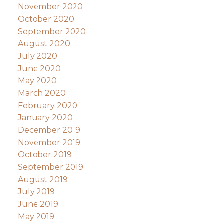
November 2020
October 2020
September 2020
August 2020
July 2020
June 2020
May 2020
March 2020
February 2020
January 2020
December 2019
November 2019
October 2019
September 2019
August 2019
July 2019
June 2019
May 2019