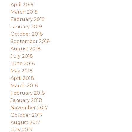
April 2019
March 2019
February 2019
January 2019
October 2018
September 2018
August 2018
July 2018
June 2018
May 2018
April 2018
March 2018
February 2018
January 2018
November 2017
October 2017
August 2017
July 2017