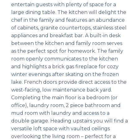
entertain guests with plenty of space for a
large dining table. The kitchen will delight the
chef in the family and features an abundance
of cabinets, granite countertops, stainless steel
appliances and breakfast bar. A built-in desk
between the kitchen and family room serves
as the perfect spot for homework. The family
room openly communicates to the kitchen
and highlights a brick gas fireplace for cozy
winter evenings after skating on the frozen
lake. French doors provide direct access to the
west-facing, low maintenance back yard.
Completing the main floor is a bedroom (or
office), laundry room, 2 piece bathroom and
mud room with laundry and access to a
double garage. Heading upstairs you will find a
versatile loft space with vaulted ceilings
overlooking the living room – perfect for a