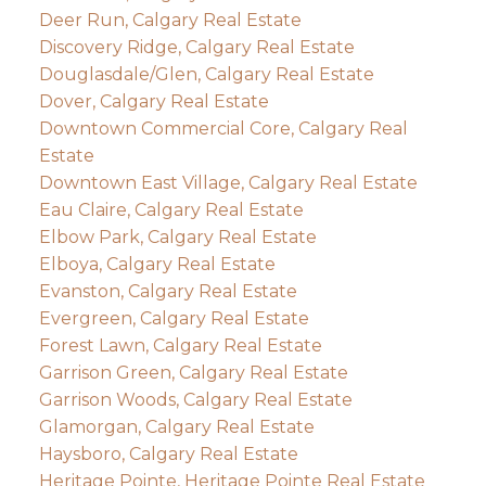
Deer Run, Calgary Real Estate
Discovery Ridge, Calgary Real Estate
Douglasdale/Glen, Calgary Real Estate
Dover, Calgary Real Estate
Downtown Commercial Core, Calgary Real
Estate
Downtown East Village, Calgary Real Estate
Eau Claire, Calgary Real Estate
Elbow Park, Calgary Real Estate
Elboya, Calgary Real Estate
Evanston, Calgary Real Estate
Evergreen, Calgary Real Estate
Forest Lawn, Calgary Real Estate
Garrison Green, Calgary Real Estate
Garrison Woods, Calgary Real Estate
Glamorgan, Calgary Real Estate
Haysboro, Calgary Real Estate
Heritage Pointe, Heritage Pointe Real Estate