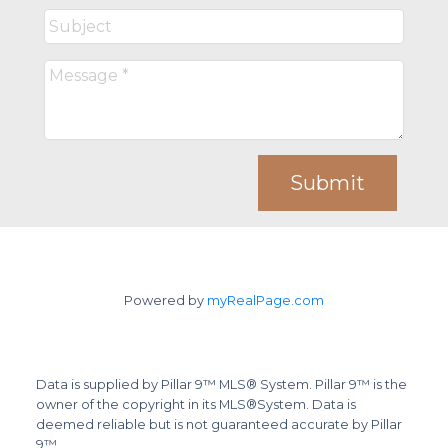
Submit
Powered by
myRealPage.com
Data is supplied by Pillar 9™ MLS® System. Pillar 9™ is the
owner of the copyright in its MLS®System. Data is
deemed reliable but is not guaranteed accurate by Pillar
9™.