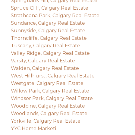
Springbank Hill, Calgary Real Estate
Spruce Cliff, Calgary Real Estate
Strathcona Park, Calgary Real Estate
Sundance, Calgary Real Estate
Sunnyside, Calgary Real Estate
Thorncliffe, Calgary Real Estate
Tuscany, Calgary Real Estate
Valley Ridge, Calgary Real Estate
Varsity, Calgary Real Estate
Walden, Calgary Real Estate
West Hillhurst, Calgary Real Estate
Westgate, Calgary Real Estate
Willow Park, Calgary Real Estate
Windsor Park, Calgary Real Estate
Woodbine, Calgary Real Estate
Woodlands, Calgary Real Estate
Yorkville, Calgary Real Estate
YYC Home Marketi