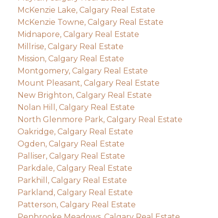
McKenzie Lake, Calgary Real Estate
McKenzie Towne, Calgary Real Estate
Midnapore, Calgary Real Estate
Millrise, Calgary Real Estate
Mission, Calgary Real Estate
Montgomery, Calgary Real Estate
Mount Pleasant, Calgary Real Estate
New Brighton, Calgary Real Estate
Nolan Hill, Calgary Real Estate
North Glenmore Park, Calgary Real Estate
Oakridge, Calgary Real Estate
Ogden, Calgary Real Estate
Palliser, Calgary Real Estate
Parkdale, Calgary Real Estate
Parkhill, Calgary Real Estate
Parkland, Calgary Real Estate
Patterson, Calgary Real Estate
Penbrooke Meadows, Calgary Real Estate