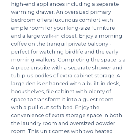
high-end appliances including a separate
warming drawer. An oversized primary
bedroom offers luxurious comfort with
ample room for your king-size furniture
and a large walk-in closet. Enjoy a morning
coffee on the tranquil private balcony -
perfect for watching birdlife and the early
morning walkers. Completing the space is a
4 piece ensuite with a separate shower and
tub plus oodles of extra cabinet storage. A
large den is enhanced with a built-in desk,
bookshelves, file cabinet with plenty of
space to transform it into a guest room
with a pull-out sofa bed. Enjoy the
convenience of extra storage space in both
the laundry room and oversized powder
room. This unit comes with two heated