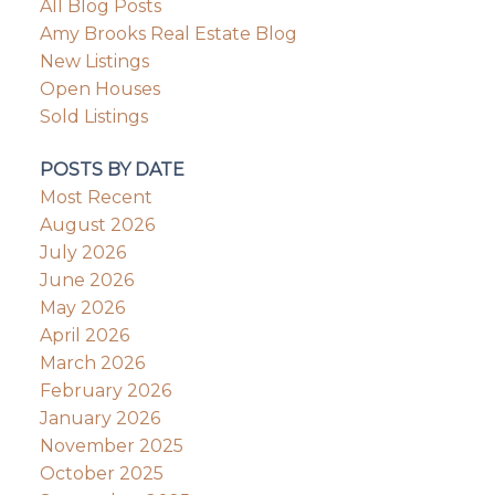
All Blog Posts
Amy Brooks Real Estate Blog
New Listings
Open Houses
Sold Listings
POSTS BY DATE
Most Recent
August 2026
July 2026
June 2026
May 2026
April 2026
March 2026
February 2026
January 2026
November 2025
October 2025