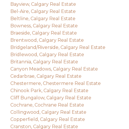
Bayview, Calgary Real Estate
Bel-Aire, Calgary Real Estate
Beltline, Calgary Real Estate
Bowness, Calgary Real Estate
Braeside, Calgary Real Estate
Brentwood, Calgary Real Estate
Bridgeland/Riverside, Calgary Real Estate
Bridlewood, Calgary Real Estate
Britannia, Calgary Real Estate
Canyon Meadows, Calgary Real Estate
Cedarbrae, Calgary Real Estate
Chestermere, Chestermere Real Estate
Chinook Park, Calgary Real Estate
Cliff Bungalow, Calgary Real Estate
Cochrane, Cochrane Real Estate
Collingwood, Calgary Real Estate
Copperfield, Calgary Real Estate
Cranston, Calgary Real Estate