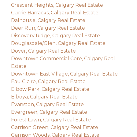
Crescent Heights, Calgary Real Estate
Currie Barracks, Calgary Real Estate
Dalhousie, Calgary Real Estate
Deer Run, Calgary Real Estate
Discovery Ridge, Calgary Real Estate
Douglasdale/Glen, Calgary Real Estate
Dover, Calgary Real Estate
Downtown Commercial Core, Calgary Real
Estate
Downtown East Village, Calgary Real Estate
Eau Claire, Calgary Real Estate
Elbow Park, Calgary Real Estate
Elboya, Calgary Real Estate
Evanston, Calgary Real Estate
Evergreen, Calgary Real Estate
Forest Lawn, Calgary Real Estate
Garrison Green, Calgary Real Estate
Garrison Woods, Calgary Real Estate