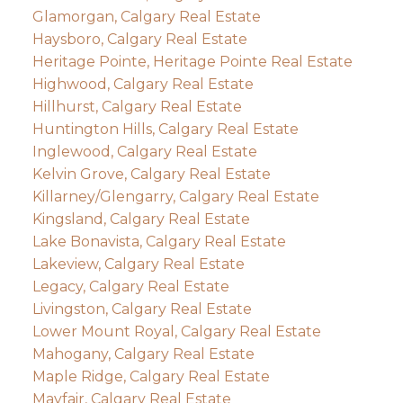
Glamorgan, Calgary Real Estate
Haysboro, Calgary Real Estate
Heritage Pointe, Heritage Pointe Real Estate
Highwood, Calgary Real Estate
Hillhurst, Calgary Real Estate
Huntington Hills, Calgary Real Estate
Inglewood, Calgary Real Estate
Kelvin Grove, Calgary Real Estate
Killarney/Glengarry, Calgary Real Estate
Kingsland, Calgary Real Estate
Lake Bonavista, Calgary Real Estate
Lakeview, Calgary Real Estate
Legacy, Calgary Real Estate
Livingston, Calgary Real Estate
Lower Mount Royal, Calgary Real Estate
Mahogany, Calgary Real Estate
Maple Ridge, Calgary Real Estate
Mayfair, Calgary Real Estate