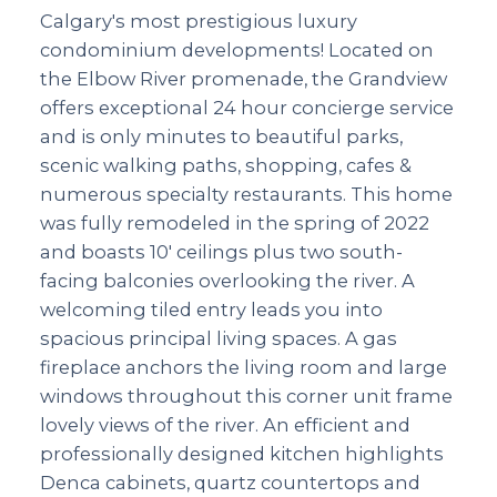
Calgary's most prestigious luxury
condominium developments! Located on
the Elbow River promenade, the Grandview
offers exceptional 24 hour concierge service
and is only minutes to beautiful parks,
scenic walking paths, shopping, cafes &
numerous specialty restaurants. This home
was fully remodeled in the spring of 2022
and boasts 10' ceilings plus two south-
facing balconies overlooking the river. A
welcoming tiled entry leads you into
spacious principal living spaces. A gas
fireplace anchors the living room and large
windows throughout this corner unit frame
lovely views of the river. An efficient and
professionally designed kitchen highlights
Denca cabinets, quartz countertops and