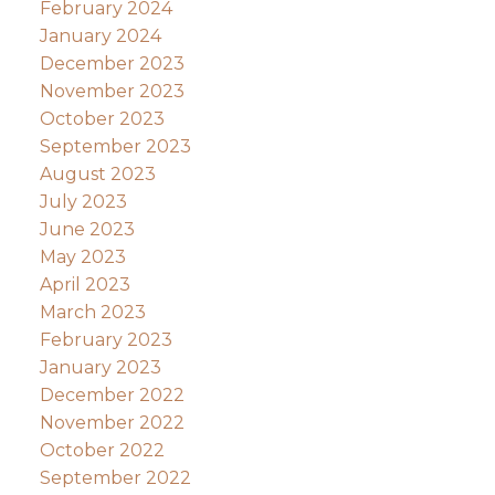
February 2024
January 2024
December 2023
November 2023
October 2023
September 2023
August 2023
July 2023
June 2023
May 2023
April 2023
March 2023
February 2023
January 2023
December 2022
November 2022
October 2022
September 2022