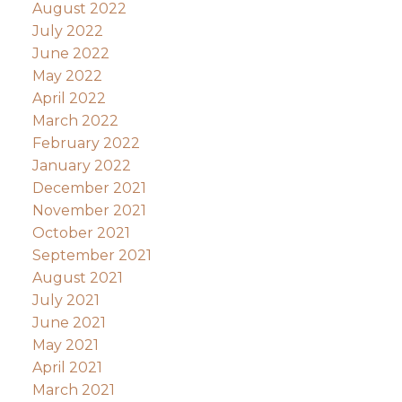
August 2022
July 2022
June 2022
May 2022
April 2022
March 2022
February 2022
January 2022
December 2021
November 2021
October 2021
September 2021
August 2021
July 2021
June 2021
May 2021
April 2021
March 2021