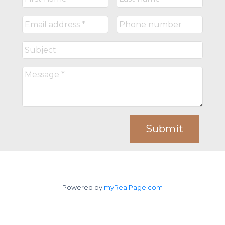
Submit
Powered by
myRealPage.com