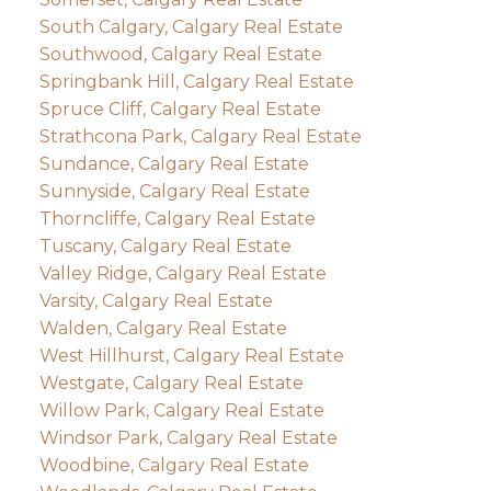
South Calgary, Calgary Real Estate
Southwood, Calgary Real Estate
Springbank Hill, Calgary Real Estate
Spruce Cliff, Calgary Real Estate
Strathcona Park, Calgary Real Estate
Sundance, Calgary Real Estate
Sunnyside, Calgary Real Estate
Thorncliffe, Calgary Real Estate
Tuscany, Calgary Real Estate
Valley Ridge, Calgary Real Estate
Varsity, Calgary Real Estate
Walden, Calgary Real Estate
West Hillhurst, Calgary Real Estate
Westgate, Calgary Real Estate
Willow Park, Calgary Real Estate
Windsor Park, Calgary Real Estate
Woodbine, Calgary Real Estate