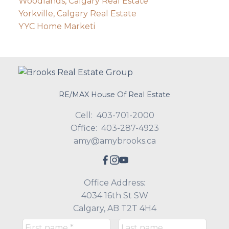
Woodlands, Calgary Real Estate
Yorkville, Calgary Real Estate
YYC Home Marketi
RE/MAX House Of Real Estate
Cell:
403-701-2000
Office:
403-287-4923
amy@amybrooks.ca
Office Address:
4034 16th St SW
Calgary, AB T2T 4H4