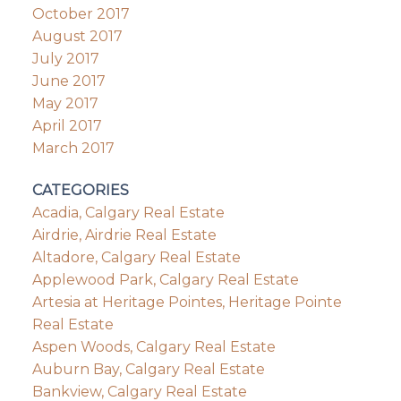
October 2017
August 2017
July 2017
June 2017
May 2017
April 2017
March 2017
CATEGORIES
Acadia, Calgary Real Estate
Airdrie, Airdrie Real Estate
Altadore, Calgary Real Estate
Applewood Park, Calgary Real Estate
Artesia at Heritage Pointes, Heritage Pointe
Real Estate
Aspen Woods, Calgary Real Estate
Auburn Bay, Calgary Real Estate
Bankview, Calgary Real Estate