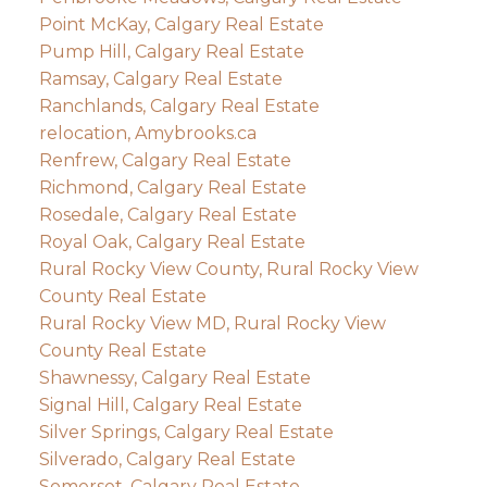
Point McKay, Calgary Real Estate
Pump Hill, Calgary Real Estate
Ramsay, Calgary Real Estate
Ranchlands, Calgary Real Estate
relocation, Amybrooks.ca
Renfrew, Calgary Real Estate
Richmond, Calgary Real Estate
Rosedale, Calgary Real Estate
Royal Oak, Calgary Real Estate
Rural Rocky View County, Rural Rocky View
County Real Estate
Rural Rocky View MD, Rural Rocky View
County Real Estate
Shawnessy, Calgary Real Estate
Signal Hill, Calgary Real Estate
Silver Springs, Calgary Real Estate
Silverado, Calgary Real Estate
Somerset, Calgary Real Estate