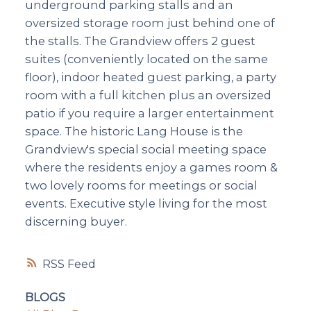
underground parking stalls and an
oversized storage room just behind one of
the stalls. The Grandview offers 2 guest
suites (conveniently located on the same
floor), indoor heated guest parking, a party
room with a full kitchen plus an oversized
patio if you require a larger entertainment
space. The historic Lang House is the
Grandview's special social meeting space
where the residents enjoy a games room &
two lovely rooms for meetings or social
events. Executive style living for the most
discerning buyer.
RSS
BLOGS