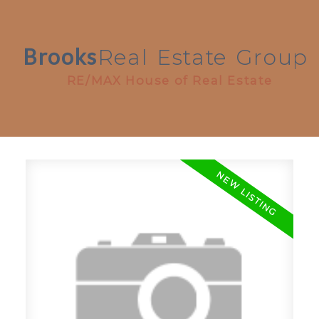
Brooks
Real
Estate
Group
RE/MAX House of Real Estate