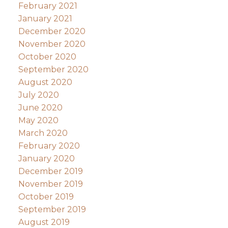
February 2021
January 2021
December 2020
November 2020
October 2020
September 2020
August 2020
July 2020
June 2020
May 2020
March 2020
February 2020
January 2020
December 2019
November 2019
October 2019
September 2019
August 2019