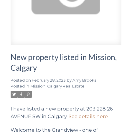
New property listed in Mission,
Calgary
Posted on
February 28, 2023
by
Amy Brooks
Posted in
Mission, Calgary Real Estate
I have listed a new property at 203 228 26
AVENUE SW in Calgary.
See details here
Welcome to the Grandview - one of