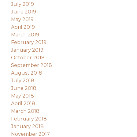
July 2019
June 2019
May 2019
April 2019
March 2019
February 2019
January 2019
October 2018
September 2018
August 2018
July 2018
June 2018
May 2018
April 2018
March 2018
February 2018
January 2018
November 2017