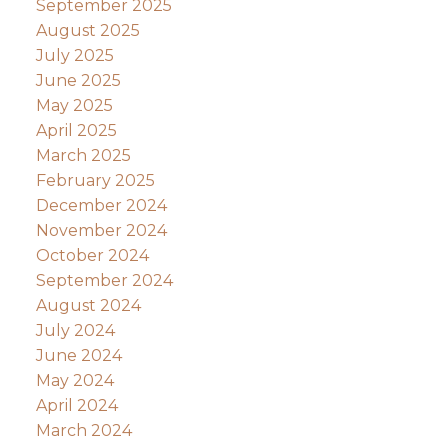
September 2025
August 2025
July 2025
June 2025
May 2025
April 2025
March 2025
February 2025
December 2024
November 2024
October 2024
September 2024
August 2024
July 2024
June 2024
May 2024
April 2024
March 2024