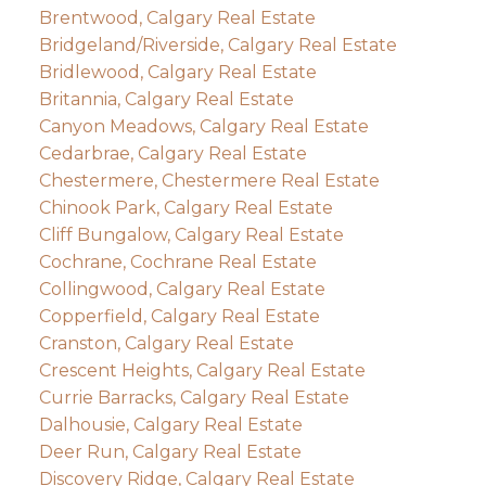
Brentwood, Calgary Real Estate
Bridgeland/Riverside, Calgary Real Estate
Bridlewood, Calgary Real Estate
Britannia, Calgary Real Estate
Canyon Meadows, Calgary Real Estate
Cedarbrae, Calgary Real Estate
Chestermere, Chestermere Real Estate
Chinook Park, Calgary Real Estate
Cliff Bungalow, Calgary Real Estate
Cochrane, Cochrane Real Estate
Collingwood, Calgary Real Estate
Copperfield, Calgary Real Estate
Cranston, Calgary Real Estate
Crescent Heights, Calgary Real Estate
Currie Barracks, Calgary Real Estate
Dalhousie, Calgary Real Estate
Deer Run, Calgary Real Estate
Discovery Ridge, Calgary Real Estate