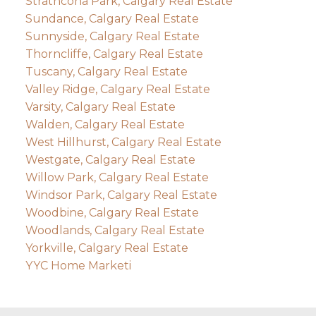
Strathcona Park, Calgary Real Estate
Sundance, Calgary Real Estate
Sunnyside, Calgary Real Estate
Thorncliffe, Calgary Real Estate
Tuscany, Calgary Real Estate
Valley Ridge, Calgary Real Estate
Varsity, Calgary Real Estate
Walden, Calgary Real Estate
West Hillhurst, Calgary Real Estate
Westgate, Calgary Real Estate
Willow Park, Calgary Real Estate
Windsor Park, Calgary Real Estate
Woodbine, Calgary Real Estate
Woodlands, Calgary Real Estate
Yorkville, Calgary Real Estate
YYC Home Marketi