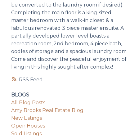
be converted to the laundry room if desired).
Completing the main floor is a king-sized
master bedroom with a walk-in closet & a
fabulous renovated 3 piece master ensuite. A
partially developed lower level boasts a
recreation room, 2nd bedroom, 4 piece bath,
oodles of storage and a spacious laundry room.
Come and discover the peaceful enjoyment of
living in this highly sought after complex!
RSS
BLOGS
All Blog Posts
Amy Brooks Real Estate Blog
New Listings
Open Houses
Sold Listings