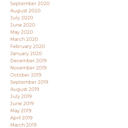
September 2020
August 2020
July 2020
June 2020
May 2020
March 2020
February 2020
January 2020
December 2019
November 2019
October 2019
September 2019
August 2019
July 2019
June 2019
May 2019
April 2019
March 2019