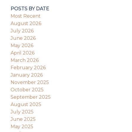
POSTS BY DATE
Most Recent
August 2026
July 2026
June 2026
May 2026
April 2026
March 2026
February 2026
January 2026
November 2025
October 2025
September 2025
August 2025
July 2025
June 2025
May 2025