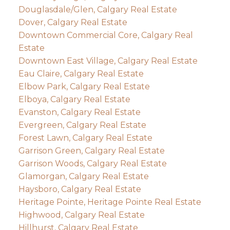
Douglasdale/Glen, Calgary Real Estate
Dover, Calgary Real Estate
Downtown Commercial Core, Calgary Real
Estate
Downtown East Village, Calgary Real Estate
Eau Claire, Calgary Real Estate
Elbow Park, Calgary Real Estate
Elboya, Calgary Real Estate
Evanston, Calgary Real Estate
Evergreen, Calgary Real Estate
Forest Lawn, Calgary Real Estate
Garrison Green, Calgary Real Estate
Garrison Woods, Calgary Real Estate
Glamorgan, Calgary Real Estate
Haysboro, Calgary Real Estate
Heritage Pointe, Heritage Pointe Real Estate
Highwood, Calgary Real Estate
Hillhurst, Calgary Real Estate