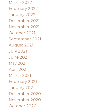
March 2022
February 2022
January 2022
December 2021
November 2021
October 2021
September 2021
August 2021
July 2021
June 2021
May 2021
April 2021
March 2021
February 2021
January 2021
December 2020
November 2020
October 2020