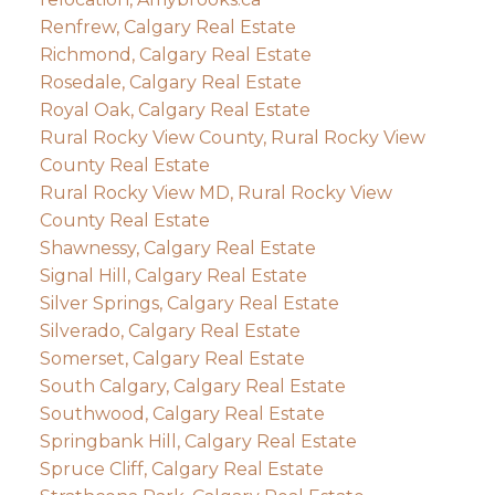
Renfrew, Calgary Real Estate
Richmond, Calgary Real Estate
Rosedale, Calgary Real Estate
Royal Oak, Calgary Real Estate
Rural Rocky View County, Rural Rocky View
County Real Estate
Rural Rocky View MD, Rural Rocky View
County Real Estate
Shawnessy, Calgary Real Estate
Signal Hill, Calgary Real Estate
Silver Springs, Calgary Real Estate
Silverado, Calgary Real Estate
Somerset, Calgary Real Estate
South Calgary, Calgary Real Estate
Southwood, Calgary Real Estate
Springbank Hill, Calgary Real Estate
Spruce Cliff, Calgary Real Estate