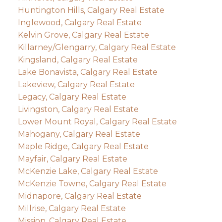
Huntington Hills, Calgary Real Estate
Inglewood, Calgary Real Estate
Kelvin Grove, Calgary Real Estate
Killarney/Glengarry, Calgary Real Estate
Kingsland, Calgary Real Estate
Lake Bonavista, Calgary Real Estate
Lakeview, Calgary Real Estate
Legacy, Calgary Real Estate
Livingston, Calgary Real Estate
Lower Mount Royal, Calgary Real Estate
Mahogany, Calgary Real Estate
Maple Ridge, Calgary Real Estate
Mayfair, Calgary Real Estate
McKenzie Lake, Calgary Real Estate
McKenzie Towne, Calgary Real Estate
Midnapore, Calgary Real Estate
Millrise, Calgary Real Estate
Mission, Calgary Real Estate