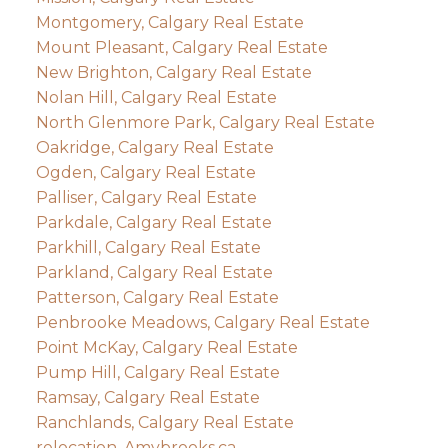
Montgomery, Calgary Real Estate
Mount Pleasant, Calgary Real Estate
New Brighton, Calgary Real Estate
Nolan Hill, Calgary Real Estate
North Glenmore Park, Calgary Real Estate
Oakridge, Calgary Real Estate
Ogden, Calgary Real Estate
Palliser, Calgary Real Estate
Parkdale, Calgary Real Estate
Parkhill, Calgary Real Estate
Parkland, Calgary Real Estate
Patterson, Calgary Real Estate
Penbrooke Meadows, Calgary Real Estate
Point McKay, Calgary Real Estate
Pump Hill, Calgary Real Estate
Ramsay, Calgary Real Estate
Ranchlands, Calgary Real Estate
relocation, Amybrooks.ca