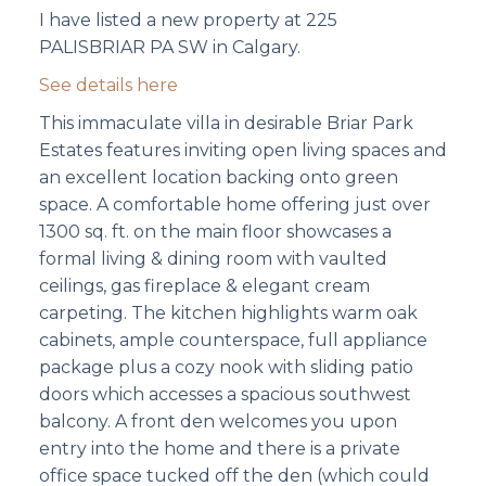
I have listed a new property at 225
PALISBRIAR PA SW in Calgary.
See details here
This immaculate villa in desirable Briar Park
Estates features inviting open living spaces and
an excellent location backing onto green
space. A comfortable home offering just over
1300 sq. ft. on the main floor showcases a
formal living & dining room with vaulted
ceilings, gas fireplace & elegant cream
carpeting. The kitchen highlights warm oak
cabinets, ample counterspace, full appliance
package plus a cozy nook with sliding patio
doors which accesses a spacious southwest
balcony. A front den welcomes you upon
entry into the home and there is a private
office space tucked off the den (which could