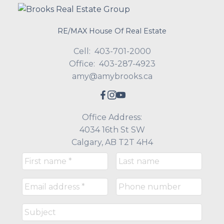
RE/MAX House Of Real Estate
Cell:
403-701-2000
Office:
403-287-4923
amy@amybrooks.ca
Office Address:
4034 16th St SW
Calgary, AB T2T 4H4