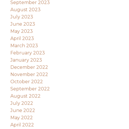
September 2023
August 2023
July 2023
June 2023
May 2023
April 2023
March 2023
February 2023
January 2023
December 2022
November 2022
October 2022
September 2022
August 2022
July 2022
June 2022
May 2022
April 2022