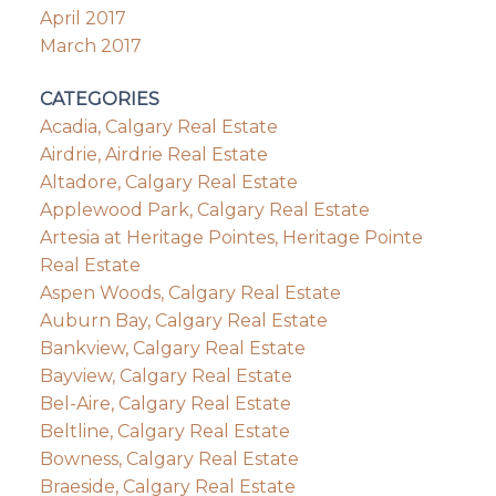
April 2017
March 2017
CATEGORIES
Acadia, Calgary Real Estate
Airdrie, Airdrie Real Estate
Altadore, Calgary Real Estate
Applewood Park, Calgary Real Estate
Artesia at Heritage Pointes, Heritage Pointe
Real Estate
Aspen Woods, Calgary Real Estate
Auburn Bay, Calgary Real Estate
Bankview, Calgary Real Estate
Bayview, Calgary Real Estate
Bel-Aire, Calgary Real Estate
Beltline, Calgary Real Estate
Bowness, Calgary Real Estate
Braeside, Calgary Real Estate