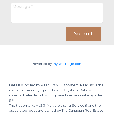
Submit
Powered by
myRealPage.com
Data is supplied by Pillar 9™ MLS® System. Pillar 9™ is the
owner of the copyright in its MLS®System. Data is
deemed reliable but is not guaranteed accurate by Pillar
9™.
The trademarks MLS®, Multiple Listing Service® and the
associated logos are owned by The Canadian Real Estate