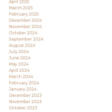
April 2025
March 2025
February 2025
December 2024
November 2024
October 2024
September 2024
August 2024
July 2024
June 2024
May 2024
April 2024
March 2024
February 2024
January 2024
December 2023
November 2023
October 2023