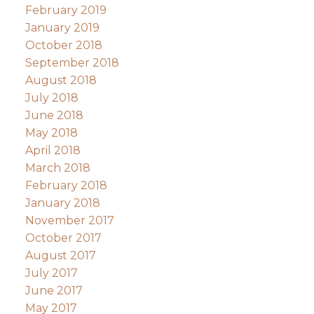
February 2019
January 2019
October 2018
September 2018
August 2018
July 2018
June 2018
May 2018
April 2018
March 2018
February 2018
January 2018
November 2017
October 2017
August 2017
July 2017
June 2017
May 2017