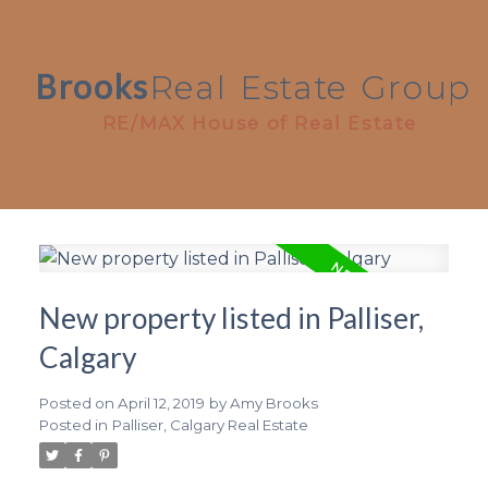
Brooks
Real
Estate
Group
RE/MAX House of Real Estate
New property listed in Palliser,
Calgary
Posted on
April 12, 2019
by
Amy Brooks
Posted in
Palliser, Calgary Real Estate