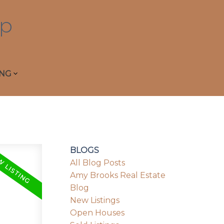
p
ING
BLOGS
All Blog Posts
Amy Brooks Real Estate
Blog
New Listings
Open Houses