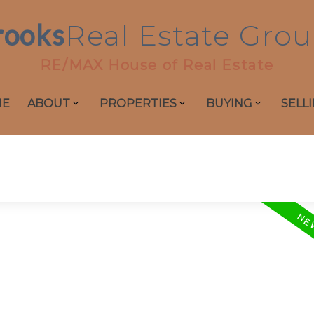
rooks
Real
Estate
Grou
RE/MAX House of Real Estate
ME
ABOUT
PROPERTIES
BUYING
SELL