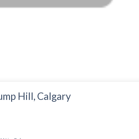
ump Hill, Calgary