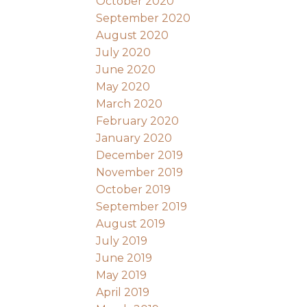
October 2020
September 2020
August 2020
July 2020
June 2020
May 2020
March 2020
February 2020
January 2020
December 2019
November 2019
October 2019
September 2019
August 2019
July 2019
June 2019
May 2019
April 2019