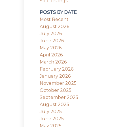
Sold Listings
POSTS BY DATE
Most Recent
August 2026
July 2026
June 2026
May 2026
April 2026
March 2026
February 2026
January 2026
November 2025
October 2025
September 2025
August 2025
July 2025
June 2025
May 2025