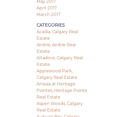
May 2017
April 2017
March 2017
CATEGORIES
Acadia, Calgary Real
Estate
Airdrie, Airdrie Real
Estate
Altadore, Calgary Real
Estate
Applewood Park,
Calgary Real Estate
Artesia at Heritage
Pointes, Heritage Pointe
Real Estate
Aspen Woods, Calgary
Real Estate
Auburn Bay, Calgary