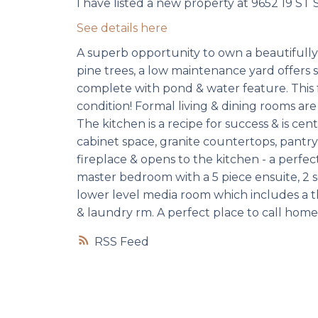
I have listed a new property at 9652 19 ST 
See details here
A superb opportunity to own a beautifull
pine trees, a low maintenance yard offers s
complete with pond & water feature. This f
condition! Formal living & dining rooms are
The kitchen is a recipe for success & is ce
cabinet space, granite countertops, pantry,
fireplace & opens to the kitchen - a perfect
master bedroom with a 5 piece ensuite, 2 s
lower level media room which includes a t
& laundry rm. A perfect place to call home
RSS