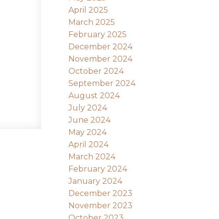
April 2025
March 2025
February 2025
December 2024
November 2024
October 2024
September 2024
August 2024
July 2024
June 2024
May 2024
April 2024
March 2024
February 2024
January 2024
December 2023
November 2023
October 2023