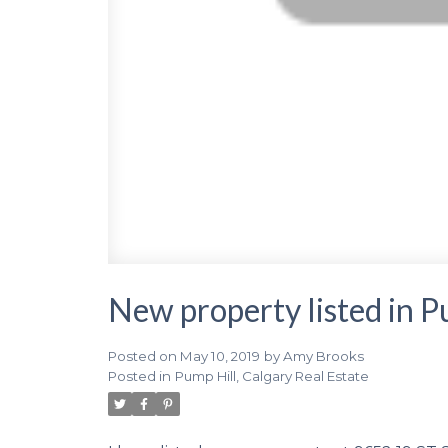
New property listed in P
Posted on
May 10, 2019
by
Amy Brooks
Posted in
Pump Hill, Calgary Real Estate