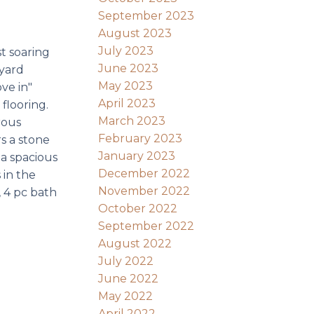
September 2023
August 2023
July 2023
t soaring
June 2023
 yard
May 2023
ve in"
April 2023
flooring.
March 2023
rous
February 2023
rs a stone
January 2023
 a spacious
December 2022
 in the
November 2022
 4 pc bath
October 2022
September 2022
August 2022
July 2022
June 2022
May 2022
April 2022