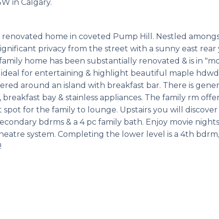
SW in Calgary.
y renovated home in coveted Pump Hill. Nestled amongs
ignificant privacy from the street with a sunny east rear
amily home has been substantially renovated & is in "mo
 ideal for entertaining & highlight beautiful maple hdwd 
ntered around an island with breakfast bar. There is gene
 breakfast bay & stainless appliances. The family rm offe
 spot for the family to lounge. Upstairs you will discover
econdary bdrms & a 4 pc family bath. Enjoy movie nights
heatre system. Completing the lower level is a 4th bdrm,
!