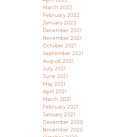
March 2022
February 2022
January 2022
December 2021
November 2021
October 2021
September 2021
August 2021
July 2021
June 2021
May 2021
April 2021
March 2021
February 2021
January 2021
December 2020
November 2020