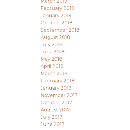
March 2019
February 2019
January 2019
October 2018
September 2018
August 2018
July 2018
June 2018
May 2018
April 2018
March 2018
February 2018
January 2018
November 2017
October 2017
August 2017
July 2017
June 2017