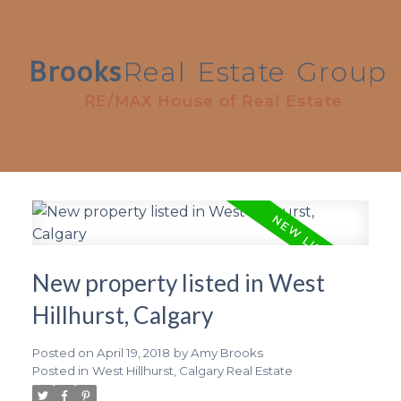
Brooks
Real
Estate
Group
RE/MAX House of Real Estate
New property listed in West
Hillhurst, Calgary
Posted on
April 19, 2018
by
Amy Brooks
Posted in
West Hillhurst, Calgary Real Estate