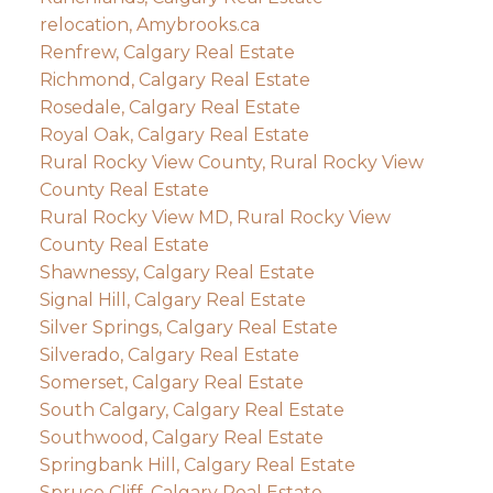
relocation, Amybrooks.ca
Renfrew, Calgary Real Estate
Richmond, Calgary Real Estate
Rosedale, Calgary Real Estate
Royal Oak, Calgary Real Estate
Rural Rocky View County, Rural Rocky View
County Real Estate
Rural Rocky View MD, Rural Rocky View
County Real Estate
Shawnessy, Calgary Real Estate
Signal Hill, Calgary Real Estate
Silver Springs, Calgary Real Estate
Silverado, Calgary Real Estate
Somerset, Calgary Real Estate
South Calgary, Calgary Real Estate
Southwood, Calgary Real Estate
Springbank Hill, Calgary Real Estate
Spruce Cliff, Calgary Real Estate