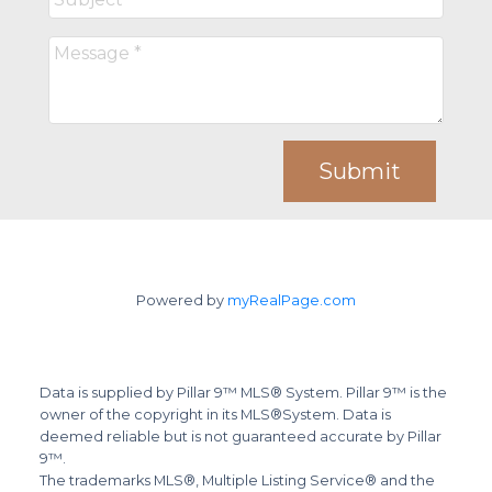
Submit
Powered by
myRealPage.com
Data is supplied by Pillar 9™ MLS® System. Pillar 9™ is the
owner of the copyright in its MLS®System. Data is
deemed reliable but is not guaranteed accurate by Pillar
9™.
The trademarks MLS®, Multiple Listing Service® and the