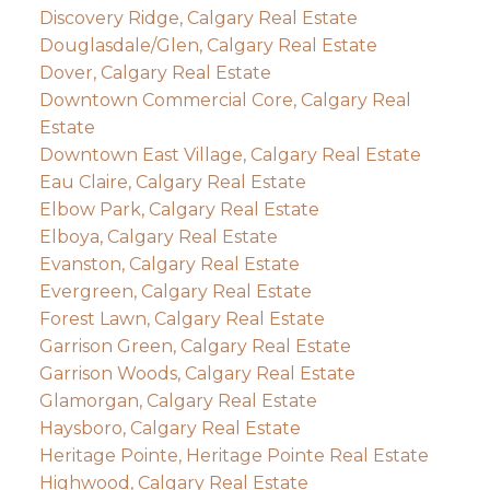
Discovery Ridge, Calgary Real Estate
Douglasdale/Glen, Calgary Real Estate
Dover, Calgary Real Estate
Downtown Commercial Core, Calgary Real
Estate
Downtown East Village, Calgary Real Estate
Eau Claire, Calgary Real Estate
Elbow Park, Calgary Real Estate
Elboya, Calgary Real Estate
Evanston, Calgary Real Estate
Evergreen, Calgary Real Estate
Forest Lawn, Calgary Real Estate
Garrison Green, Calgary Real Estate
Garrison Woods, Calgary Real Estate
Glamorgan, Calgary Real Estate
Haysboro, Calgary Real Estate
Heritage Pointe, Heritage Pointe Real Estate
Highwood, Calgary Real Estate