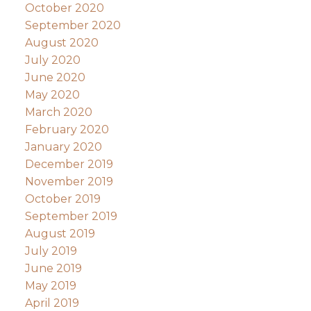
October 2020
September 2020
August 2020
July 2020
June 2020
May 2020
March 2020
February 2020
January 2020
December 2019
November 2019
October 2019
September 2019
August 2019
July 2019
June 2019
May 2019
April 2019