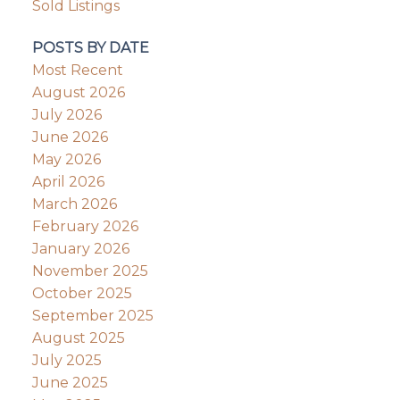
Sold Listings
POSTS BY DATE
Most Recent
August 2026
July 2026
June 2026
May 2026
April 2026
March 2026
February 2026
January 2026
November 2025
October 2025
September 2025
August 2025
July 2025
June 2025