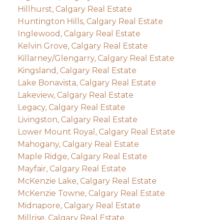
Hillhurst, Calgary Real Estate
Huntington Hills, Calgary Real Estate
Inglewood, Calgary Real Estate
Kelvin Grove, Calgary Real Estate
Killarney/Glengarry, Calgary Real Estate
Kingsland, Calgary Real Estate
Lake Bonavista, Calgary Real Estate
Lakeview, Calgary Real Estate
Legacy, Calgary Real Estate
Livingston, Calgary Real Estate
Lower Mount Royal, Calgary Real Estate
Mahogany, Calgary Real Estate
Maple Ridge, Calgary Real Estate
Mayfair, Calgary Real Estate
McKenzie Lake, Calgary Real Estate
McKenzie Towne, Calgary Real Estate
Midnapore, Calgary Real Estate
Millrise, Calgary Real Estate