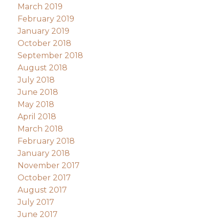
March 2019
February 2019
January 2019
October 2018
September 2018
August 2018
July 2018
June 2018
May 2018
April 2018
March 2018
February 2018
January 2018
November 2017
October 2017
August 2017
July 2017
June 2017