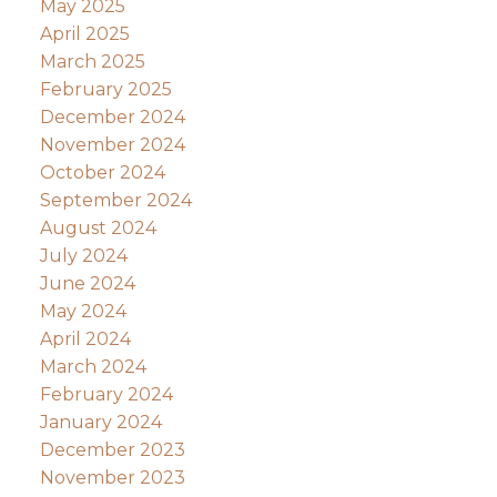
May 2025
April 2025
March 2025
February 2025
December 2024
November 2024
October 2024
September 2024
August 2024
July 2024
June 2024
May 2024
April 2024
March 2024
February 2024
January 2024
December 2023
November 2023