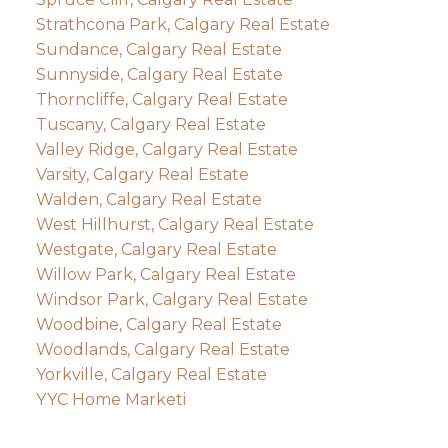
Strathcona Park, Calgary Real Estate
Sundance, Calgary Real Estate
Sunnyside, Calgary Real Estate
Thorncliffe, Calgary Real Estate
Tuscany, Calgary Real Estate
Valley Ridge, Calgary Real Estate
Varsity, Calgary Real Estate
Walden, Calgary Real Estate
West Hillhurst, Calgary Real Estate
Westgate, Calgary Real Estate
Willow Park, Calgary Real Estate
Windsor Park, Calgary Real Estate
Woodbine, Calgary Real Estate
Woodlands, Calgary Real Estate
Yorkville, Calgary Real Estate
YYC Home Marketi