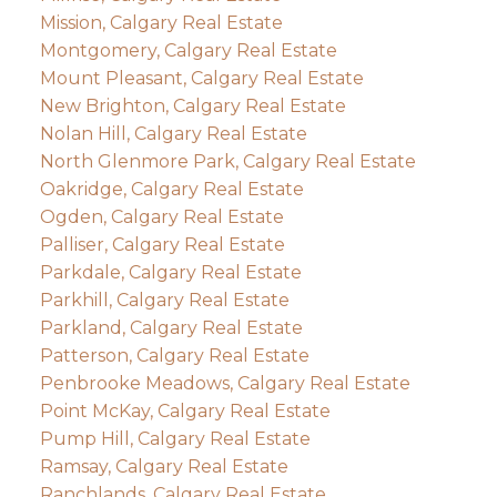
Mission, Calgary Real Estate
Montgomery, Calgary Real Estate
Mount Pleasant, Calgary Real Estate
New Brighton, Calgary Real Estate
Nolan Hill, Calgary Real Estate
North Glenmore Park, Calgary Real Estate
Oakridge, Calgary Real Estate
Ogden, Calgary Real Estate
Palliser, Calgary Real Estate
Parkdale, Calgary Real Estate
Parkhill, Calgary Real Estate
Parkland, Calgary Real Estate
Patterson, Calgary Real Estate
Penbrooke Meadows, Calgary Real Estate
Point McKay, Calgary Real Estate
Pump Hill, Calgary Real Estate
Ramsay, Calgary Real Estate
Ranchlands, Calgary Real Estate