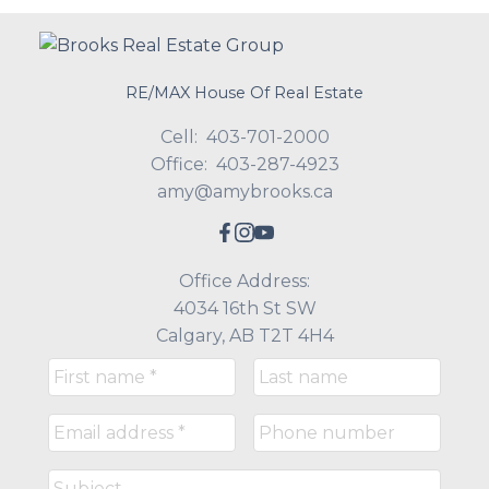
RE/MAX House Of Real Estate
Cell:
403-701-2000
Office:
403-287-4923
amy@amybrooks.ca
Office Address:
4034 16th St SW
Calgary, AB T2T 4H4