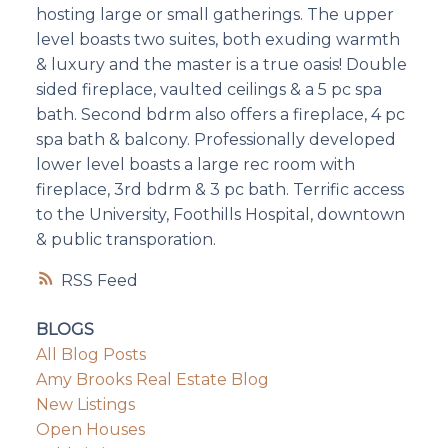
hosting large or small gatherings. The upper
level boasts two suites, both exuding warmth
& luxury and the master is a true oasis! Double
sided fireplace, vaulted ceilings & a 5 pc spa
bath. Second bdrm also offers a fireplace, 4 pc
spa bath & balcony. Professionally developed
lower level boasts a large rec room with
fireplace, 3rd bdrm & 3 pc bath. Terrific access
to the University, Foothills Hospital, downtown
& public transporation.
RSS
BLOGS
All Blog Posts
Amy Brooks Real Estate Blog
New Listings
Open Houses