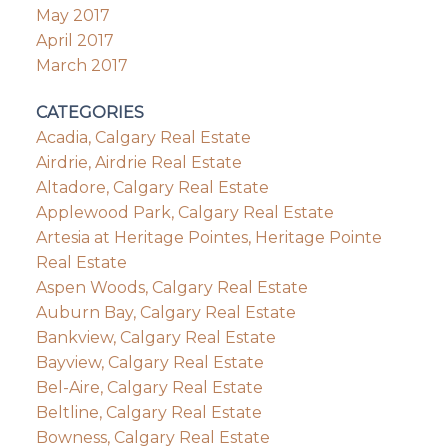
May 2017
April 2017
March 2017
CATEGORIES
Acadia, Calgary Real Estate
Airdrie, Airdrie Real Estate
Altadore, Calgary Real Estate
Applewood Park, Calgary Real Estate
Artesia at Heritage Pointes, Heritage Pointe
Real Estate
Aspen Woods, Calgary Real Estate
Auburn Bay, Calgary Real Estate
Bankview, Calgary Real Estate
Bayview, Calgary Real Estate
Bel-Aire, Calgary Real Estate
Beltline, Calgary Real Estate
Bowness, Calgary Real Estate