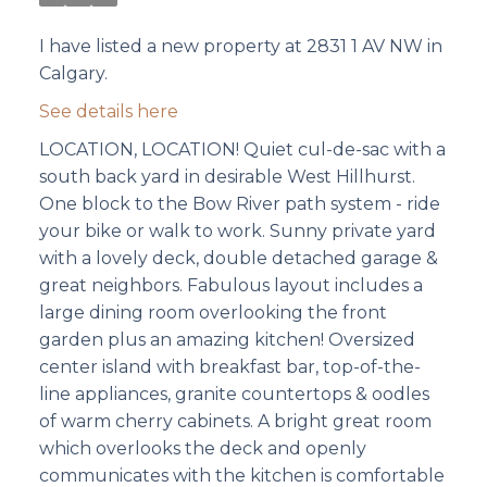
I have listed a new property at 2831 1 AV NW in
Calgary.
See details here
LOCATION, LOCATION! Quiet cul-de-sac with a
south back yard in desirable West Hillhurst.
One block to the Bow River path system - ride
your bike or walk to work. Sunny private yard
with a lovely deck, double detached garage &
great neighbors. Fabulous layout includes a
large dining room overlooking the front
garden plus an amazing kitchen! Oversized
center island with breakfast bar, top-of-the-
line appliances, granite countertops & oodles
of warm cherry cabinets. A bright great room
which overlooks the deck and openly
communicates with the kitchen is comfortable