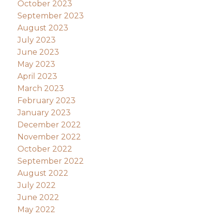
October 2023
September 2023
August 2023
July 2023
June 2023
May 2023
April 2023
March 2023
February 2023
January 2023
December 2022
November 2022
October 2022
September 2022
August 2022
July 2022
June 2022
May 2022