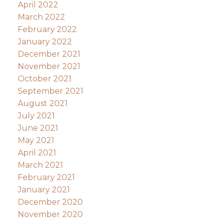
April 2022
March 2022
February 2022
January 2022
December 2021
November 2021
October 2021
September 2021
August 2021
July 2021
June 2021
May 2021
April 2021
March 2021
February 2021
January 2021
December 2020
November 2020