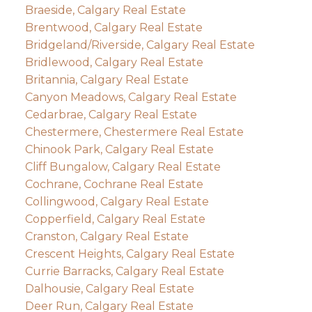
Braeside, Calgary Real Estate
Brentwood, Calgary Real Estate
Bridgeland/Riverside, Calgary Real Estate
Bridlewood, Calgary Real Estate
Britannia, Calgary Real Estate
Canyon Meadows, Calgary Real Estate
Cedarbrae, Calgary Real Estate
Chestermere, Chestermere Real Estate
Chinook Park, Calgary Real Estate
Cliff Bungalow, Calgary Real Estate
Cochrane, Cochrane Real Estate
Collingwood, Calgary Real Estate
Copperfield, Calgary Real Estate
Cranston, Calgary Real Estate
Crescent Heights, Calgary Real Estate
Currie Barracks, Calgary Real Estate
Dalhousie, Calgary Real Estate
Deer Run, Calgary Real Estate