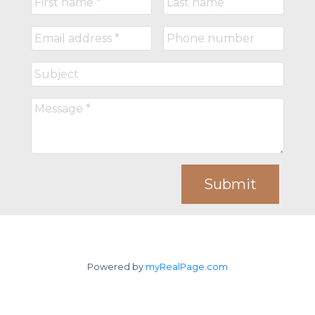
Submit
Powered by
myRealPage.com