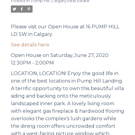
Posted in
Pump Hill, Calgary Real Estate
Please visit our Open House at 16 PUMP HILL
LD SW in Calgary.
See details here
Open House on Saturday, June 27, 2020
12:30PM - 2:00PM
LOCATION, LOCATION! Enjoy the good life in
one of the best locations in Pump Hill Landing.
A terrific opportunity to own this beautiful villa
siding and backing onto the meticulously
landscaped inner park. A lovely living room
with elegant gas fireplace & hardwood flooring
overlooks the complex's lush gardens while
the dining room offers uncrowded comfort
with a west-facing picture window which