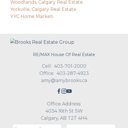
Woodlands, Calgary Real Estate
Yorkville, Calgary Real Estate
YYC Home Marketi
RE/MAX House Of Real Estate
Cell:
403-701-2000
Office:
403-287-4923
amy@amybrooks.ca
Office Address:
4034 16th St SW
Calgary, AB T2T 4H4