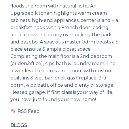
floods the room with natural light. An
upgraded kitchen highlights warm cream
cabinets, high-end appliances, center island + a
breakfast nook with a French door leading
onto a private balcony overlooking the park
and gazebo. A spacious master bdrm boasts a 5
piece ensuite & ample closet space.
Completing the main floor is a 2nd bedroom
(or den/office), 4 pc bath & laundry room. The
lower level features a rec room with custom
built-ins & wet bar, brick gas fireplace, 3rd
bdrm., 4 pc bath, office and plenty of storage.
Heated garage. If first class is your way of life,
you have just found your new home!
RSS
BLOGS