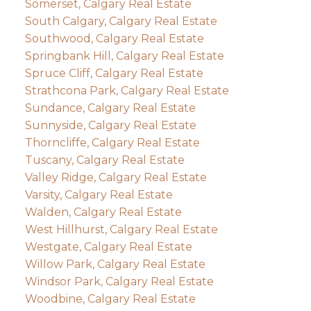
Somerset, Calgary Real Estate
South Calgary, Calgary Real Estate
Southwood, Calgary Real Estate
Springbank Hill, Calgary Real Estate
Spruce Cliff, Calgary Real Estate
Strathcona Park, Calgary Real Estate
Sundance, Calgary Real Estate
Sunnyside, Calgary Real Estate
Thorncliffe, Calgary Real Estate
Tuscany, Calgary Real Estate
Valley Ridge, Calgary Real Estate
Varsity, Calgary Real Estate
Walden, Calgary Real Estate
West Hillhurst, Calgary Real Estate
Westgate, Calgary Real Estate
Willow Park, Calgary Real Estate
Windsor Park, Calgary Real Estate
Woodbine, Calgary Real Estate