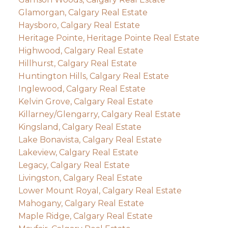
Glamorgan, Calgary Real Estate
Haysboro, Calgary Real Estate
Heritage Pointe, Heritage Pointe Real Estate
Highwood, Calgary Real Estate
Hillhurst, Calgary Real Estate
Huntington Hills, Calgary Real Estate
Inglewood, Calgary Real Estate
Kelvin Grove, Calgary Real Estate
Killarney/Glengarry, Calgary Real Estate
Kingsland, Calgary Real Estate
Lake Bonavista, Calgary Real Estate
Lakeview, Calgary Real Estate
Legacy, Calgary Real Estate
Livingston, Calgary Real Estate
Lower Mount Royal, Calgary Real Estate
Mahogany, Calgary Real Estate
Maple Ridge, Calgary Real Estate