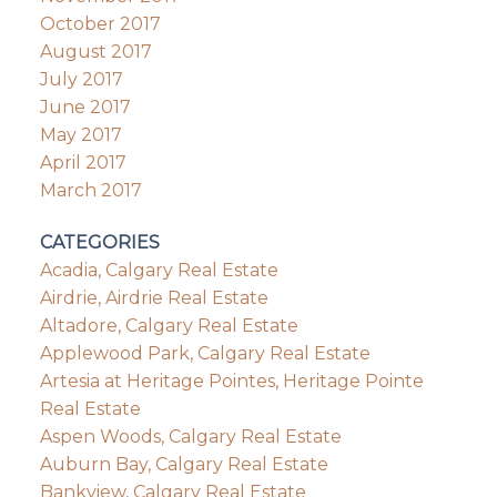
October 2017
August 2017
July 2017
June 2017
May 2017
April 2017
March 2017
CATEGORIES
Acadia, Calgary Real Estate
Airdrie, Airdrie Real Estate
Altadore, Calgary Real Estate
Applewood Park, Calgary Real Estate
Artesia at Heritage Pointes, Heritage Pointe
Real Estate
Aspen Woods, Calgary Real Estate
Auburn Bay, Calgary Real Estate
Bankview, Calgary Real Estate