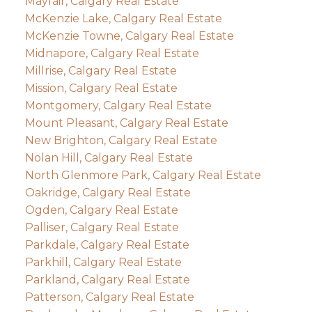
Mayfair, Calgary Real Estate
McKenzie Lake, Calgary Real Estate
McKenzie Towne, Calgary Real Estate
Midnapore, Calgary Real Estate
Millrise, Calgary Real Estate
Mission, Calgary Real Estate
Montgomery, Calgary Real Estate
Mount Pleasant, Calgary Real Estate
New Brighton, Calgary Real Estate
Nolan Hill, Calgary Real Estate
North Glenmore Park, Calgary Real Estate
Oakridge, Calgary Real Estate
Ogden, Calgary Real Estate
Palliser, Calgary Real Estate
Parkdale, Calgary Real Estate
Parkhill, Calgary Real Estate
Parkland, Calgary Real Estate
Patterson, Calgary Real Estate