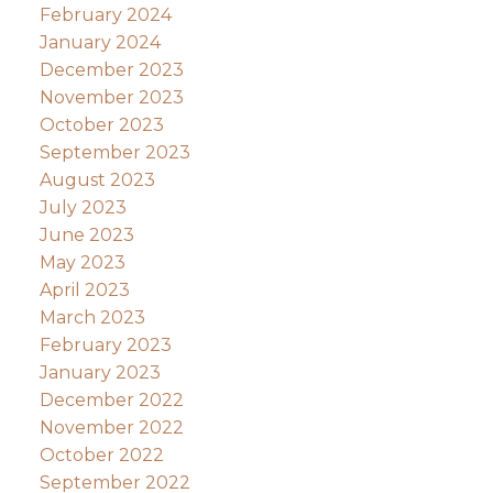
February 2024
January 2024
December 2023
November 2023
October 2023
September 2023
August 2023
July 2023
June 2023
May 2023
April 2023
March 2023
February 2023
January 2023
December 2022
November 2022
October 2022
September 2022