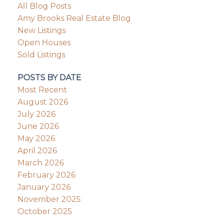
All Blog Posts
Amy Brooks Real Estate Blog
New Listings
Open Houses
Sold Listings
POSTS BY DATE
Most Recent
August 2026
July 2026
June 2026
May 2026
April 2026
March 2026
February 2026
January 2026
November 2025
October 2025