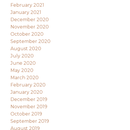
February 2021
January 2021
December 2020
November 2020
October 2020
September 2020
August 2020
July 2020
June 2020
May 2020
March 2020
February 2020
January 2020
December 2019
November 2019
October 2019
September 2019
August 2019