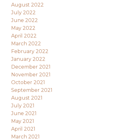
August 2022
July 2022
June 2022
May 2022
April 2022
March 2022
February 2022
January 2022
December 2021
November 2021
October 2021
September 2021
August 2021
July 2021
June 2021
May 2021
April 2021
March 2021