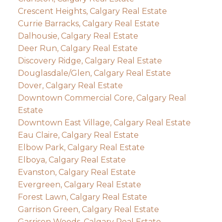
Crescent Heights, Calgary Real Estate
Currie Barracks, Calgary Real Estate
Dalhousie, Calgary Real Estate
Deer Run, Calgary Real Estate
Discovery Ridge, Calgary Real Estate
Douglasdale/Glen, Calgary Real Estate
Dover, Calgary Real Estate
Downtown Commercial Core, Calgary Real
Estate
Downtown East Village, Calgary Real Estate
Eau Claire, Calgary Real Estate
Elbow Park, Calgary Real Estate
Elboya, Calgary Real Estate
Evanston, Calgary Real Estate
Evergreen, Calgary Real Estate
Forest Lawn, Calgary Real Estate
Garrison Green, Calgary Real Estate
Garrison Woods, Calgary Real Estate