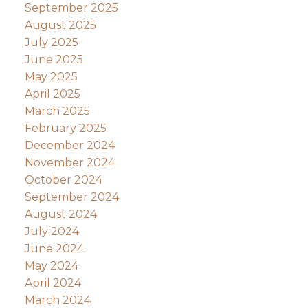
September 2025
August 2025
July 2025
June 2025
May 2025
April 2025
March 2025
February 2025
December 2024
November 2024
October 2024
September 2024
August 2024
July 2024
June 2024
May 2024
April 2024
March 2024