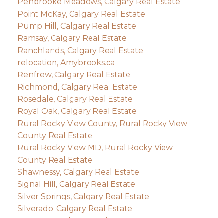
Penbrooke Meadows, Calgary Real Estate
Point McKay, Calgary Real Estate
Pump Hill, Calgary Real Estate
Ramsay, Calgary Real Estate
Ranchlands, Calgary Real Estate
relocation, Amybrooks.ca
Renfrew, Calgary Real Estate
Richmond, Calgary Real Estate
Rosedale, Calgary Real Estate
Royal Oak, Calgary Real Estate
Rural Rocky View County, Rural Rocky View
County Real Estate
Rural Rocky View MD, Rural Rocky View
County Real Estate
Shawnessy, Calgary Real Estate
Signal Hill, Calgary Real Estate
Silver Springs, Calgary Real Estate
Silverado, Calgary Real Estate