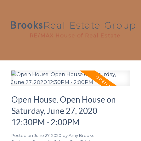
Brooks
Real
Estate
Group
RE/MAX House of Real Estate
Open House. Open House on
Saturday, June 27, 2020
12:30PM - 2:00PM
Posted on
June 27, 2020
by
Amy Brooks