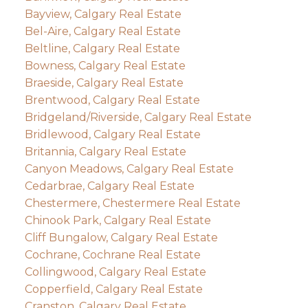
Bayview, Calgary Real Estate
Bel-Aire, Calgary Real Estate
Beltline, Calgary Real Estate
Bowness, Calgary Real Estate
Braeside, Calgary Real Estate
Brentwood, Calgary Real Estate
Bridgeland/Riverside, Calgary Real Estate
Bridlewood, Calgary Real Estate
Britannia, Calgary Real Estate
Canyon Meadows, Calgary Real Estate
Cedarbrae, Calgary Real Estate
Chestermere, Chestermere Real Estate
Chinook Park, Calgary Real Estate
Cliff Bungalow, Calgary Real Estate
Cochrane, Cochrane Real Estate
Collingwood, Calgary Real Estate
Copperfield, Calgary Real Estate
Cranston, Calgary Real Estate