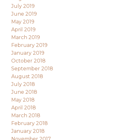
July 2019
June 2019
May 2019
April 2019
March 2019
February 2019
January 2019
October 2018
September 2018
August 2018
July 2018
June 2018
May 2018
April 2018
March 2018
February 2018
January 2018
November 2017