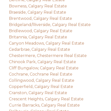
Bowness, Calgary Real Estate
Braeside, Calgary Real Estate
Brentwood, Calgary Real Estate
Bridgeland/Riverside, Calgary Real Estate
Bridlewood, Calgary Real Estate
Britannia, Calgary Real Estate
Canyon Meadows, Calgary Real Estate
Cedarbrae, Calgary Real Estate
Chestermere, Chestermere Real Estate
Chinook Park, Calgary Real Estate
Cliff Bungalow, Calgary Real Estate
Cochrane, Cochrane Real Estate
Collingwood, Calgary Real Estate
Copperfield, Calgary Real Estate
Cranston, Calgary Real Estate
Crescent Heights, Calgary Real Estate
Currie Barracks, Calgary Real Estate