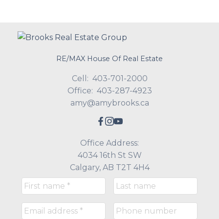
RE/MAX House Of Real Estate
Cell:
403-701-2000
Office:
403-287-4923
amy@amybrooks.ca
Office Address:
4034 16th St SW
Calgary, AB T2T 4H4