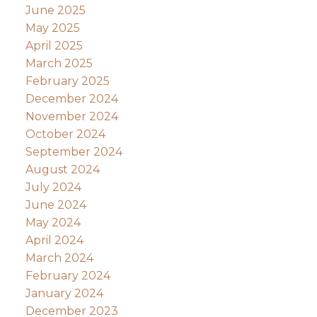
June 2025
May 2025
April 2025
March 2025
February 2025
December 2024
November 2024
October 2024
September 2024
August 2024
July 2024
June 2024
May 2024
April 2024
March 2024
February 2024
January 2024
December 2023