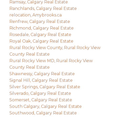
Ramsay, Calgary Real Estate
Ranchlands, Calgary Real Estate
relocation, Amybrooks.ca
Renfrew, Calgary Real Estate
Richmond, Calgary Real Estate
Rosedale, Calgary Real Estate
Royal Oak, Calgary Real Estate
Rural Rocky View County, Rural Rocky View
County Real Estate
Rural Rocky View MD, Rural Rocky View
County Real Estate
Shawnessy, Calgary Real Estate
Signal Hill, Calgary Real Estate
Silver Springs, Calgary Real Estate
Silverado, Calgary Real Estate
Somerset, Calgary Real Estate
South Calgary, Calgary Real Estate
Southwood, Calgary Real Estate