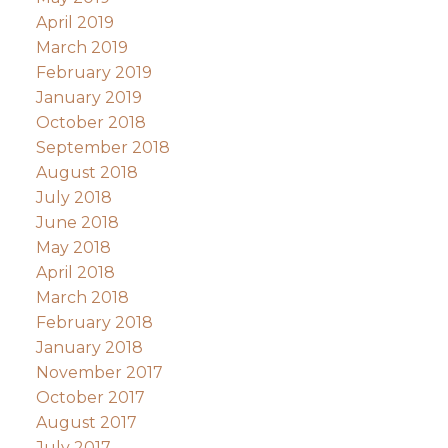
April 2019
March 2019
February 2019
January 2019
October 2018
September 2018
August 2018
July 2018
June 2018
May 2018
April 2018
March 2018
February 2018
January 2018
November 2017
October 2017
August 2017
July 2017