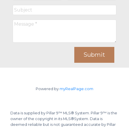
Submit
Powered by
myRealPage.com
Data is supplied by Pillar 9™ MLS® System. Pillar 9™ is the
owner of the copyright in its MLS®System. Data is
deemed reliable but is not guaranteed accurate by Pillar