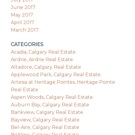
June 2017
May 2017
April 2017
March 2017
CATEGORIES
Acadia, Calgary Real Estate
Airdrie, Airdrie Real Estate
Altadore, Calgary Real Estate
Applewood Park, Calgary Real Estate
Artesia at Heritage Pointes, Heritage Pointe
Real Estate
Aspen Woods, Calgary Real Estate
Auburn Bay, Calgary Real Estate
Bankview, Calgary Real Estate
Bayview, Calgary Real Estate
Bel-Aire, Calgary Real Estate
Beltline, Calgary Real Estate