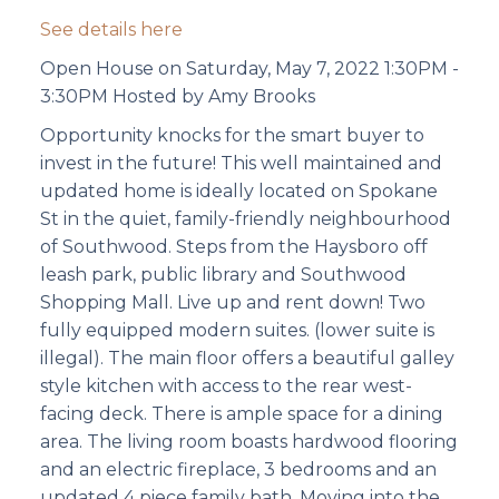
See details here
Open House on Saturday, May 7, 2022 1:30PM -
3:30PM Hosted by Amy Brooks
Opportunity knocks for the smart buyer to
invest in the future! This well maintained and
updated home is ideally located on Spokane
St in the quiet, family-friendly neighbourhood
of Southwood. Steps from the Haysboro off
leash park, public library and Southwood
Shopping Mall. Live up and rent down! Two
fully equipped modern suites. (lower suite is
illegal). The main floor offers a beautiful galley
style kitchen with access to the rear west-
facing deck. There is ample space for a dining
area. The living room boasts hardwood flooring
and an electric fireplace, 3 bedrooms and an
updated 4 piece family bath. Moving into the