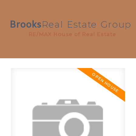
Brooks
Real
Estate
Group
RE/MAX House of Real Estate