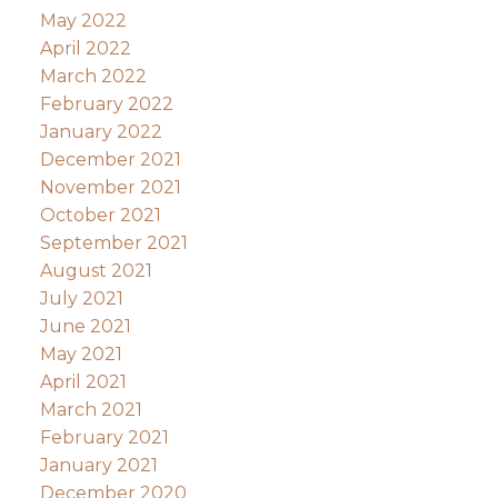
May 2022
April 2022
March 2022
February 2022
January 2022
December 2021
November 2021
October 2021
September 2021
August 2021
July 2021
June 2021
May 2021
April 2021
March 2021
February 2021
January 2021
December 2020