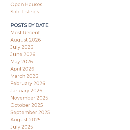
Open Houses
Sold Listings
POSTS BY DATE
Most Recent
August 2026
July 2026
June 2026
May 2026
April 2026
March 2026
February 2026
January 2026
November 2025
October 2025
September 2025
August 2025
July 2025