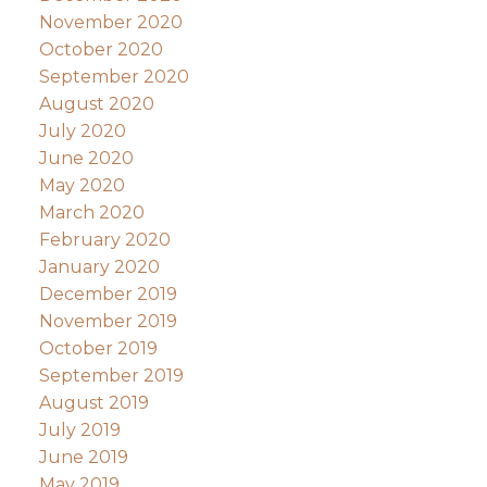
November 2020
October 2020
September 2020
August 2020
July 2020
June 2020
May 2020
March 2020
February 2020
January 2020
December 2019
November 2019
October 2019
September 2019
August 2019
July 2019
June 2019
May 2019