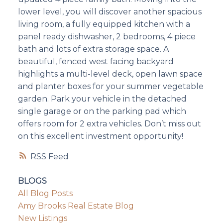
lower level, you will discover another spacious
living room, a fully equipped kitchen with a
panel ready dishwasher, 2 bedrooms, 4 piece
bath and lots of extra storage space. A
beautiful, fenced west facing backyard
highlights a multi-level deck, open lawn space
and planter boxes for your summer vegetable
garden. Park your vehicle in the detached
single garage or on the parking pad which
offers room for 2 extra vehicles. Don’t miss out
on this excellent investment opportunity!
RSS
BLOGS
All Blog Posts
Amy Brooks Real Estate Blog
New Listings