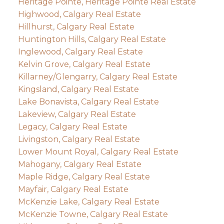
Heritage Pointe, Heritage Pointe Real Estate
Highwood, Calgary Real Estate
Hillhurst, Calgary Real Estate
Huntington Hills, Calgary Real Estate
Inglewood, Calgary Real Estate
Kelvin Grove, Calgary Real Estate
Killarney/Glengarry, Calgary Real Estate
Kingsland, Calgary Real Estate
Lake Bonavista, Calgary Real Estate
Lakeview, Calgary Real Estate
Legacy, Calgary Real Estate
Livingston, Calgary Real Estate
Lower Mount Royal, Calgary Real Estate
Mahogany, Calgary Real Estate
Maple Ridge, Calgary Real Estate
Mayfair, Calgary Real Estate
McKenzie Lake, Calgary Real Estate
McKenzie Towne, Calgary Real Estate