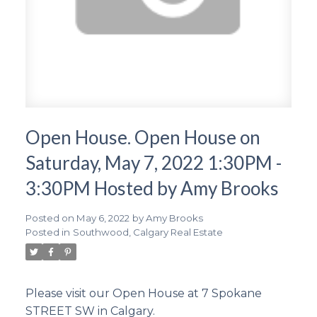
Open House. Open House on
Saturday, May 7, 2022 1:30PM -
3:30PM Hosted by Amy Brooks
Posted on
May 6, 2022
by
Amy Brooks
Posted in
Southwood, Calgary Real Estate
Please visit our Open House at 7 Spokane
STREET SW in Calgary.