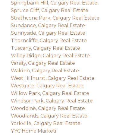
Springbank Hill, Calgary Real Estate
Spruce Cliff, Calgary Real Estate
Strathcona Park, Calgary Real Estate
Sundance, Calgary Real Estate
Sunnyside, Calgary Real Estate
Thorncliffe, Calgary Real Estate
Tuscany, Calgary Real Estate
Valley Ridge, Calgary Real Estate
Varsity, Calgary Real Estate
Walden, Calgary Real Estate
West Hillhurst, Calgary Real Estate
Westgate, Calgary Real Estate
Willow Park, Calgary Real Estate
Windsor Park, Calgary Real Estate
Woodbine, Calgary Real Estate
Woodlands, Calgary Real Estate
Yorkville, Calgary Real Estate
YYC Home Marketi