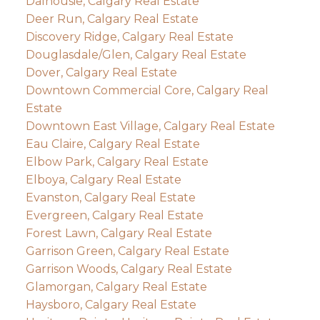
Dalhousie, Calgary Real Estate
Deer Run, Calgary Real Estate
Discovery Ridge, Calgary Real Estate
Douglasdale/Glen, Calgary Real Estate
Dover, Calgary Real Estate
Downtown Commercial Core, Calgary Real
Estate
Downtown East Village, Calgary Real Estate
Eau Claire, Calgary Real Estate
Elbow Park, Calgary Real Estate
Elboya, Calgary Real Estate
Evanston, Calgary Real Estate
Evergreen, Calgary Real Estate
Forest Lawn, Calgary Real Estate
Garrison Green, Calgary Real Estate
Garrison Woods, Calgary Real Estate
Glamorgan, Calgary Real Estate
Haysboro, Calgary Real Estate