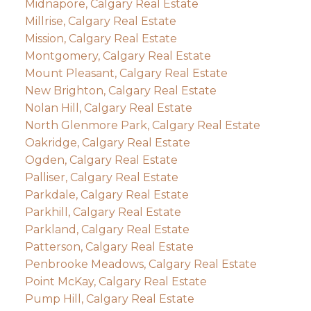
Midnapore, Calgary Real Estate
Millrise, Calgary Real Estate
Mission, Calgary Real Estate
Montgomery, Calgary Real Estate
Mount Pleasant, Calgary Real Estate
New Brighton, Calgary Real Estate
Nolan Hill, Calgary Real Estate
North Glenmore Park, Calgary Real Estate
Oakridge, Calgary Real Estate
Ogden, Calgary Real Estate
Palliser, Calgary Real Estate
Parkdale, Calgary Real Estate
Parkhill, Calgary Real Estate
Parkland, Calgary Real Estate
Patterson, Calgary Real Estate
Penbrooke Meadows, Calgary Real Estate
Point McKay, Calgary Real Estate
Pump Hill, Calgary Real Estate