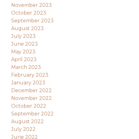
November 2023
October 2023
September 2023
August 2023
July 2023
June 2023
May 2023
April 2023
March 2023
February 2023
January 2023
December 2022
November 2022
October 2022
September 2022
August 2022
July 2022
June 2022