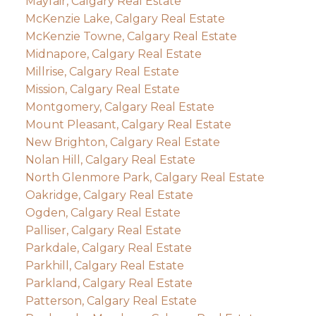
Mayfair, Calgary Real Estate
McKenzie Lake, Calgary Real Estate
McKenzie Towne, Calgary Real Estate
Midnapore, Calgary Real Estate
Millrise, Calgary Real Estate
Mission, Calgary Real Estate
Montgomery, Calgary Real Estate
Mount Pleasant, Calgary Real Estate
New Brighton, Calgary Real Estate
Nolan Hill, Calgary Real Estate
North Glenmore Park, Calgary Real Estate
Oakridge, Calgary Real Estate
Ogden, Calgary Real Estate
Palliser, Calgary Real Estate
Parkdale, Calgary Real Estate
Parkhill, Calgary Real Estate
Parkland, Calgary Real Estate
Patterson, Calgary Real Estate