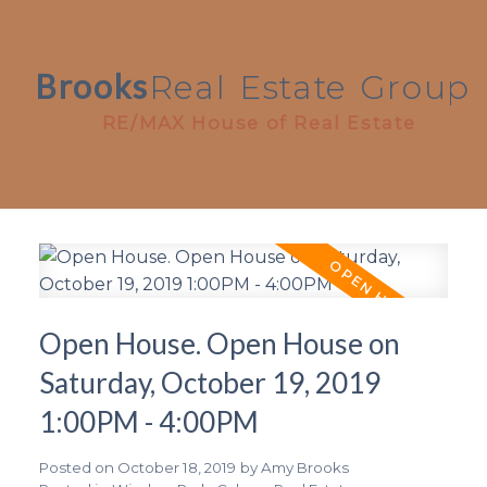
Brooks
Real
Estate
Group
RE/MAX House of Real Estate
Open House. Open House on
Saturday, October 19, 2019
1:00PM - 4:00PM
Posted on
October 18, 2019
by
Amy Brooks