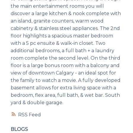
the main entertainment rooms you will
discover a large kitchen & nook complete with
an island, granite counters, warm wood
cabinetry & stainless steel appliances. The 2nd
floor highlights a spacious master bedroom
with a 5 pc ensuite & walk-in closet. Two
additional bedrooms, a full bath + a laundry
room complete the second level. On the third
floor is a large bonus room with a balcony and
view of downtown Calgary - an ideal spot for
the family to watch a movie. A fully developed
basement allows for extra living space with a
bedroom, flex area, full bath, & wet bar. South
yard & double garage.
RSS
BLOGS