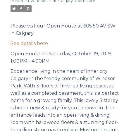
Posted in
Windsor Park, Calgary Real Estate
Please visit our Open House at 605 50 AV SW
in Calgary.
See details here
Open House on Saturday, October 19, 2019
1:00PM - 4:00PM
Experience living in the heart of inner city
Calgary in the trendy community of Windsor
Park. With 3 floors of finished living space, as
well as a completed basement, this is a perfect
home for a growing family. This lovely 3 storey
is brand new & ready for you to move in. The
entrance leads into an open living & dining
room with hardwood floors & a stunning floor-
to-ceiling stone gas fireplace. Moving through