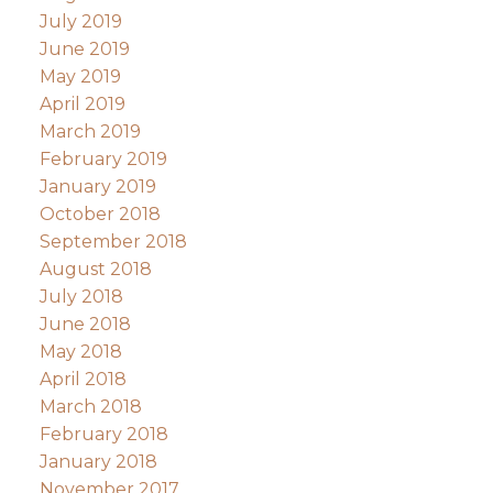
July 2019
June 2019
May 2019
April 2019
March 2019
February 2019
January 2019
October 2018
September 2018
August 2018
July 2018
June 2018
May 2018
April 2018
March 2018
February 2018
January 2018
November 2017