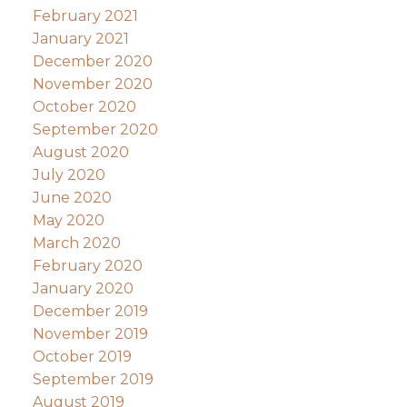
February 2021
January 2021
December 2020
November 2020
October 2020
September 2020
August 2020
July 2020
June 2020
May 2020
March 2020
February 2020
January 2020
December 2019
November 2019
October 2019
September 2019
August 2019