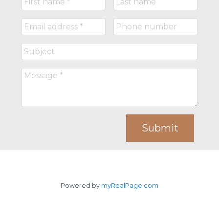
Submit
Powered by
myRealPage.com