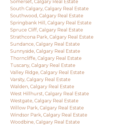
Somerset, Calgary Real Estate
South Calgary, Calgary Real Estate
Southwood, Calgary Real Estate
Springbank Hill, Calgary Real Estate
Spruce Cliff, Calgary Real Estate
Strathcona Park, Calgary Real Estate
Sundance, Calgary Real Estate
Sunnyside, Calgary Real Estate
Thorncliffe, Calgary Real Estate
Tuscany, Calgary Real Estate
Valley Ridge, Calgary Real Estate
Varsity, Calgary Real Estate
Walden, Calgary Real Estate
West Hillhurst, Calgary Real Estate
Westgate, Calgary Real Estate
Willow Park, Calgary Real Estate
Windsor Park, Calgary Real Estate
Woodbine, Calgary Real Estate