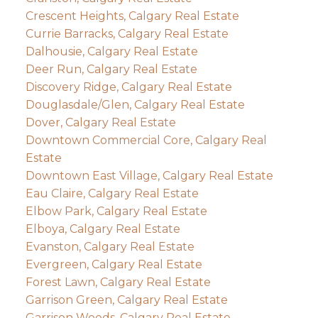
Crescent Heights, Calgary Real Estate
Currie Barracks, Calgary Real Estate
Dalhousie, Calgary Real Estate
Deer Run, Calgary Real Estate
Discovery Ridge, Calgary Real Estate
Douglasdale/Glen, Calgary Real Estate
Dover, Calgary Real Estate
Downtown Commercial Core, Calgary Real
Estate
Downtown East Village, Calgary Real Estate
Eau Claire, Calgary Real Estate
Elbow Park, Calgary Real Estate
Elboya, Calgary Real Estate
Evanston, Calgary Real Estate
Evergreen, Calgary Real Estate
Forest Lawn, Calgary Real Estate
Garrison Green, Calgary Real Estate
Garrison Woods, Calgary Real Estate