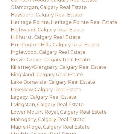
Glamorgan, Calgary Real Estate
Haysboro, Calgary Real Estate
Heritage Pointe, Heritage Pointe Real Estate
Highwood, Calgary Real Estate
Hillhurst, Calgary Real Estate
Huntington Hills, Calgary Real Estate
Inglewood, Calgary Real Estate
Kelvin Grove, Calgary Real Estate
Killarney/Glengarry, Calgary Real Estate
Kingsland, Calgary Real Estate
Lake Bonavista, Calgary Real Estate
Lakeview, Calgary Real Estate
Legacy, Calgary Real Estate
Livingston, Calgary Real Estate
Lower Mount Royal, Calgary Real Estate
Mahogany, Calgary Real Estate
Maple Ridge, Calgary Real Estate