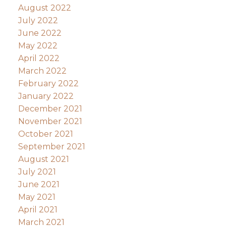
August 2022
July 2022
June 2022
May 2022
April 2022
March 2022
February 2022
January 2022
December 2021
November 2021
October 2021
September 2021
August 2021
July 2021
June 2021
May 2021
April 2021
March 2021