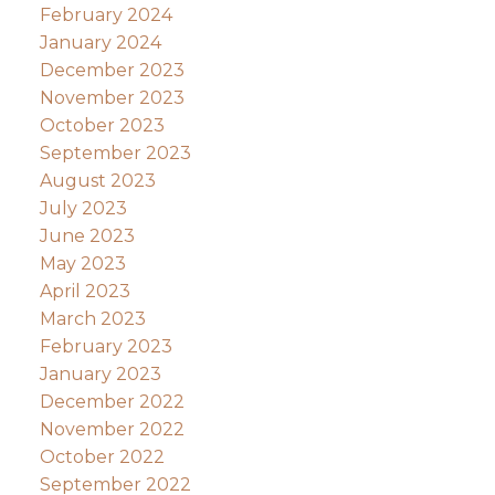
February 2024
January 2024
December 2023
November 2023
October 2023
September 2023
August 2023
July 2023
June 2023
May 2023
April 2023
March 2023
February 2023
January 2023
December 2022
November 2022
October 2022
September 2022