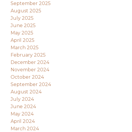
September 2025
August 2025
July 2025
June 2025
May 2025
April 2025
March 2025
February 2025
December 2024
November 2024
October 2024
September 2024
August 2024
July 2024
June 2024
May 2024
April 2024
March 2024