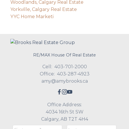
Woodlands, Calgary Real Estate
Yorkville, Calgary Real Estate
YYC Home Marketi
RE/MAX House Of Real Estate
Cell:
403-701-2000
Office:
403-287-4923
amy@amybrooks.ca
Office Address:
4034 16th St SW
Calgary, AB T2T 4H4