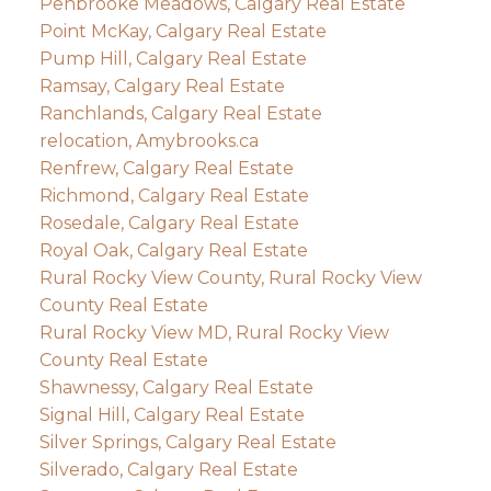
Penbrooke Meadows, Calgary Real Estate
Point McKay, Calgary Real Estate
Pump Hill, Calgary Real Estate
Ramsay, Calgary Real Estate
Ranchlands, Calgary Real Estate
relocation, Amybrooks.ca
Renfrew, Calgary Real Estate
Richmond, Calgary Real Estate
Rosedale, Calgary Real Estate
Royal Oak, Calgary Real Estate
Rural Rocky View County, Rural Rocky View
County Real Estate
Rural Rocky View MD, Rural Rocky View
County Real Estate
Shawnessy, Calgary Real Estate
Signal Hill, Calgary Real Estate
Silver Springs, Calgary Real Estate
Silverado, Calgary Real Estate