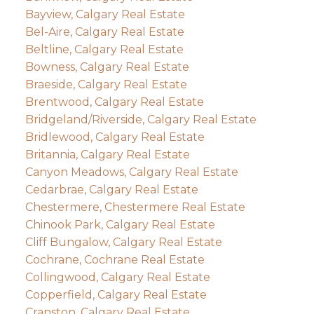
Bayview, Calgary Real Estate
Bel-Aire, Calgary Real Estate
Beltline, Calgary Real Estate
Bowness, Calgary Real Estate
Braeside, Calgary Real Estate
Brentwood, Calgary Real Estate
Bridgeland/Riverside, Calgary Real Estate
Bridlewood, Calgary Real Estate
Britannia, Calgary Real Estate
Canyon Meadows, Calgary Real Estate
Cedarbrae, Calgary Real Estate
Chestermere, Chestermere Real Estate
Chinook Park, Calgary Real Estate
Cliff Bungalow, Calgary Real Estate
Cochrane, Cochrane Real Estate
Collingwood, Calgary Real Estate
Copperfield, Calgary Real Estate
Cranston, Calgary Real Estate