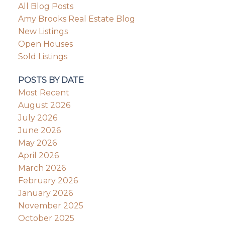
All Blog Posts
Amy Brooks Real Estate Blog
New Listings
Open Houses
Sold Listings
POSTS BY DATE
Most Recent
August 2026
July 2026
June 2026
May 2026
April 2026
March 2026
February 2026
January 2026
November 2025
October 2025