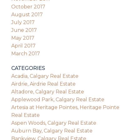
October 2017
August 2017
July 2017
June 2017
May 2017
April 2017
March 2017
CATEGORIES
Acadia, Calgary Real Estate
Airdrie, Airdrie Real Estate
Altadore, Calgary Real Estate
Applewood Park, Calgary Real Estate
Artesia at Heritage Pointes, Heritage Pointe
Real Estate
Aspen Woods, Calgary Real Estate
Auburn Bay, Calgary Real Estate
Bankview, Calgary Real Estate