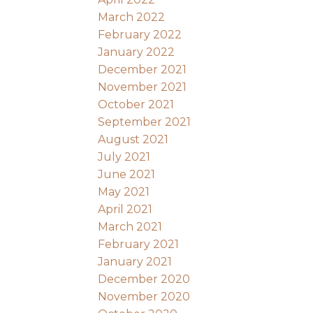
March 2022
February 2022
January 2022
December 2021
November 2021
October 2021
September 2021
August 2021
July 2021
June 2021
May 2021
April 2021
March 2021
February 2021
January 2021
December 2020
November 2020