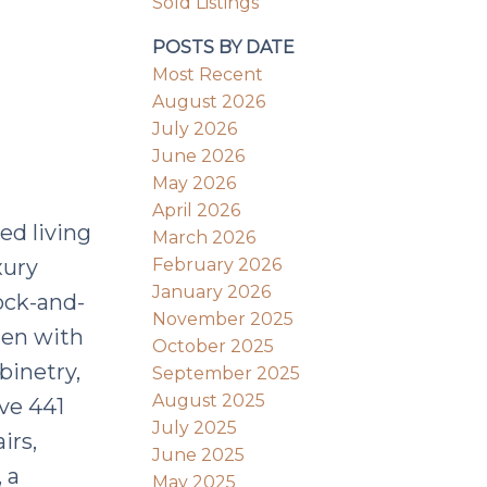
Sold Listings
POSTS BY DATE
Most Recent
August 2026
July 2026
June 2026
May 2026
April 2026
ed living
March 2026
February 2026
xury
January 2026
lock-and-
November 2025
hen with
October 2025
binetry,
September 2025
August 2025
ve 441
July 2025
irs,
June 2025
 a
May 2025