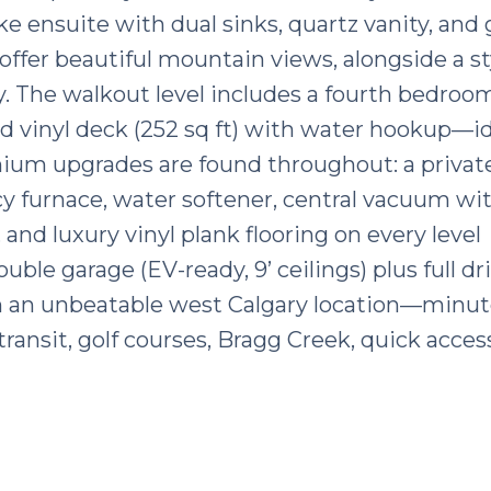
ke ensuite with dual sinks, quartz vanity, and 
ffer beautiful mountain views, alongside a st
 The walkout level includes a fourth bedroom,
d vinyl deck (252 sq ft) with water hookup—id
emium upgrades are found throughout: a privat
ency furnace, water softener, central vacuum w
 and luxury vinyl plank flooring on every level
uble garage (EV-ready, 9’ ceilings) plus full d
s in an unbeatable west Calgary location—minut
ransit, golf courses, Bragg Creek, quick acces