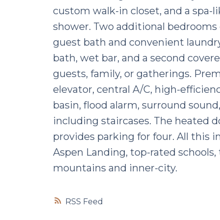
custom walk-in closet, and a spa-li
shower. Two additional bedrooms o
guest bath and convenient laundry.
bath, wet bar, and a second covere
guests, family, or gatherings. Pr
elevator, central A/C, high-effici
basin, flood alarm, surround sound,
including staircases. The heated do
provides parking for four. All thi
Aspen Landing, top-rated schools, t
mountains and inner-city.
RSS