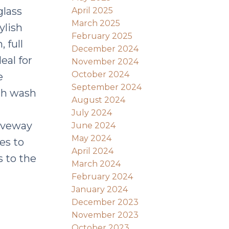
glass
April 2025
March 2025
ylish
February 2025
 full
December 2024
eal for
November 2024
October 2024
e
September 2024
ith wash
August 2024
July 2024
riveway
June 2024
May 2024
es to
April 2024
s to the
March 2024
February 2024
January 2024
December 2023
November 2023
October 2023