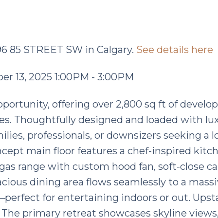
096 85 STREET SW in Calgary.
See details here
r 13, 2025 1:00PM - 3:00PM
ortunity, offering over 2,800 sq ft of develop
ees. Thoughtfully designed and loaded with lu
amilies, professionals, or downsizers seeking a 
ncept main floor features a chef-inspired kitc
gas range with custom hood fan, soft-close ca
acious dining area flows seamlessly to a massi
perfect for entertaining indoors or out. Upsta
l. The primary retreat showcases skyline views,