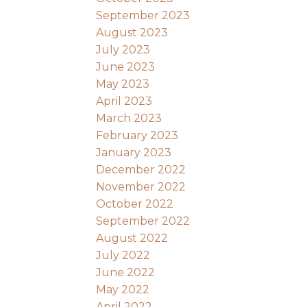
September 2023
August 2023
July 2023
June 2023
May 2023
April 2023
March 2023
February 2023
January 2023
December 2022
November 2022
October 2022
September 2022
August 2022
July 2022
June 2022
May 2022
April 2022