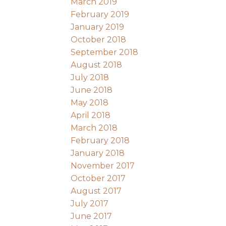
March 2019
February 2019
January 2019
October 2018
September 2018
August 2018
July 2018
June 2018
May 2018
April 2018
March 2018
February 2018
January 2018
November 2017
October 2017
August 2017
July 2017
June 2017