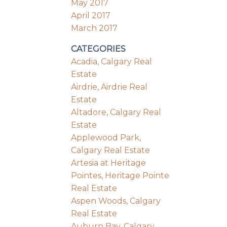
May 2017
April 2017
March 2017
CATEGORIES
Acadia, Calgary Real
Estate
Airdrie, Airdrie Real
Estate
Altadore, Calgary Real
Estate
Applewood Park,
Calgary Real Estate
Artesia at Heritage
Pointes, Heritage Pointe
Real Estate
Aspen Woods, Calgary
Real Estate
Auburn Bay, Calgary