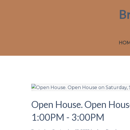
B
HO
Open House. Open House
1:00PM - 3:00PM