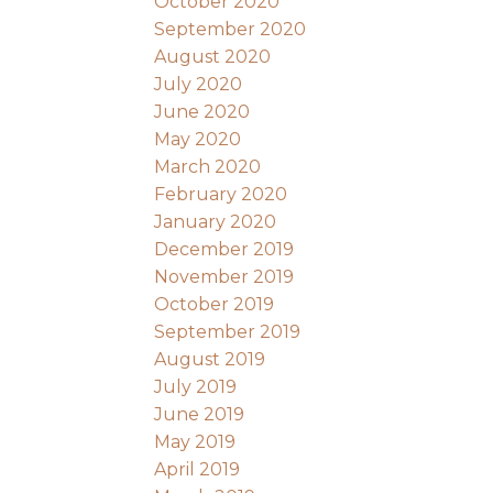
October 2020
September 2020
August 2020
July 2020
June 2020
May 2020
March 2020
February 2020
January 2020
December 2019
November 2019
October 2019
September 2019
August 2019
July 2019
June 2019
May 2019
April 2019