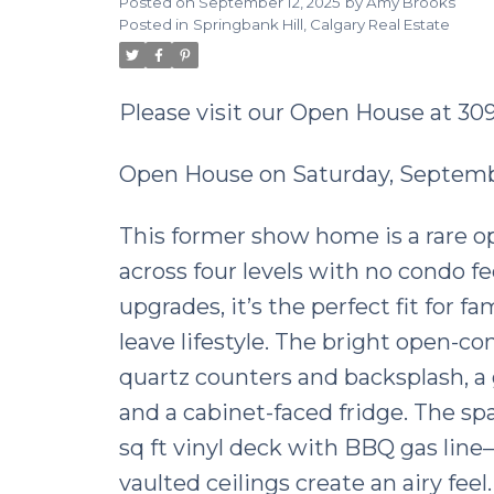
Posted on
September 12, 2025
by
Amy Brooks
Posted in
Springbank Hill, Calgary Real Estate
Please visit our Open House at 3
Open House on Saturday, Septembe
This former show home is a rare opp
across four levels with no condo f
upgrades, it’s the perfect fit for f
leave lifestyle. The bright open-co
quartz counters and backsplash, a 
and a cabinet-faced fridge. The sp
sq ft vinyl deck with BBQ gas line—
vaulted ceilings create an airy fee