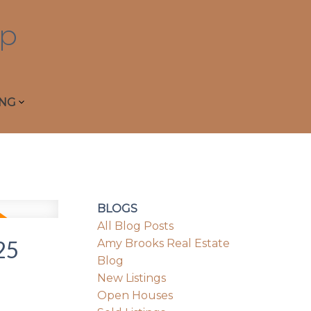
p
ING
BLOGS
All Blog Posts
25
Amy Brooks Real Estate
Blog
New Listings
Open Houses