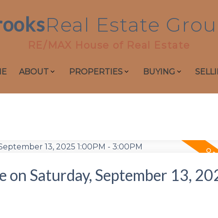
rooks
Real
Estate
Grou
RE/MAX House of Real Estate
ME
ABOUT
PROPERTIES
BUYING
SELL
 on Saturday, September 13, 20