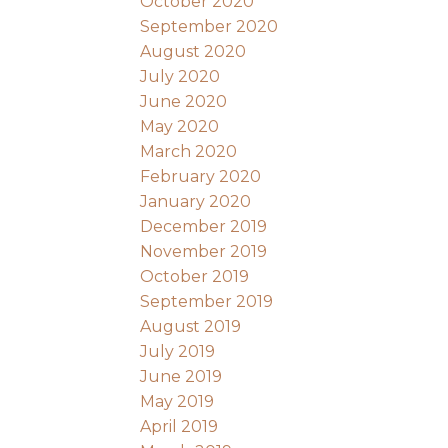
October 2020
September 2020
August 2020
July 2020
June 2020
May 2020
March 2020
February 2020
January 2020
December 2019
November 2019
October 2019
September 2019
August 2019
July 2019
June 2019
May 2019
April 2019