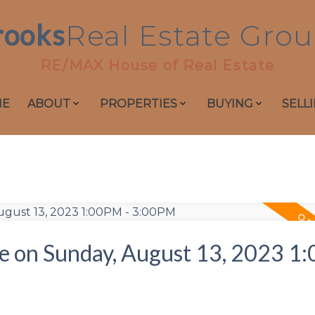
rooks
Real
Estate
Grou
RE/MAX House of Real Estate
ME
ABOUT
PROPERTIES
BUYING
SELL
 on Sunday, August 13, 2023 1