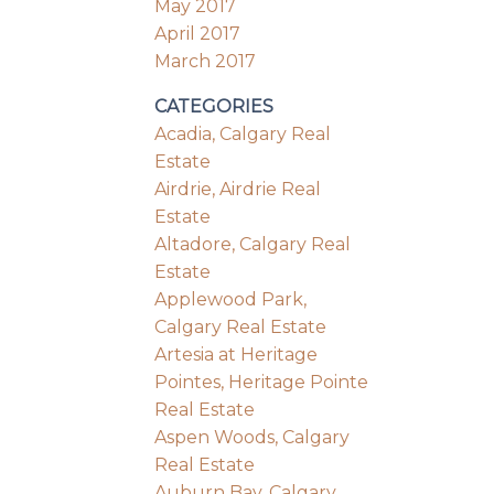
May 2017
April 2017
March 2017
CATEGORIES
Acadia, Calgary Real
Estate
Airdrie, Airdrie Real
Estate
Altadore, Calgary Real
Estate
Applewood Park,
Calgary Real Estate
Artesia at Heritage
Pointes, Heritage Pointe
Real Estate
Aspen Woods, Calgary
Real Estate
Auburn Bay, Calgary