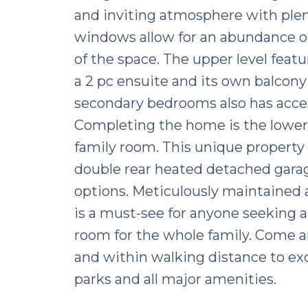
and inviting atmosphere with plent
windows allow for an abundance of 
of the space. The upper level fea
a 2 pc ensuite and its own balcony 
secondary bedrooms also has access
Completing the home is the lower 
family room. This unique property 
double rear heated detached garag
options. Meticulously maintained a
is a must-see for anyone seeking a
room for the whole family. Come an
and within walking distance to exc
parks and all major amenities.