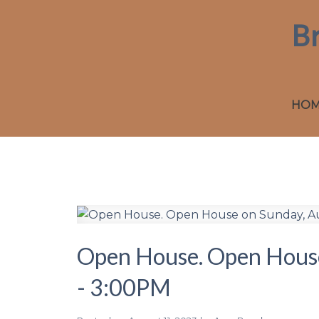
B
HO
Open House. Open House
- 3:00PM