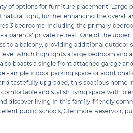
y of options for furniture placement. Large p
natural light, further enhancing the overall
tures 3 bedrooms, including the primary bedr
- a parents' private retreat. One of the upper
 to a balcony, providing additional outdoor 
level which highlights a large bedroom and a
also boasts a single front attached garage and
e - ample indoor parking space or additional 
nd tastefully upgraded, this spacious home in
 comfortable and stylish living space with ple
d discover living in this family-friendly com
ellent public schools, Glenmore Reservoir, pu