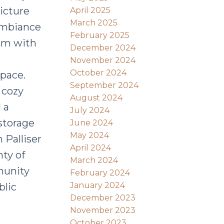
icture
April 2025
March 2025
 ambiance
February 2025
oom with
December 2024
November 2024
October 2024
space.
September 2024
 cozy
August 2024
 a
July 2024
storage
June 2024
May 2024
 Palliser
April 2024
nty of
March 2024
munity
February 2024
January 2024
blic
December 2023
November 2023
October 2023