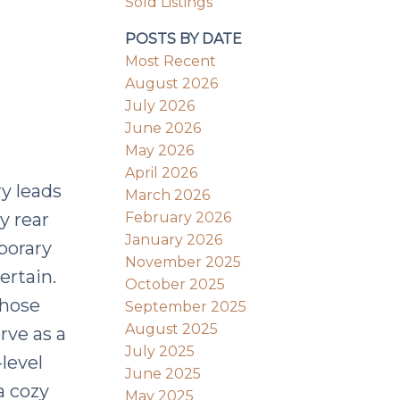
Sold Listings
POSTS BY DATE
Most Recent
August 2026
July 2026
June 2026
May 2026
April 2026
ry leads
March 2026
February 2026
y rear
January 2026
porary
November 2025
ertain.
October 2025
those
September 2025
August 2025
erve as a
July 2025
level
June 2025
a cozy
May 2025