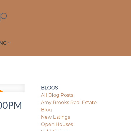
p
ING
BLOGS
All Blog Posts
:00PM
Amy Brooks Real Estate
Blog
New Listings
Open Houses