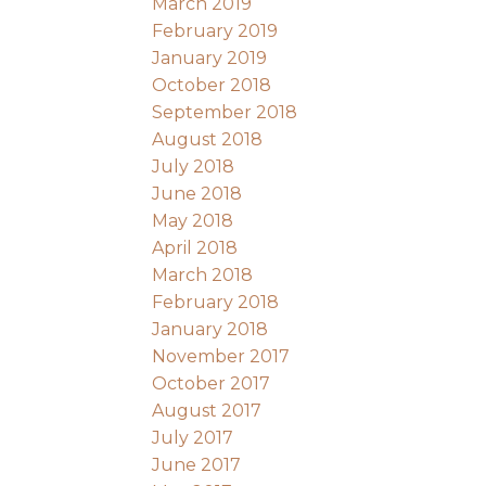
March 2019
February 2019
January 2019
October 2018
September 2018
August 2018
July 2018
June 2018
May 2018
April 2018
March 2018
February 2018
January 2018
November 2017
October 2017
August 2017
July 2017
June 2017