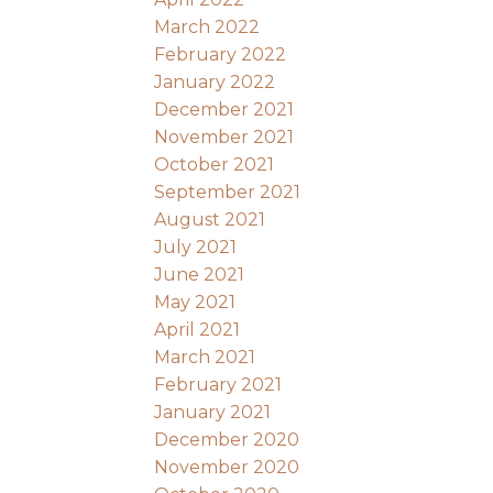
March 2022
February 2022
January 2022
December 2021
November 2021
October 2021
September 2021
August 2021
July 2021
June 2021
May 2021
April 2021
March 2021
February 2021
January 2021
December 2020
November 2020