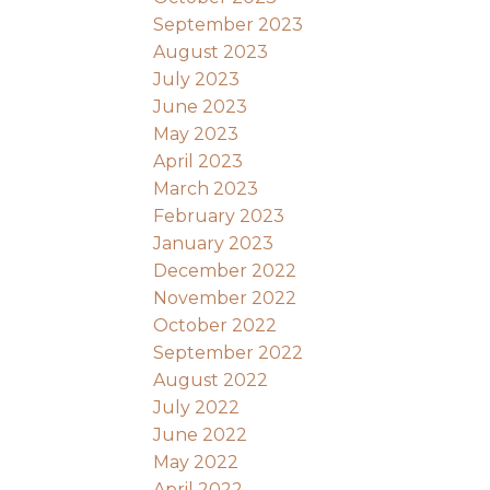
September 2023
August 2023
July 2023
June 2023
May 2023
April 2023
March 2023
February 2023
January 2023
December 2022
November 2022
October 2022
September 2022
August 2022
July 2022
June 2022
May 2022
April 2022