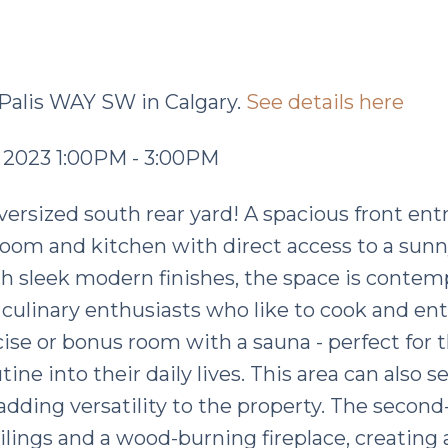
 Palis WAY SW in Calgary.
See details here
 2023 1:00PM - 3:00PM
versized south rear yard! A spacious front ent
room and kitchen with direct access to a sunn
th sleek modern finishes, the space is contem
e culinary enthusiasts who like to cook and ent
cise or bonus room with a sauna - perfect for 
ine into their daily lives. This area can also s
adding versatility to the property. The second-
ilings and a wood-burning fireplace, creating 