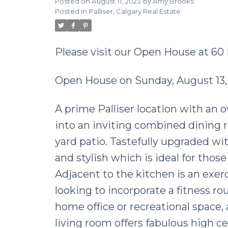
Posted on
August 11, 2023
by
Amy Brooks
Posted in
Palliser, Calgary Real Estate
Please visit our Open House at 60
Open House on Sunday, August 13,
A prime Palliser location with an o
into an inviting combined dining 
yard patio. Tastefully upgraded wi
and stylish which is ideal for thos
Adjacent to the kitchen is an exer
looking to incorporate a fitness rout
home office or recreational space, 
living room offers fabulous high ce