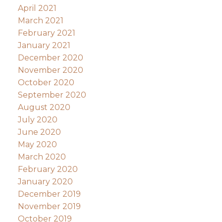
April 2021
March 2021
February 2021
January 2021
December 2020
November 2020
October 2020
September 2020
August 2020
July 2020
June 2020
May 2020
March 2020
February 2020
January 2020
December 2019
November 2019
October 2019