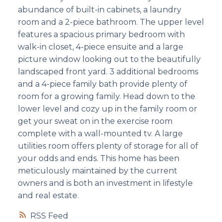
abundance of built-in cabinets, a laundry
room and a 2-piece bathroom. The upper level
features a spacious primary bedroom with
walk-in closet, 4-piece ensuite and a large
picture window looking out to the beautifully
landscaped front yard. 3 additional bedrooms
and a 4-piece family bath provide plenty of
room for a growing family. Head down to the
lower level and cozy up in the family room or
get your sweat on in the exercise room
complete with a wall-mounted tv. A large
utilities room offers plenty of storage for all of
your odds and ends. This home has been
meticulously maintained by the current
owners and is both an investment in lifestyle
and real estate.
RSS