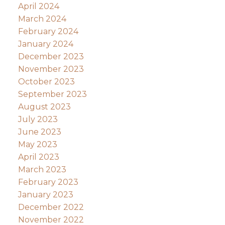
April 2024
March 2024
February 2024
January 2024
December 2023
November 2023
October 2023
September 2023
August 2023
July 2023
June 2023
May 2023
April 2023
March 2023
February 2023
January 2023
December 2022
November 2022