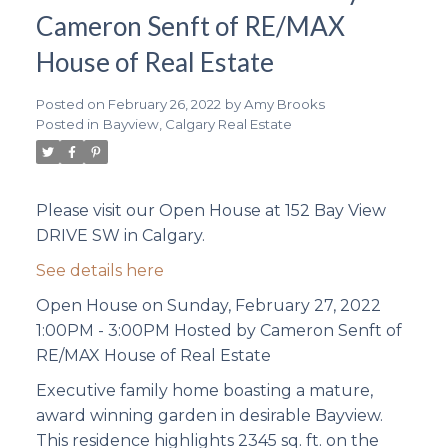
Cameron Senft of RE/MAX
House of Real Estate
Posted on
February 26, 2022
by
Amy Brooks
Posted in
Bayview, Calgary Real Estate
Please visit our Open House at 152 Bay View
DRIVE SW in Calgary.
See details here
Open House on Sunday, February 27, 2022
1:00PM - 3:00PM Hosted by Cameron Senft of
RE/MAX House of Real Estate
Executive family home boasting a mature,
award winning garden in desirable Bayview.
This residence highlights 2345 sq. ft. on the