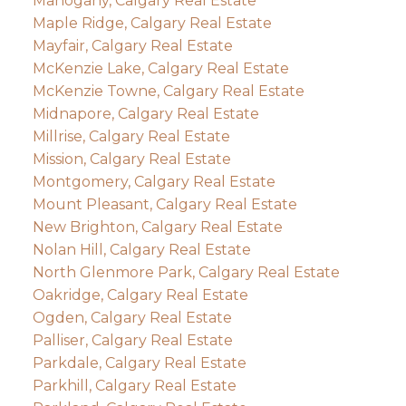
Mahogany, Calgary Real Estate
Maple Ridge, Calgary Real Estate
Mayfair, Calgary Real Estate
McKenzie Lake, Calgary Real Estate
McKenzie Towne, Calgary Real Estate
Midnapore, Calgary Real Estate
Millrise, Calgary Real Estate
Mission, Calgary Real Estate
Montgomery, Calgary Real Estate
Mount Pleasant, Calgary Real Estate
New Brighton, Calgary Real Estate
Nolan Hill, Calgary Real Estate
North Glenmore Park, Calgary Real Estate
Oakridge, Calgary Real Estate
Ogden, Calgary Real Estate
Palliser, Calgary Real Estate
Parkdale, Calgary Real Estate
Parkhill, Calgary Real Estate