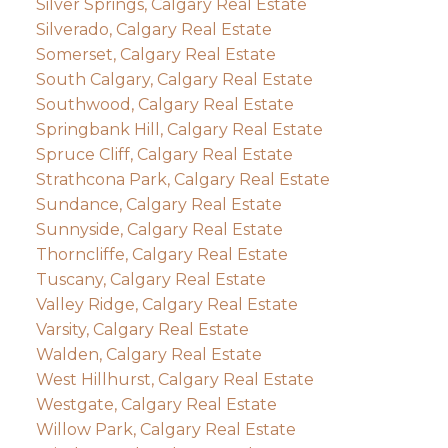
Silver Springs, Calgary Real Estate
Silverado, Calgary Real Estate
Somerset, Calgary Real Estate
South Calgary, Calgary Real Estate
Southwood, Calgary Real Estate
Springbank Hill, Calgary Real Estate
Spruce Cliff, Calgary Real Estate
Strathcona Park, Calgary Real Estate
Sundance, Calgary Real Estate
Sunnyside, Calgary Real Estate
Thorncliffe, Calgary Real Estate
Tuscany, Calgary Real Estate
Valley Ridge, Calgary Real Estate
Varsity, Calgary Real Estate
Walden, Calgary Real Estate
West Hillhurst, Calgary Real Estate
Westgate, Calgary Real Estate
Willow Park, Calgary Real Estate