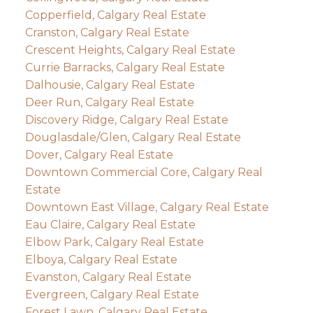
Copperfield, Calgary Real Estate
Cranston, Calgary Real Estate
Crescent Heights, Calgary Real Estate
Currie Barracks, Calgary Real Estate
Dalhousie, Calgary Real Estate
Deer Run, Calgary Real Estate
Discovery Ridge, Calgary Real Estate
Douglasdale/Glen, Calgary Real Estate
Dover, Calgary Real Estate
Downtown Commercial Core, Calgary Real
Estate
Downtown East Village, Calgary Real Estate
Eau Claire, Calgary Real Estate
Elbow Park, Calgary Real Estate
Elboya, Calgary Real Estate
Evanston, Calgary Real Estate
Evergreen, Calgary Real Estate
Forest Lawn, Calgary Real Estate