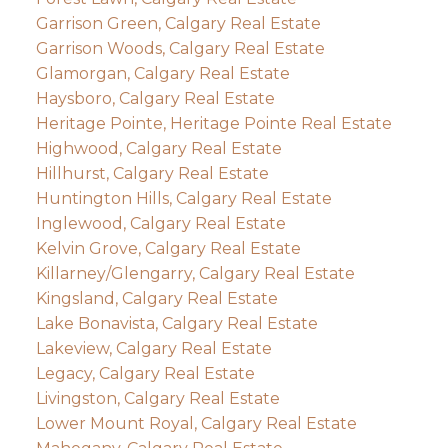
Garrison Green, Calgary Real Estate
Garrison Woods, Calgary Real Estate
Glamorgan, Calgary Real Estate
Haysboro, Calgary Real Estate
Heritage Pointe, Heritage Pointe Real Estate
Highwood, Calgary Real Estate
Hillhurst, Calgary Real Estate
Huntington Hills, Calgary Real Estate
Inglewood, Calgary Real Estate
Kelvin Grove, Calgary Real Estate
Killarney/Glengarry, Calgary Real Estate
Kingsland, Calgary Real Estate
Lake Bonavista, Calgary Real Estate
Lakeview, Calgary Real Estate
Legacy, Calgary Real Estate
Livingston, Calgary Real Estate
Lower Mount Royal, Calgary Real Estate