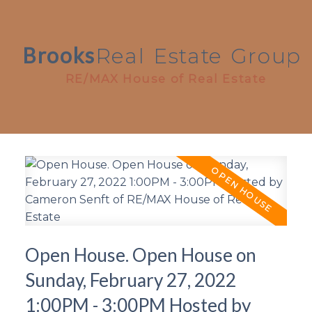
Brooks
Real
Estate
Group
RE/MAX House of Real Estate
Open House. Open House on
Sunday, February 27, 2022
1:00PM - 3:00PM Hosted by