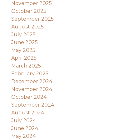
November 2025
October 2025
September 2025
August 2025
July 2025
June 2025
May 2025
April 2025
March 2025
February 2025
December 2024
November 2024
October 2024
September 2024
August 2024
July 2024
June 2024
May 2024