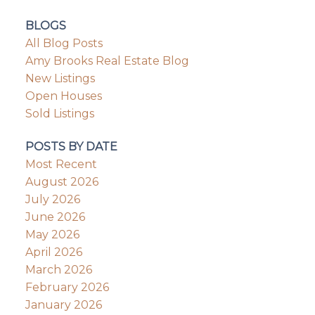
BLOGS
All Blog Posts
Amy Brooks Real Estate Blog
New Listings
Open Houses
Sold Listings
POSTS BY DATE
Most Recent
August 2026
July 2026
June 2026
May 2026
April 2026
March 2026
February 2026
January 2026