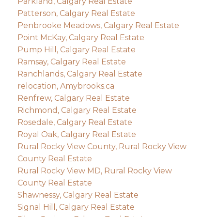
Parkland, Calgary Real Estate
Patterson, Calgary Real Estate
Penbrooke Meadows, Calgary Real Estate
Point McKay, Calgary Real Estate
Pump Hill, Calgary Real Estate
Ramsay, Calgary Real Estate
Ranchlands, Calgary Real Estate
relocation, Amybrooks.ca
Renfrew, Calgary Real Estate
Richmond, Calgary Real Estate
Rosedale, Calgary Real Estate
Royal Oak, Calgary Real Estate
Rural Rocky View County, Rural Rocky View
County Real Estate
Rural Rocky View MD, Rural Rocky View
County Real Estate
Shawnessy, Calgary Real Estate
Signal Hill, Calgary Real Estate