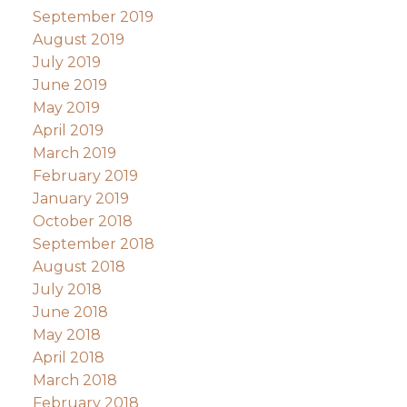
September 2019
August 2019
July 2019
June 2019
May 2019
April 2019
March 2019
February 2019
January 2019
October 2018
September 2018
August 2018
July 2018
June 2018
May 2018
April 2018
March 2018
February 2018