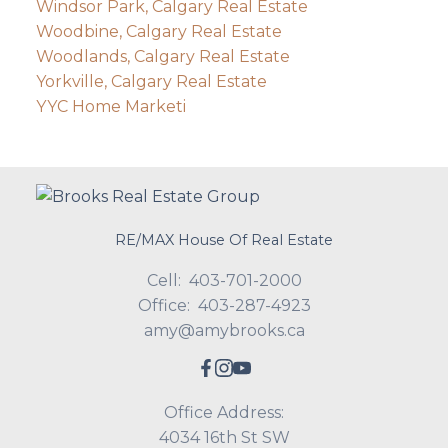
Windsor Park, Calgary Real Estate
Woodbine, Calgary Real Estate
Woodlands, Calgary Real Estate
Yorkville, Calgary Real Estate
YYC Home Marketi
RE/MAX House Of Real Estate
Cell:
403-701-2000
Office:
403-287-4923
amy@amybrooks.ca
Office Address:
4034 16th St SW