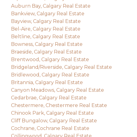
Auburn Bay, Calgary Real Estate
Bankview, Calgary Real Estate
Bayview, Calgary Real Estate
Bel-Aire, Calgary Real Estate
Beltline, Calgary Real Estate
Bowness, Calgary Real Estate
Braeside, Calgary Real Estate
Brentwood, Calgary Real Estate
Bridgeland/Riverside, Calgary Real Estate
Bridlewood, Calgary Real Estate
Britannia, Calgary Real Estate
Canyon Meadows, Calgary Real Estate
Cedarbrae, Calgary Real Estate
Chestermere, Chestermere Real Estate
Chinook Park, Calgary Real Estate
Cliff Bungalow, Calgary Real Estate
Cochrane, Cochrane Real Estate
Collingwood, Calgary Real Estate