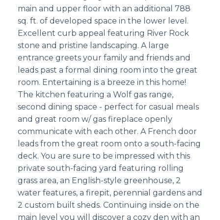
main and upper floor with an additional 788
sq. ft. of developed space in the lower level.
Excellent curb appeal featuring River Rock
stone and pristine landscaping. A large
entrance greets your family and friends and
leads past a formal dining room into the great
room. Entertaining is a breeze in this home!
The kitchen featuring a Wolf gas range,
second dining space - perfect for casual meals
and great room w/ gas fireplace openly
communicate with each other. A French door
leads from the great room onto a south-facing
deck. You are sure to be impressed with this
private south-facing yard featuring rolling
grass area, an English-style greenhouse, 2
water features, a firepit, perennial gardens and
2 custom built sheds. Continuing inside on the
main level you will discover a cozy den with an