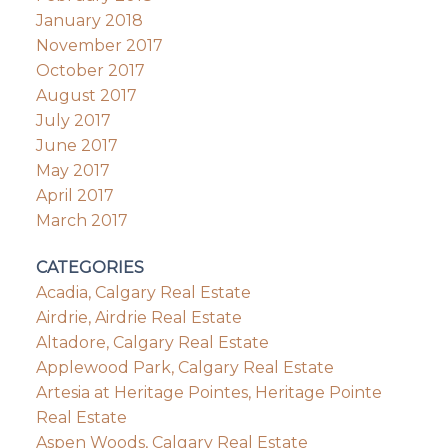
January 2018
November 2017
October 2017
August 2017
July 2017
June 2017
May 2017
April 2017
March 2017
CATEGORIES
Acadia, Calgary Real Estate
Airdrie, Airdrie Real Estate
Altadore, Calgary Real Estate
Applewood Park, Calgary Real Estate
Artesia at Heritage Pointes, Heritage Pointe
Real Estate
Aspen Woods, Calgary Real Estate