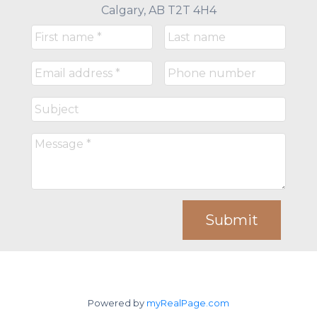
Calgary, AB T2T 4H4
Submit
Powered by
myRealPage.com