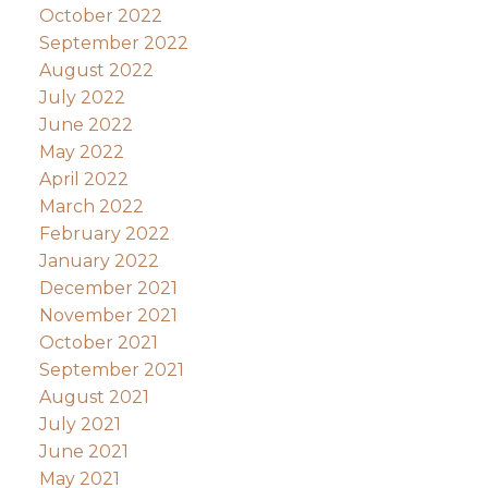
October 2022
September 2022
August 2022
July 2022
June 2022
May 2022
April 2022
March 2022
February 2022
January 2022
December 2021
November 2021
October 2021
September 2021
August 2021
July 2021
June 2021
May 2021