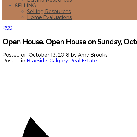
SELLING
Selling Resources
Home Evaluations
RSS
Open House. Open House on Sunday, Oct
Posted on
October 13, 2018
by
Amy Brooks
Posted in
Braeside, Calgary Real Estate