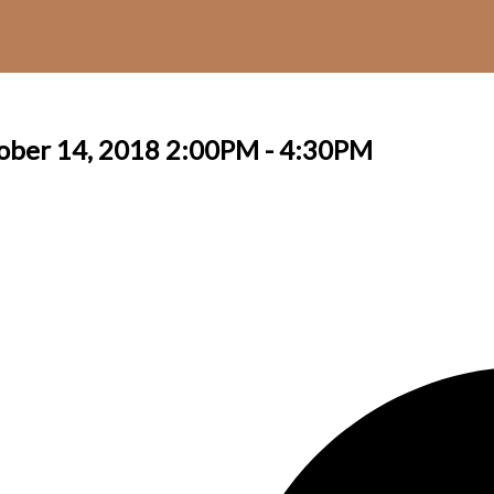
ober 14, 2018 2:00PM - 4:30PM