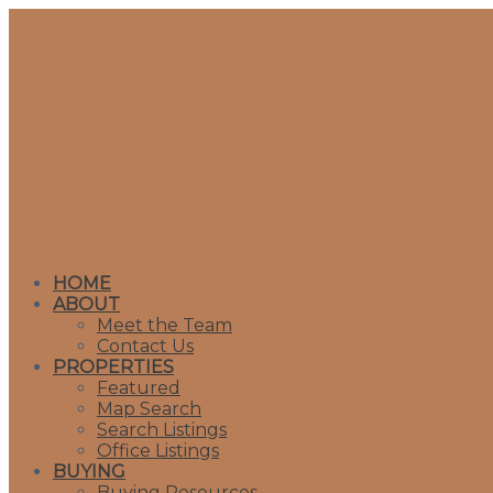
HOME
ABOUT
Meet the Team
Contact Us
PROPERTIES
Featured
Map Search
Search Listings
Office Listings
BUYING
Buying Resources