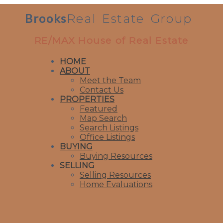
Brooks
Real
Estate
Group
RE/MAX House of Real Estate
HOME
ABOUT
Meet the Team
Contact Us
PROPERTIES
Featured
Map Search
Search Listings
Office Listings
BUYING
Buying Resources
SELLING
Selling Resources
Home Evaluations