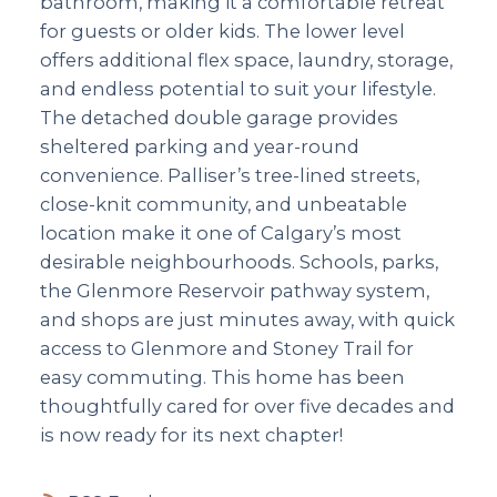
bathroom, making it a comfortable retreat
for guests or older kids. The lower level
offers additional flex space, laundry, storage,
and endless potential to suit your lifestyle.
The detached double garage provides
sheltered parking and year-round
convenience. Palliser’s tree-lined streets,
close-knit community, and unbeatable
location make it one of Calgary’s most
desirable neighbourhoods. Schools, parks,
the Glenmore Reservoir pathway system,
and shops are just minutes away, with quick
access to Glenmore and Stoney Trail for
easy commuting. This home has been
thoughtfully cared for over five decades and
is now ready for its next chapter!