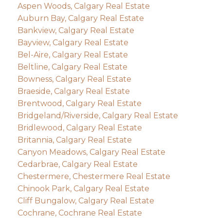
Aspen Woods, Calgary Real Estate
Auburn Bay, Calgary Real Estate
Bankview, Calgary Real Estate
Bayview, Calgary Real Estate
Bel-Aire, Calgary Real Estate
Beltline, Calgary Real Estate
Bowness, Calgary Real Estate
Braeside, Calgary Real Estate
Brentwood, Calgary Real Estate
Bridgeland/Riverside, Calgary Real Estate
Bridlewood, Calgary Real Estate
Britannia, Calgary Real Estate
Canyon Meadows, Calgary Real Estate
Cedarbrae, Calgary Real Estate
Chestermere, Chestermere Real Estate
Chinook Park, Calgary Real Estate
Cliff Bungalow, Calgary Real Estate
Cochrane, Cochrane Real Estate