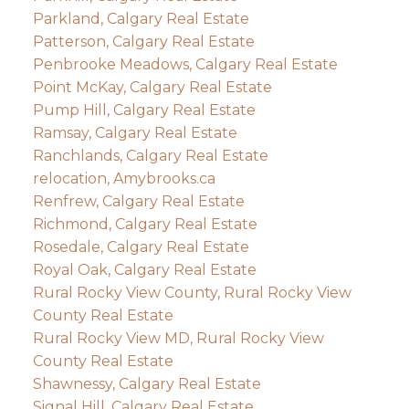
Parkland, Calgary Real Estate
Patterson, Calgary Real Estate
Penbrooke Meadows, Calgary Real Estate
Point McKay, Calgary Real Estate
Pump Hill, Calgary Real Estate
Ramsay, Calgary Real Estate
Ranchlands, Calgary Real Estate
relocation, Amybrooks.ca
Renfrew, Calgary Real Estate
Richmond, Calgary Real Estate
Rosedale, Calgary Real Estate
Royal Oak, Calgary Real Estate
Rural Rocky View County, Rural Rocky View
County Real Estate
Rural Rocky View MD, Rural Rocky View
County Real Estate
Shawnessy, Calgary Real Estate
Signal Hill, Calgary Real Estate