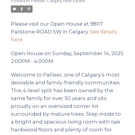
Posted in
Palliser, Calgary Real Estate
Please visit our Open House at 9807
Palistone ROAD SW in Calgary.
See details
here
Open House on Sunday, September 14, 2025
2:00PM - 4:00PM
Welcome to Palliser, one of Calgary’s most
desirable and family-friendly communities.
This 4-level split has been owned by the
same family for over 50 years and sits
proudly on an oversized corner lot
surrounded by mature trees. Step inside to
a bright and spacious living room with oak
hardwood floors and plenty of room for