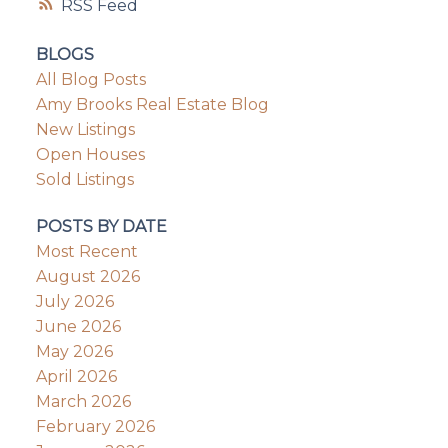
RSS
BLOGS
All Blog Posts
Amy Brooks Real Estate Blog
New Listings
Open Houses
Sold Listings
POSTS BY DATE
Most Recent
August 2026
July 2026
June 2026
May 2026
April 2026
March 2026
February 2026