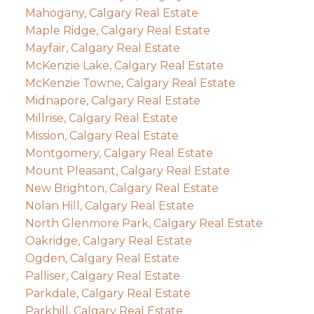
Mahogany, Calgary Real Estate
Maple Ridge, Calgary Real Estate
Mayfair, Calgary Real Estate
McKenzie Lake, Calgary Real Estate
McKenzie Towne, Calgary Real Estate
Midnapore, Calgary Real Estate
Millrise, Calgary Real Estate
Mission, Calgary Real Estate
Montgomery, Calgary Real Estate
Mount Pleasant, Calgary Real Estate
New Brighton, Calgary Real Estate
Nolan Hill, Calgary Real Estate
North Glenmore Park, Calgary Real Estate
Oakridge, Calgary Real Estate
Ogden, Calgary Real Estate
Palliser, Calgary Real Estate
Parkdale, Calgary Real Estate
Parkhill, Calgary Real Estate