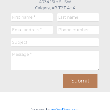
4034 16th St SW
Calgary, AB T2T 4H4
Submit
Powered by
myRealPage.com