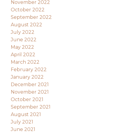
November 2022
October 2022
September 2022
August 2022
July 2022
June 2022
May 2022
April 2022
March 2022
February 2022
January 2022
December 2021
November 2021
October 2021
September 2021
August 2021
July 2021
June 2021