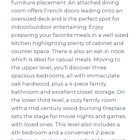
furniture placement. An attached dining
room offers French doors leading onto an
oversized deck and is the perfect spot for
indoor/outdoor entertaining. Enjoy
preparing your favorite meals in a well-sized
kitchen highlighting plenty of cabinet and
counter space. There is also an eat-in nook
which is ideal for casual meals. Moving to
the upper level, you’ll discover three
spacious bedrooms, all with immaculate
oak hardwood, plus a 4-piece family
bathroom and excellent closet storage. On
the lower third level, a cozy family room
with a mid-century wood-burning fireplace
sets the stage for movie nights and games
with loved ones. This level also includes a
4th bedroom and a convenient 2-piece