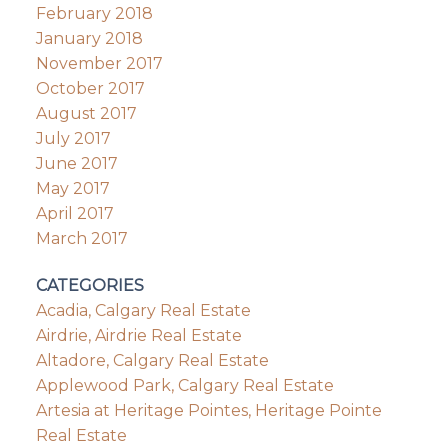
February 2018
January 2018
November 2017
October 2017
August 2017
July 2017
June 2017
May 2017
April 2017
March 2017
CATEGORIES
Acadia, Calgary Real Estate
Airdrie, Airdrie Real Estate
Altadore, Calgary Real Estate
Applewood Park, Calgary Real Estate
Artesia at Heritage Pointes, Heritage Pointe
Real Estate