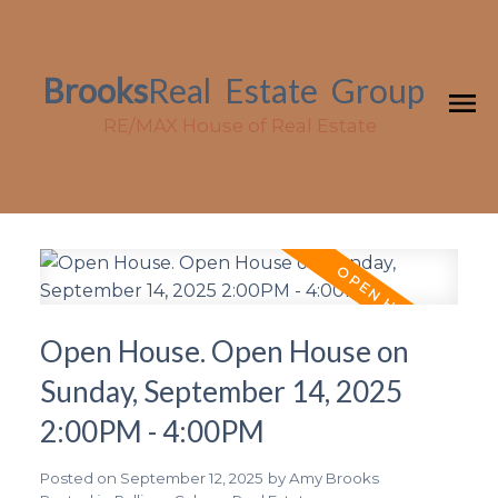
Brooks
Real
Estate
Group
RE/MAX House of Real Estate
Open House. Open House on
Sunday, September 14, 2025
2:00PM - 4:00PM
Posted on
September 12, 2025
by
Amy Brooks