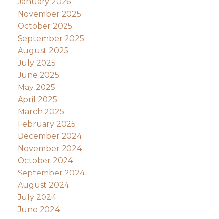
January 2026
November 2025
October 2025
September 2025
August 2025
July 2025
June 2025
May 2025
April 2025
March 2025
February 2025
December 2024
November 2024
October 2024
September 2024
August 2024
July 2024
June 2024