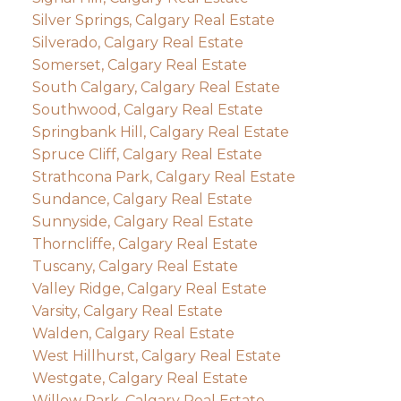
Silver Springs, Calgary Real Estate
Silverado, Calgary Real Estate
Somerset, Calgary Real Estate
South Calgary, Calgary Real Estate
Southwood, Calgary Real Estate
Springbank Hill, Calgary Real Estate
Spruce Cliff, Calgary Real Estate
Strathcona Park, Calgary Real Estate
Sundance, Calgary Real Estate
Sunnyside, Calgary Real Estate
Thorncliffe, Calgary Real Estate
Tuscany, Calgary Real Estate
Valley Ridge, Calgary Real Estate
Varsity, Calgary Real Estate
Walden, Calgary Real Estate
West Hillhurst, Calgary Real Estate
Westgate, Calgary Real Estate
Willow Park, Calgary Real Estate