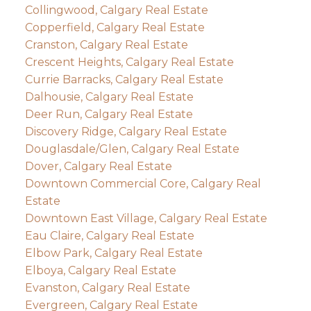
Collingwood, Calgary Real Estate
Copperfield, Calgary Real Estate
Cranston, Calgary Real Estate
Crescent Heights, Calgary Real Estate
Currie Barracks, Calgary Real Estate
Dalhousie, Calgary Real Estate
Deer Run, Calgary Real Estate
Discovery Ridge, Calgary Real Estate
Douglasdale/Glen, Calgary Real Estate
Dover, Calgary Real Estate
Downtown Commercial Core, Calgary Real
Estate
Downtown East Village, Calgary Real Estate
Eau Claire, Calgary Real Estate
Elbow Park, Calgary Real Estate
Elboya, Calgary Real Estate
Evanston, Calgary Real Estate
Evergreen, Calgary Real Estate