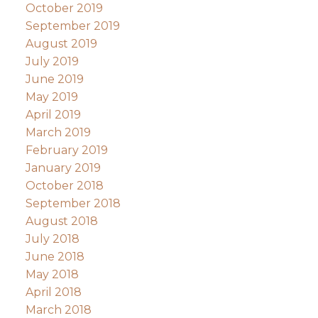
October 2019
September 2019
August 2019
July 2019
June 2019
May 2019
April 2019
March 2019
February 2019
January 2019
October 2018
September 2018
August 2018
July 2018
June 2018
May 2018
April 2018
March 2018