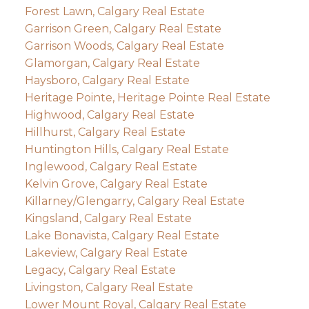
Forest Lawn, Calgary Real Estate
Garrison Green, Calgary Real Estate
Garrison Woods, Calgary Real Estate
Glamorgan, Calgary Real Estate
Haysboro, Calgary Real Estate
Heritage Pointe, Heritage Pointe Real Estate
Highwood, Calgary Real Estate
Hillhurst, Calgary Real Estate
Huntington Hills, Calgary Real Estate
Inglewood, Calgary Real Estate
Kelvin Grove, Calgary Real Estate
Killarney/Glengarry, Calgary Real Estate
Kingsland, Calgary Real Estate
Lake Bonavista, Calgary Real Estate
Lakeview, Calgary Real Estate
Legacy, Calgary Real Estate
Livingston, Calgary Real Estate
Lower Mount Royal, Calgary Real Estate