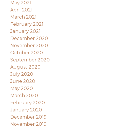
May 2021
April 2021
March 2021
February 2021
January 2021
December 2020
November 2020
October 2020
September 2020
August 2020
July 2020
June 2020
May 2020
March 2020
February 2020
January 2020
December 2019
November 2019