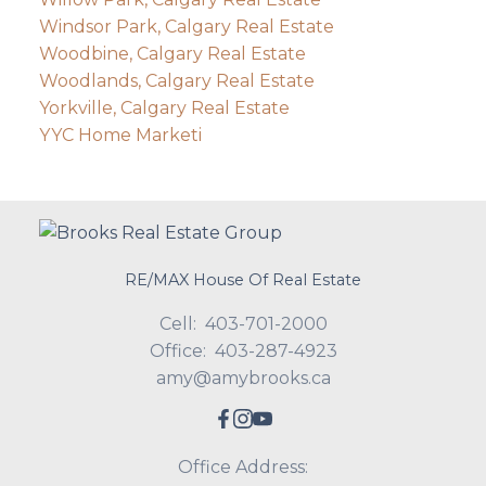
Windsor Park, Calgary Real Estate
Woodbine, Calgary Real Estate
Woodlands, Calgary Real Estate
Yorkville, Calgary Real Estate
YYC Home Marketi
RE/MAX House Of Real Estate
Cell:
403-701-2000
Office:
403-287-4923
amy@amybrooks.ca
Office Address: