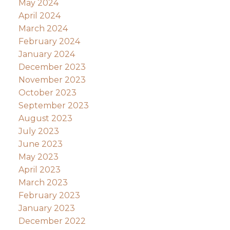
May 2024
April 2024
March 2024
February 2024
January 2024
December 2023
November 2023
October 2023
September 2023
August 2023
July 2023
June 2023
May 2023
April 2023
March 2023
February 2023
January 2023
December 2022