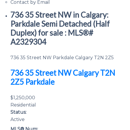
Contact by Email
736 35 Street NW in Calgary:
Parkdale Semi Detached (Half
Duplex) for sale : MLS®#
A2329304
736 35 Street NW
Parkdale
Calgary
T2N 2Z5
736 35 Street NW
Calgary
T2N
2Z5
Parkdale
$1,250,000
Residential
Status:
Active
MLS® Num: