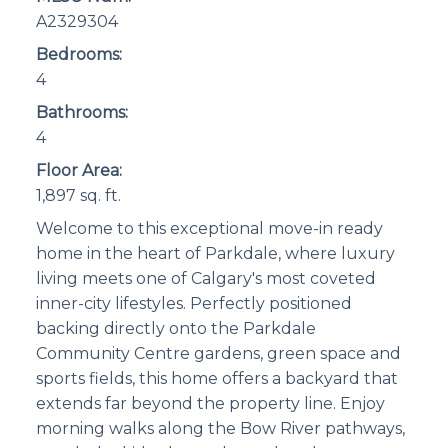
A2329304
Bedrooms:
4
Bathrooms:
4
Floor Area:
1,897 sq. ft.
Welcome to this exceptional move-in ready
home in the heart of Parkdale, where luxury
living meets one of Calgary's most coveted
inner-city lifestyles. Perfectly positioned
backing directly onto the Parkdale
Community Centre gardens, green space and
sports fields, this home offers a backyard that
extends far beyond the property line. Enjoy
morning walks along the Bow River pathways,