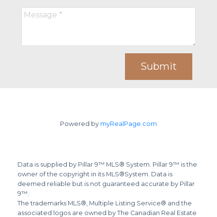
Submit
Powered by
myRealPage.com
Data is supplied by Pillar 9™ MLS® System. Pillar 9™ is the
owner of the copyright in its MLS®System. Data is
deemed reliable but is not guaranteed accurate by Pillar
9™.
The trademarks MLS®, Multiple Listing Service® and the
associated logos are owned by The Canadian Real Estate