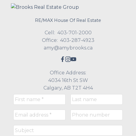
RE/MAX House Of Real Estate
Cell:
403-701-2000
Office:
403-287-4923
amy@amybrooks.ca
Office Address:
4034 16th St SW
Calgary, AB T2T 4H4