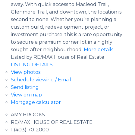
away. With quick access to Macleod Trail,
Glenmore Trail, and downtown, the location is
second to none. Whether you’re planning a
custom build, redevelopment project, or
investment purchase, this is a rare opportunity
to secure a premium corner lot in a highly
sought-after neighbourhood.
More details
Listed by RE/MAX House of Real Estate
LISTING DETAILS
View photos
Schedule viewing / Email
Send listing
View on map
Mortgage calculator
AMY BROOKS
RE/MAX HOUSE OF REAL ESTATE
1 (403) 7012000