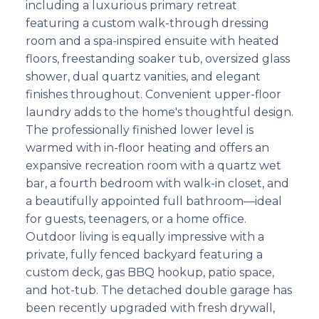
including a luxurious primary retreat
featuring a custom walk-through dressing
room and a spa-inspired ensuite with heated
floors, freestanding soaker tub, oversized glass
shower, dual quartz vanities, and elegant
finishes throughout. Convenient upper-floor
laundry adds to the home's thoughtful design.
The professionally finished lower level is
warmed with in-floor heating and offers an
expansive recreation room with a quartz wet
bar, a fourth bedroom with walk-in closet, and
a beautifully appointed full bathroom—ideal
for guests, teenagers, or a home office.
Outdoor living is equally impressive with a
private, fully fenced backyard featuring a
custom deck, gas BBQ hookup, patio space,
and hot-tub. The detached double garage has
been recently upgraded with fresh drywall,