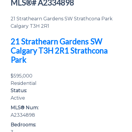
MLS®# A2334898
21 Strathearn Gardens SW
Strathcona Park
Calgary
T3H 2R1
21 Strathearn Gardens SW
Calgary
T3H 2R1
Strathcona
Park
$595,000
Residential
Status:
Active
MLS® Num:
A2334898
Bedrooms: