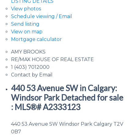
LISTING DETAILS
View photos
Schedule viewing / Email
Send listing
View on map
Mortgage calculator
AMY BROOKS
RE/MAX HOUSE OF REAL ESTATE
1 (403) 7012000
Contact by Email
440 53 Avenue SW in Calgary:
Windsor Park Detached for sale
: MLS®# A2333123
440 53 Avenue SW
Windsor Park
Calgary
T2V
0B7