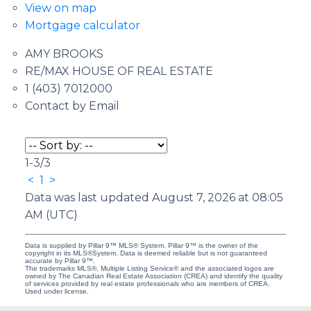
View on map
Mortgage calculator
AMY BROOKS
RE/MAX HOUSE OF REAL ESTATE
1 (403) 7012000
Contact by Email
1-3
/
3
<
1
>
Data was last updated August 7, 2026 at 08:05
AM (UTC)
Data is supplied by Pillar 9™ MLS® System. Pillar 9™ is the owner of the
copyright in its MLS®System. Data is deemed reliable but is not guaranteed
accurate by Pillar 9™.
The trademarks MLS®, Multiple Listing Service® and the associated logos are
owned by The Canadian Real Estate Association (CREA) and identify the quality
of services provided by real estate professionals who are members of CREA.
Used under license.