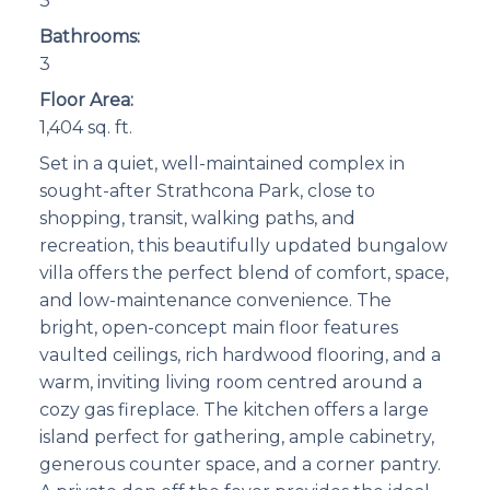
3
Bathrooms:
3
Floor Area:
1,404 sq. ft.
Set in a quiet, well-maintained complex in
sought-after Strathcona Park, close to
shopping, transit, walking paths, and
recreation, this beautifully updated bungalow
villa offers the perfect blend of comfort, space,
and low-maintenance convenience. The
bright, open-concept main floor features
vaulted ceilings, rich hardwood flooring, and a
warm, inviting living room centred around a
cozy gas fireplace. The kitchen offers a large
island perfect for gathering, ample cabinetry,
generous counter space, and a corner pantry.