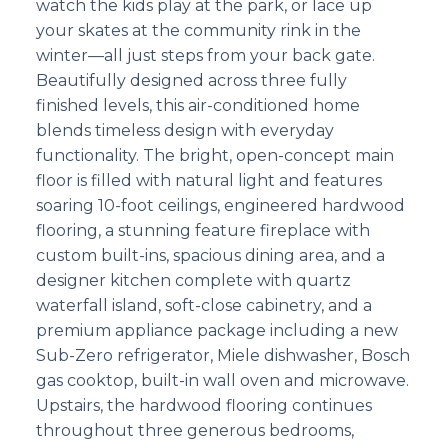
watch the kids play at the park, or lace up
your skates at the community rink in the
winter—all just steps from your back gate.
Beautifully designed across three fully
finished levels, this air-conditioned home
blends timeless design with everyday
functionality. The bright, open-concept main
floor is filled with natural light and features
soaring 10-foot ceilings, engineered hardwood
flooring, a stunning feature fireplace with
custom built-ins, spacious dining area, and a
designer kitchen complete with quartz
waterfall island, soft-close cabinetry, and a
premium appliance package including a new
Sub-Zero refrigerator, Miele dishwasher, Bosch
gas cooktop, built-in wall oven and microwave.
Upstairs, the hardwood flooring continues
throughout three generous bedrooms,