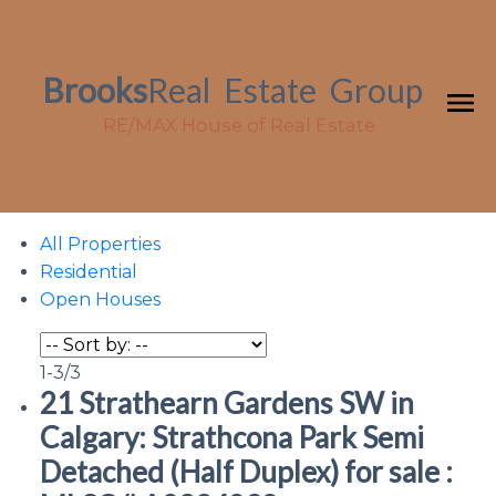
Brooks
Real
Estate
Group
RE/MAX House of Real Estate
All Properties
Residential
Open Houses
1-3
/
3
21 Strathearn Gardens SW in
Calgary: Strathcona Park Semi
Detached (Half Duplex) for sale :