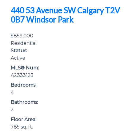
440 53 Avenue SW
Calgary
T2V
0B7
Windsor Park
$859,000
Residential
Status:
Active
MLS® Num:
A2333123
Bedrooms:
4
Bathrooms:
2
Floor Area:
785 sq. ft.