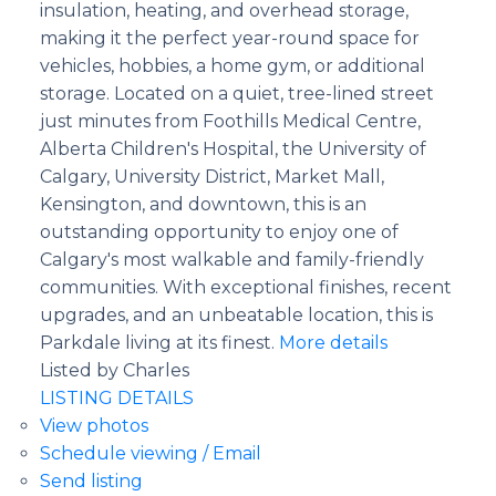
insulation, heating, and overhead storage,
making it the perfect year-round space for
vehicles, hobbies, a home gym, or additional
storage. Located on a quiet, tree-lined street
just minutes from Foothills Medical Centre,
Alberta Children's Hospital, the University of
Calgary, University District, Market Mall,
Kensington, and downtown, this is an
outstanding opportunity to enjoy one of
Calgary's most walkable and family-friendly
communities. With exceptional finishes, recent
upgrades, and an unbeatable location, this is
Parkdale living at its finest.
More details
Listed by Charles
LISTING DETAILS
View photos
Schedule viewing / Email
Send listing