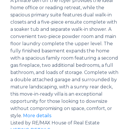
A private den off the foyer provides the ideal
home office or reading retreat, while the
spacious primary suite features dual walk-in
closets and a five-piece ensuite complete with
a soaker tub and separate walk-in shower. A
convenient two-piece powder room and main
floor laundry complete the upper level. The
fully finished basement expands the home
with a spacious family room featuring a second
gas fireplace, two additional bedrooms, a full
bathroom, and loads of storage. Complete with
a double attached garage and surrounded by
mature landscaping, with a sunny rear deck,
this move-in-ready villa is an exceptional
opportunity for those looking to downsize
without compromising on space, comfort, or
style.
More details
Listed by RE/MAX House of Real Estate