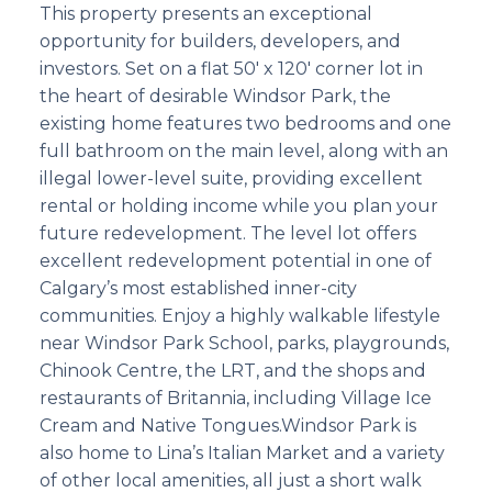
This property presents an exceptional
opportunity for builders, developers, and
investors. Set on a flat 50' x 120' corner lot in
the heart of desirable Windsor Park, the
existing home features two bedrooms and one
full bathroom on the main level, along with an
illegal lower-level suite, providing excellent
rental or holding income while you plan your
future redevelopment. The level lot offers
excellent redevelopment potential in one of
Calgary’s most established inner-city
communities. Enjoy a highly walkable lifestyle
near Windsor Park School, parks, playgrounds,
Chinook Centre, the LRT, and the shops and
restaurants of Britannia, including Village Ice
Cream and Native Tongues.Windsor Park is
also home to Lina’s Italian Market and a variety
of other local amenities, all just a short walk