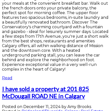
your meals at the convenient breakfast bar. Walk out
the french doors onto your private balcony, the
perfect spot for morning coffee. The upper floor
features two spacious bedrooms, in-suite laundry and
a beautifully renovated bathroom. Discover The
Conservatory's charming courtyard with a fountain
and gazebo - ideal for leisurely summer days. Located
a few steps from 17th Avenue, you're just a short walk
from the best shops, restaurants and amenities
Calgary offers, all within walking distance of Mission
and the downtown core. With a heated
underground parking stall, you can leave the car
behind and explore the neighborhood on foot.
Experience exceptional value in a very well-run
complex in the heart of Calgary!
Read
I have sold a property at 201 825
McDougall ROAD NE in Calgary
Posted on
December 11, 2024
by
Amy Brooks