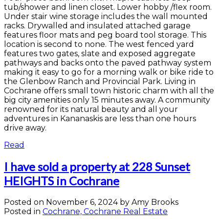
tub/shower and linen closet. Lower hobby /flex room.
Under stair wine storage includes the wall mounted
racks. Drywalled and insulated attached garage
features floor mats and peg board tool storage. This
location is second to none. The west fenced yard
features two gates, slate and exposed aggregate
pathways and backs onto the paved pathway system
making it easy to go for a morning walk or bike ride to
the Glenbow Ranch and Provincial Park. Living in
Cochrane offers small town historic charm with all the
big city amenities only 15 minutes away. A community
renowned for its natural beauty and all your
adventures in Kananaskis are less than one hours
drive away.
Read
I have sold a property at 228 Sunset
HEIGHTS in Cochrane
Posted on
November 6, 2024
by
Amy Brooks
Posted in
Cochrane, Cochrane Real Estate