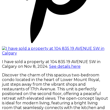
I have sold a property at 104 835 19 AVENUE SW in
Calgary on Nov 8, 2024.
See details here
Discover the charm of this spacious two-bedroom
condo located in the heart of Lower Mount Royal,
just steps away from the vibrant shops and
restaurants of 17th Avenue. This unit is perfectly
positioned on the second floor, offering a peaceful
retreat with elevated views. The open-concept layout
is ideal for modern living, featuring a bright living
room that seamlessly connects with the kitchen and