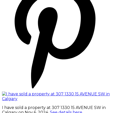
I have sold a property at 307 1330 15 AVENUE SW in
Calgary on Nov 6, 2024.
See details here