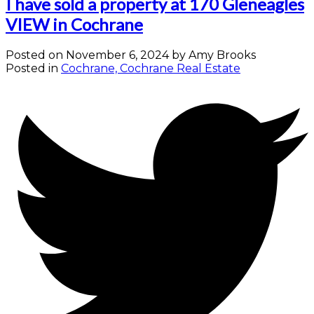
I have sold a property at 170 Gleneagles
VIEW in Cochrane
Posted on
November 6, 2024
by
Amy Brooks
Posted in
Cochrane, Cochrane Real Estate