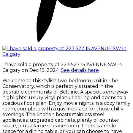
I have sold a property at 223 527 15 AVENUE SW in
Calgary on Dec 19, 2024.
See details here
Welcome to this stylish two-bedroom unit in The
Conservatory, which is perfectly situated in the
desirable community of Beltline. A spacious entryway
highlights luxury vinyl plank flooring and opens to a
spacious floor plan. Enjoy movie nights in a cozy family
room, complete with a gas fireplace for those chilly
evenings. The kitchen boasts stainless steel
appliances, upgraded cabinets, plenty of counter
space, plus a large storage room. There is ample
space for a dining table, or you can choose to have