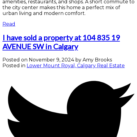
amenities, restaurants, and shops. A short commute to
the city center makes this home a perfect mix of
urban living and modern comfort.
Read
I have sold a property at 104 835 19
AVENUE SW in Calgary
Posted on
November 9, 2024
by
Amy Brooks
Posted in
Lower Mount Royal, Calgary Real Estate