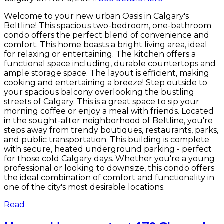
Welcome to your new urban Oasis in Calgary's
Beltline! This spacious two-bedroom, one-bathroom
condo offers the perfect blend of convenience and
comfort. This home boasts a bright living area, ideal
for relaxing or entertaining. The kitchen offers a
functional space including, durable countertops and
ample storage space. The layout is efficient, making
cooking and entertaining a breeze! Step outside to
your spacious balcony overlooking the bustling
streets of Calgary. This is a great space to sip your
morning coffee or enjoy a meal with friends. Located
in the sought-after neighborhood of Beltline, you're
steps away from trendy boutiques, restaurants, parks,
and public transportation. This building is complete
with secure, heated underground parking - perfect
for those cold Calgary days. Whether you're a young
professional or looking to downsize, this condo offers
the ideal combination of comfort and functionality in
one of the city's most desirable locations.
Read