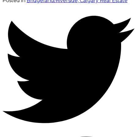
Posted in
Bridgeland/Riverside, Calgary Real Estate