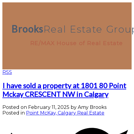
Brooks
Real
Estate
Grou
RE/MAX House of Real Estate
RSS
I have sold a property at 1801 80 Point
Mckay CRESCENT NW in Calgary
Posted on
February 11, 2025
by
Amy Brooks
Posted in
Point McKay, Calgary Real Estate