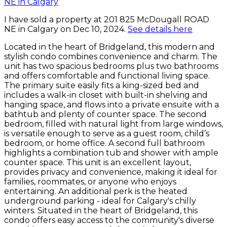
I have sold a property at 201 825 McDougall ROAD
NE in Calgary on Dec 10, 2024.
See details here
Located in the heart of Bridgeland, this modern and
stylish condo combines convenience and charm. The
unit has two spacious bedrooms plus two bathrooms
and offers comfortable and functional living space.
The primary suite easily fits a king-sized bed and
includes a walk-in closet with built-in shelving and
hanging space, and flows into a private ensuite with a
bathtub and plenty of counter space. The second
bedroom, filled with natural light from large windows,
is versatile enough to serve as a guest room, child’s
bedroom, or home office. A second full bathroom
highlights a combination tub and shower with ample
counter space. This unit is an excellent layout,
provides privacy and convenience, making it ideal for
families, roommates, or anyone who enjoys
entertaining. An additional perk is the heated
underground parking - ideal for Calgary's chilly
winters. Situated in the heart of Bridgeland, this
condo offers easy access to the community's diverse