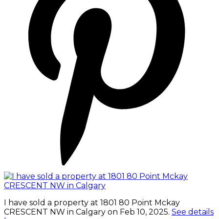
I have sold a property at 1801 80 Point Mckay
CRESCENT NW in Calgary on Feb 10, 2025.
See details