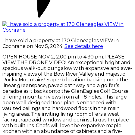
I have sold a property at 170 Gleneagles VIEW in
Cochrane on Nov 5, 2024.
See details here
OPEN HOUSE NOV 2, 2:00 pm to 4:30 pm. PLEASE
VIEW THE DRONE VIDEO! An exceptional bright and
spacious walk-out bungalow with expansive and awe-
inspiring views of the Bow River Valley and majestic
Rocky Mountains! Superb location backing onto the
linear greenspace, paved pathway and a golfer’s
paradise as it backs onto the GlenEagles Golf Course
offering mountain views from all 18 holes. This large
open well designed floor plan is enhanced with
vaulted ceilings and hardwood floors in the main
living areas. The inviting living room offers a west
facing trapezoid window and peninsula gas fireplace
with built-ins. Chefs will love the expansive maple
kitchen with an abundance of cabinets and a five-