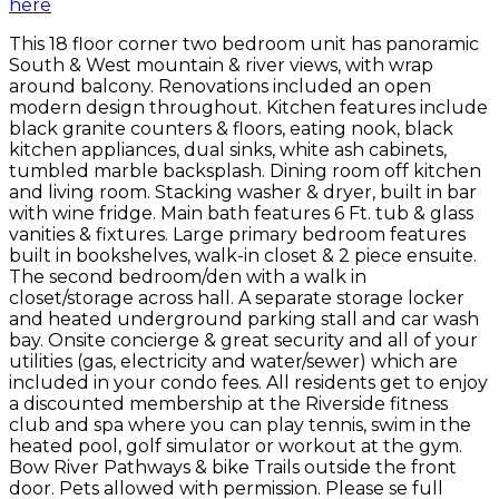
here
This 18 floor corner two bedroom unit has panoramic
South & West mountain & river views, with wrap
around balcony. Renovations included an open
modern design throughout. Kitchen features include
black granite counters & floors, eating nook, black
kitchen appliances, dual sinks, white ash cabinets,
tumbled marble backsplash. Dining room off kitchen
and living room. Stacking washer & dryer, built in bar
with wine fridge. Main bath features 6 Ft. tub & glass
vanities & fixtures. Large primary bedroom features
built in bookshelves, walk-in closet & 2 piece ensuite.
The second bedroom/den with a walk in
closet/storage across hall. A separate storage locker
and heated underground parking stall and car wash
bay. Onsite concierge & great security and all of your
utilities (gas, electricity and water/sewer) which are
included in your condo fees. All residents get to enjoy
a discounted membership at the Riverside fitness
club and spa where you can play tennis, swim in the
heated pool, golf simulator or workout at the gym.
Bow River Pathways & bike Trails outside the front
door. Pets allowed with permission. Please se full