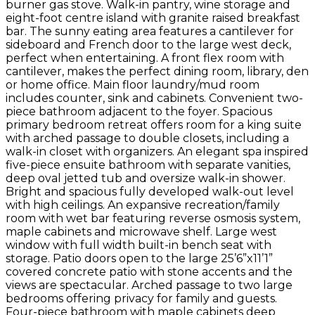
burner gas stove. Walk-in pantry, wine storage and
eight-foot centre island with granite raised breakfast
bar. The sunny eating area features a cantilever for
sideboard and French door to the large west deck,
perfect when entertaining. A front flex room with
cantilever, makes the perfect dining room, library, den
or home office. Main floor laundry/mud room
includes counter, sink and cabinets. Convenient two-
piece bathroom adjacent to the foyer. Spacious
primary bedroom retreat offers room for a king suite
with arched passage to double closets, including a
walk-in closet with organizers. An elegant spa inspired
five-piece ensuite bathroom with separate vanities,
deep oval jetted tub and oversize walk-in shower.
Bright and spacious fully developed walk-out level
with high ceilings. An expansive recreation/family
room with wet bar featuring reverse osmosis system,
maple cabinets and microwave shelf. Large west
window with full width built-in bench seat with
storage. Patio doors open to the large 25’6”x11’1”
covered concrete patio with stone accents and the
views are spectacular. Arched passage to two large
bedrooms offering privacy for family and guests.
Four-piece bathroom with maple cabinets deep