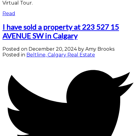
Virtual Tour.
Read
I have sold a property at 223 527 15
AVENUE SW in Calgary
Posted on
December 20, 2024
by
Amy Brooks
Posted in
Beltline, Calgary Real Estate