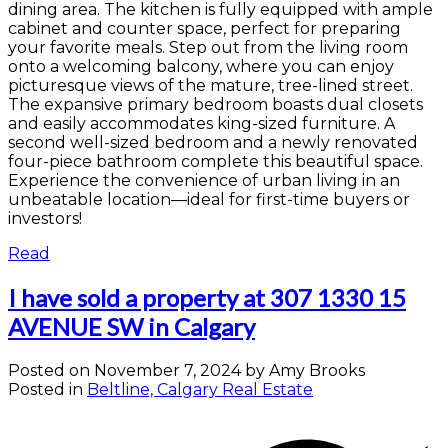
dining area. The kitchen is fully equipped with ample
cabinet and counter space, perfect for preparing
your favorite meals. Step out from the living room
onto a welcoming balcony, where you can enjoy
picturesque views of the mature, tree-lined street.
The expansive primary bedroom boasts dual closets
and easily accommodates king-sized furniture. A
second well-sized bedroom and a newly renovated
four-piece bathroom complete this beautiful space.
Experience the convenience of urban living in an
unbeatable location—ideal for first-time buyers or
investors!
Read
I have sold a property at 307 1330 15
AVENUE SW in Calgary
Posted on
November 7, 2024
by
Amy Brooks
Posted in
Beltline, Calgary Real Estate